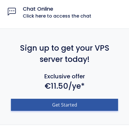
Chat Online
Click here to access the chat
Sign up to get your VPS
server today!
Exclusive offer
€11.50/ye*
Get Started