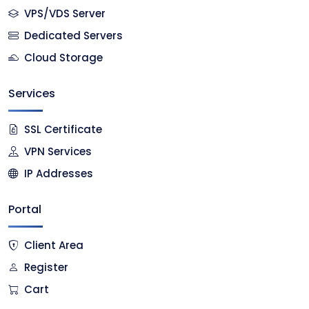
VPS/VDS Server
Dedicated Servers
Cloud Storage
Services
SSL Certificate
VPN Services
IP Addresses
Portal
Client Area
Register
Cart