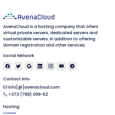
AvenaCloud is a hosting company that offers
virtual private servers, dedicated servers and
customizable servers. In addition to offering
domain registration and other services.
Social Network
Contact Info
info[@]avenacloud.com
+373 (788) 099-52
Hosting