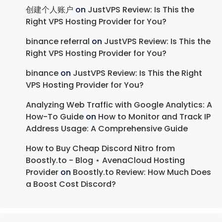
创建个人账户
on
JustVPS Review: Is This the
Right VPS Hosting Provider for You?
binance referral
on
JustVPS Review: Is This the
Right VPS Hosting Provider for You?
binance
on
JustVPS Review: Is This the Right
VPS Hosting Provider for You?
Analyzing Web Traffic with Google Analytics: A
How-To Guide
on
How to Monitor and Track IP
Address Usage: A Comprehensive Guide
How to Buy Cheap Discord Nitro from
Boostly.to - Blog ⋆ AvenaCloud Hosting
Provider
on
Boostly.to Review: How Much Does
a Boost Cost Discord?