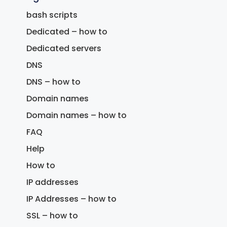
bash scripts
Dedicated – how to
Dedicated servers
DNS
DNS – how to
Domain names
Domain names – how to
FAQ
Help
How to
IP addresses
IP Addresses – how to
SSL – how to