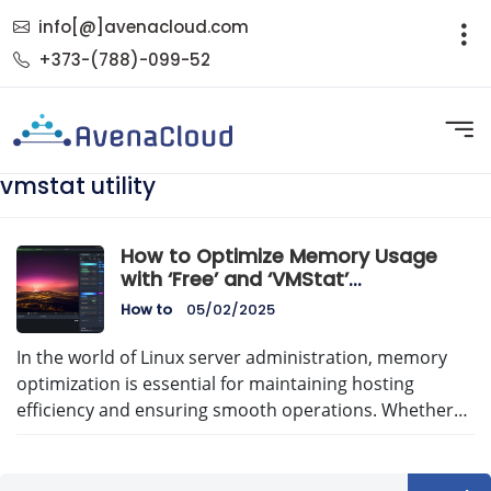
info[@]avenacloud.com
+373-(788)-099-52
vmstat utility
How to Optimize Memory Usage
with ‘Free’ and ‘VMStat’
Commands: A Comprehensive
How to
05/02/2025
Guide
In the world of Linux server administration, memory
optimization is essential for maintaining hosting
efficiency and ensuring smooth operations. Whether…