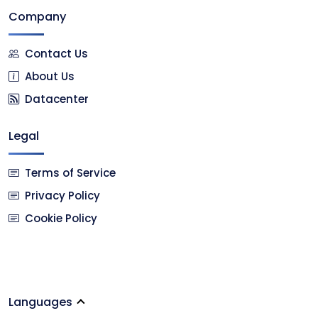
Company
Contact Us
About Us
Datacenter
Legal
Terms of Service
Privacy Policy
Cookie Policy
Languages