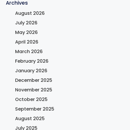
Archives
August 2026
July 2026
May 2026
April 2026
March 2026
February 2026
January 2026
December 2025
November 2025
October 2025
September 2025
August 2025
July 2025