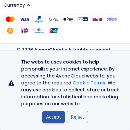
Currency
© 2026 AvenaCloud - All rights reserved.
Privacy Policy
The website uses cookies to help
Terms of Service
personalize your internet experience. By
accessing the AvenaCloud website, you
agree to the required
Cookie Terms
. We
may use cookies to collect, store or track
information for statistical and marketing
purposes on our website.
Accept
Reject