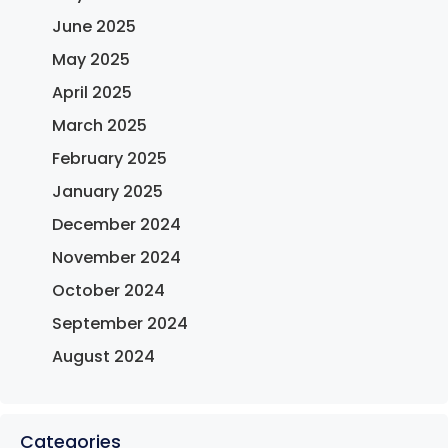
June 2025
May 2025
April 2025
March 2025
February 2025
January 2025
December 2024
November 2024
October 2024
September 2024
August 2024
Categories