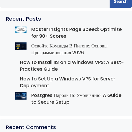
Search
Recent Posts
Master Insights Page Speed: Optimize
for 90+ Scores
Освойте Команды В Питоне: Основы
Программирования 2026
How to Install IIS on a Windows VPS: A Best-
Practices Guide
How to Set Up a Windows VPS for Server
Deployment
Postgres Пароль По Умолчанию: A Guide
to Secure Setup
Recent Comments