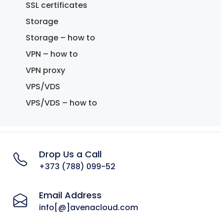
SSL certificates
Storage
Storage – how to
VPN – how to
VPN proxy
VPS/VDS
VPS/VDS – how to
Drop Us a Call
+373 (788) 099-52
Email Address
info[@]avenacloud.com