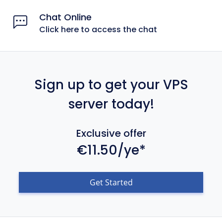
Chat Online
Click here to access the chat
Sign up to get your VPS
server today!
Exclusive offer
€11.50/ye*
Get Started