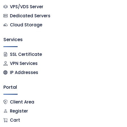
VPS/VDS Server
Dedicated Servers
Cloud Storage
Services
SSL Certificate
VPN Services
IP Addresses
Portal
Client Area
Register
Cart