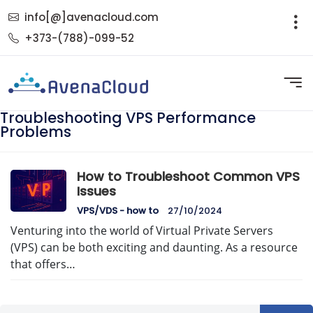
info[@]avenacloud.com
+373-(788)-099-52
Troubleshooting VPS Performance
Problems
How to Troubleshoot Common VPS
Issues
VPS/VDS - how to
27/10/2024
Venturing into the world of Virtual Private Servers
(VPS) can be both exciting and daunting. As a resource
that offers…