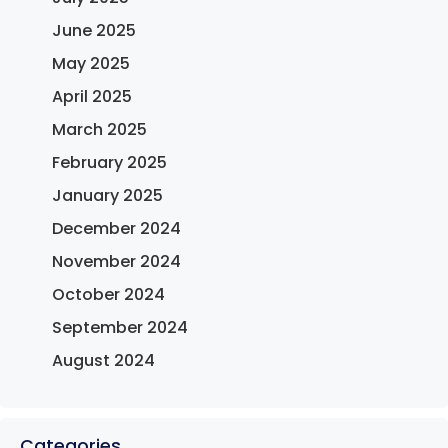
June 2025
May 2025
April 2025
March 2025
February 2025
January 2025
December 2024
November 2024
October 2024
September 2024
August 2024
Categories