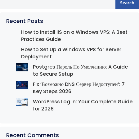
Search
Recent Posts
How to Install IIS on a Windows VPS: A Best-
Practices Guide
How to Set Up a Windows VPS for Server
Deployment
Postgres Пароль По Умолчанию: A Guide
to Secure Setup
Fix ‘Возможно DNS Сервер Недоступен’: 7
Key Steps 2026
WordPress Log in: Your Complete Guide
for 2026
Recent Comments