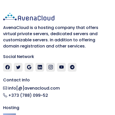
AvenaCloud is a hosting company that offers
virtual private servers, dedicated servers and
customizable servers. In addition to offering
domain registration and other services.
Social Network
Contact Info
info[@]avenacloud.com
+373 (788) 099-52
Hosting