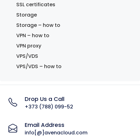
SSL certificates
Storage
Storage – how to
VPN – how to
VPN proxy
VPS/VDS
VPS/VDS – how to
Drop Us a Call
+373 (788) 099-52
Email Address
info[@]avenacloud.com