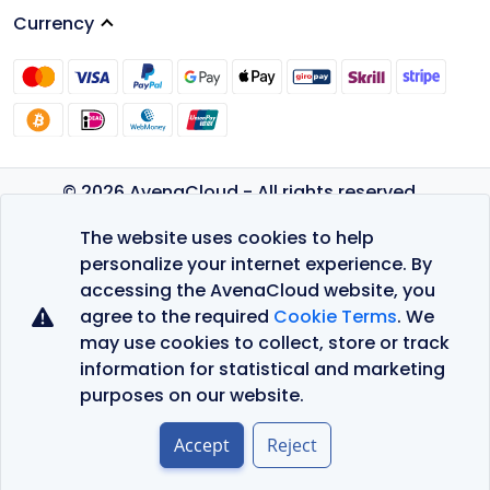
Currency
© 2026 AvenaCloud - All rights reserved.
Privacy Policy
The website uses cookies to help
Terms of Service
personalize your internet experience. By
accessing the AvenaCloud website, you
agree to the required
Cookie Terms
. We
may use cookies to collect, store or track
information for statistical and marketing
purposes on our website.
Accept
Reject