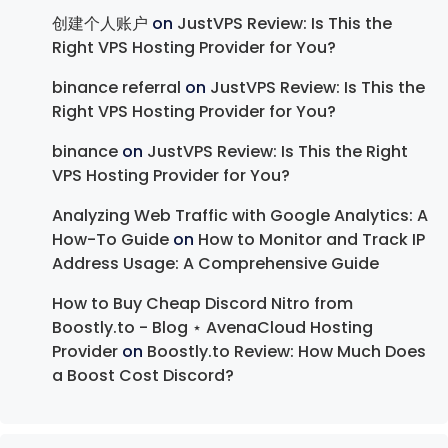
创建个人账户
on
JustVPS Review: Is This the
Right VPS Hosting Provider for You?
binance referral
on
JustVPS Review: Is This the
Right VPS Hosting Provider for You?
binance
on
JustVPS Review: Is This the Right
VPS Hosting Provider for You?
Analyzing Web Traffic with Google Analytics: A
How-To Guide
on
How to Monitor and Track IP
Address Usage: A Comprehensive Guide
How to Buy Cheap Discord Nitro from
Boostly.to - Blog ⋆ AvenaCloud Hosting
Provider
on
Boostly.to Review: How Much Does
a Boost Cost Discord?