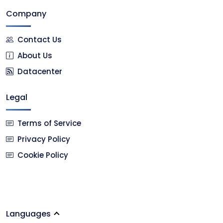
Company
Contact Us
About Us
Datacenter
Legal
Terms of Service
Privacy Policy
Cookie Policy
Languages