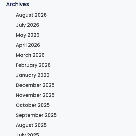
Archives
August 2026
July 2026
May 2026
April 2026
March 2026
February 2026
January 2026
December 2025
November 2025
October 2025
September 2025
August 2025
July 2025