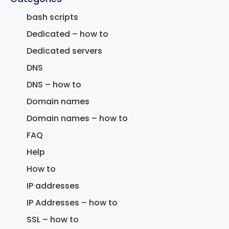
bash scripts
Dedicated – how to
Dedicated servers
DNS
DNS – how to
Domain names
Domain names – how to
FAQ
Help
How to
IP addresses
IP Addresses – how to
SSL – how to