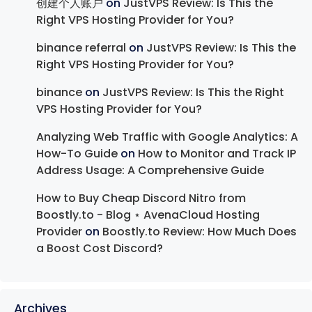
创建个人账户
on
JustVPS Review: Is This the
Right VPS Hosting Provider for You?
binance referral
on
JustVPS Review: Is This the
Right VPS Hosting Provider for You?
binance
on
JustVPS Review: Is This the Right
VPS Hosting Provider for You?
Analyzing Web Traffic with Google Analytics: A
How-To Guide
on
How to Monitor and Track IP
Address Usage: A Comprehensive Guide
How to Buy Cheap Discord Nitro from
Boostly.to - Blog ⋆ AvenaCloud Hosting
Provider
on
Boostly.to Review: How Much Does
a Boost Cost Discord?
Archives