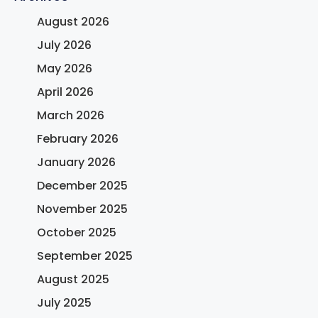
August 2026
July 2026
May 2026
April 2026
March 2026
February 2026
January 2026
December 2025
November 2025
October 2025
September 2025
August 2025
July 2025