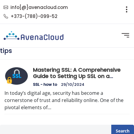
info[@]avenacloud.com
+373-(788)-099-52
tips
Mastering SSL: A Comprehensive
Guide to Setting Up SSL on a
Dedicated Server
SSL - how to
29/10/2024
In today’s digital age, security has become a
cornerstone of trust and reliability online. One of the
pivotal elements of…
Search