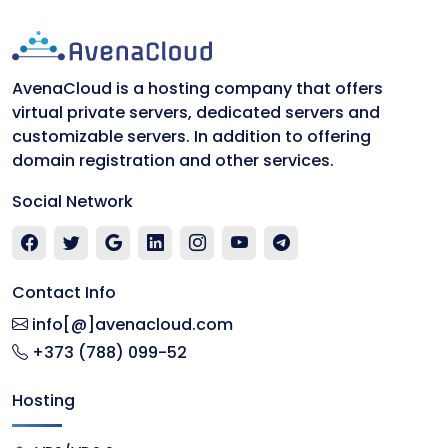
AvenaCloud is a hosting company that offers
virtual private servers, dedicated servers and
customizable servers. In addition to offering
domain registration and other services.
Social Network
Contact Info
info[@]avenacloud.com
+373 (788) 099-52
Hosting