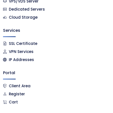
VPS/VDS Server
Dedicated Servers
Cloud Storage
Services
SSL Certificate
VPN Services
IP Addresses
Portal
Client Area
Register
Cart