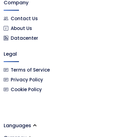
Company
Contact Us
About Us
Datacenter
Legal
Terms of Service
Privacy Policy
Cookie Policy
Languages