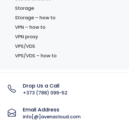
Storage
Storage – how to
VPN – how to
VPN proxy
VPS/VDS
VPS/VDS – how to
Drop Us a Call
+373 (788) 099-52
Email Address
info[@]avenacloud.com