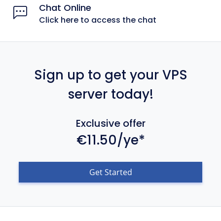
Chat Online
Click here to access the chat
Sign up to get your VPS
server today!
Exclusive offer
€11.50/ye*
Get Started