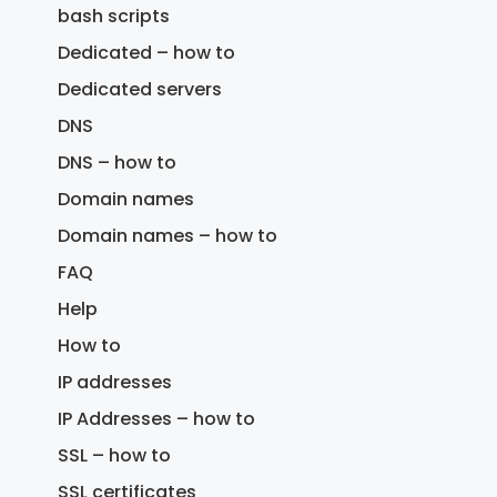
bash scripts
Dedicated – how to
Dedicated servers
DNS
DNS – how to
Domain names
Domain names – how to
FAQ
Help
How to
IP addresses
IP Addresses – how to
SSL – how to
SSL certificates