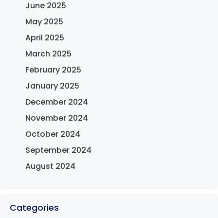
June 2025
May 2025
April 2025
March 2025
February 2025
January 2025
December 2024
November 2024
October 2024
September 2024
August 2024
Categories