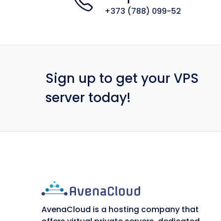
+373 (788) 099-52
Sign up to get your VPS
server today!
AvenaCloud is a hosting company that