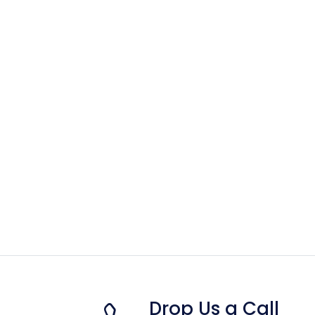
Drop Us a Call