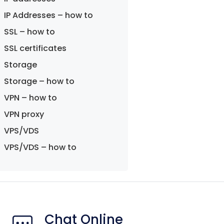
IP Addresses – how to
SSL – how to
SSL certificates
Storage
Storage – how to
VPN – how to
VPN proxy
VPS/VDS
VPS/VDS – how to
Chat Online