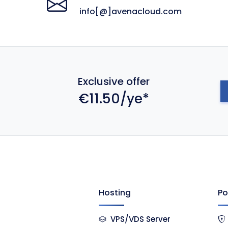
info[@]avenacloud.com
Exclusive offer
€11.50/ye*
Hosting
Po
VPS/VDS Server