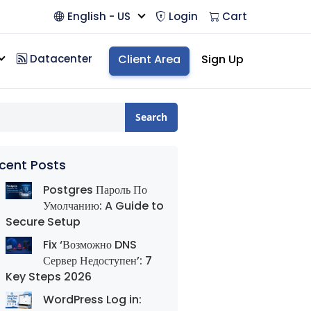
English - US
Login
Cart
Datacenter
Client Area
Sign Up
Search
cent Posts
Postgres Пароль По
Умолчанию: A Guide to
Secure Setup
Fix ‘Возможно DNS
Сервер Недоступен’: 7
Key Steps 2026
WordPress Log in: