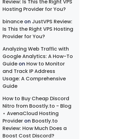
Review: Is This the Right VPS
Hosting Provider for You?
binance
on
JustVPS Review:
Is This the Right VPS Hosting
Provider for You?
Analyzing Web Traffic with
Google Analytics: A How-To
Guide
on
How to Monitor
and Track IP Address
Usage: A Comprehensive
Guide
How to Buy Cheap Discord
Nitro from Boostly.to - Blog
⋆ AvenaCloud Hosting
Provider
on
Boostly.to
Review: How Much Does a
Boost Cost Discord?