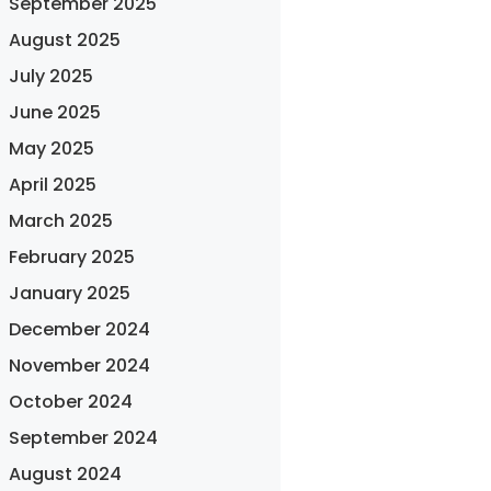
September 2025
August 2025
July 2025
June 2025
May 2025
April 2025
March 2025
February 2025
January 2025
December 2024
November 2024
October 2024
September 2024
August 2024