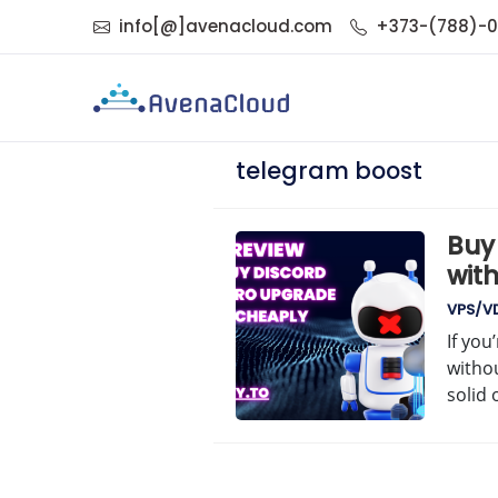
info[@]avenacloud.com
+373-(788)-
telegram boost
Buy
with
VPS/V
If you
withou
solid 