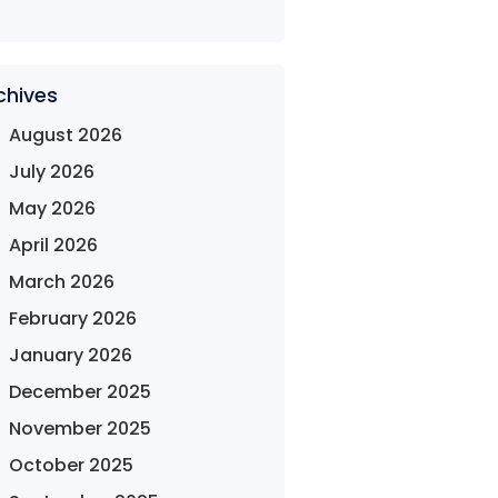
chives
August 2026
July 2026
May 2026
April 2026
March 2026
February 2026
January 2026
December 2025
November 2025
October 2025