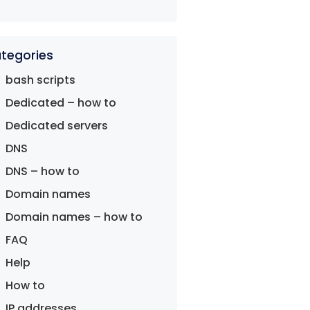
tegories
bash scripts
Dedicated – how to
Dedicated servers
DNS
DNS – how to
Domain names
Domain names – how to
FAQ
Help
How to
IP addresses