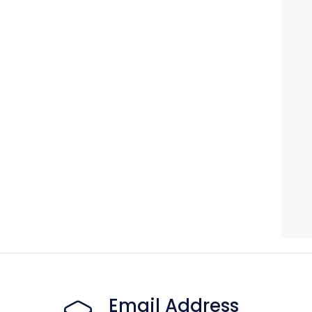
Email Address