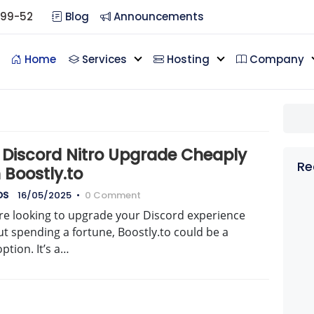
099-52
Blog
Announcements
Home
Services
Hosting
Company
 Discord Nitro Upgrade Cheaply
Re
 Boostly.to
DS
16/05/2025
•
0 Comment
’re looking to upgrade your Discord experience
t spending a fortune, Boostly.to could be a
option. It’s a…