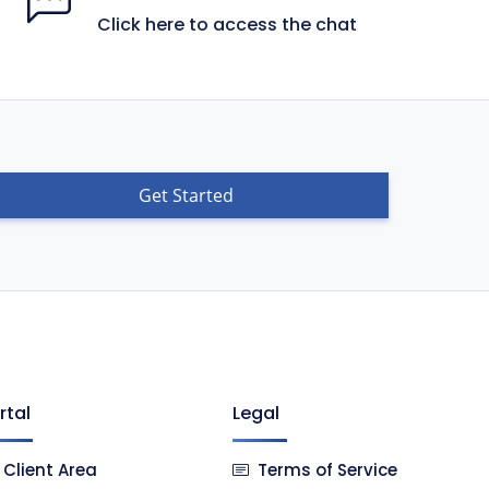
Click here to access the chat
Get Started
rtal
Legal
Client Area
Terms of Service