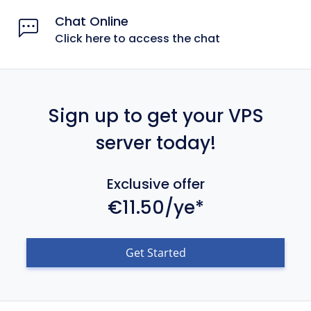
Chat Online
Click here to access the chat
Sign up to get your VPS
server today!
Exclusive offer
€11.50/ye*
Get Started