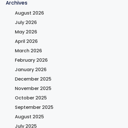
Archives
August 2026
July 2026
May 2026
April 2026
March 2026
February 2026
January 2026
December 2025
November 2025
October 2025
September 2025
August 2025
July 2025