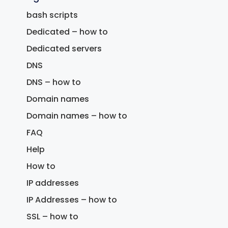
bash scripts
Dedicated – how to
Dedicated servers
DNS
DNS – how to
Domain names
Domain names – how to
FAQ
Help
How to
IP addresses
IP Addresses – how to
SSL – how to