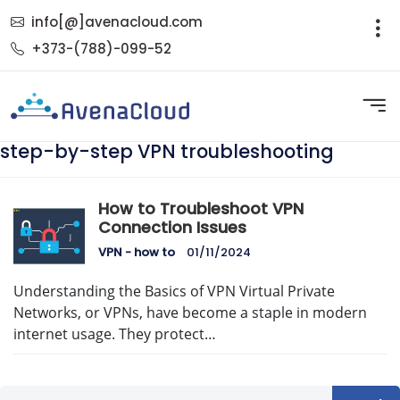
info[@]avenacloud.com
+373-(788)-099-52
step-by-step VPN troubleshooting
How to Troubleshoot VPN
Connection Issues
VPN - how to
01/11/2024
Understanding the Basics of VPN Virtual Private
Networks, or VPNs, have become a staple in modern
internet usage. They protect…