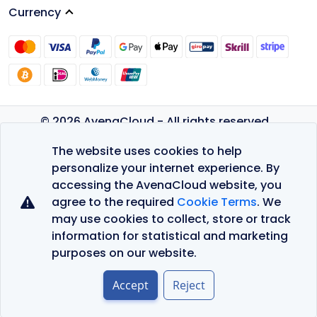
Currency
© 2026 AvenaCloud - All rights reserved.
Privacy Policy
The website uses cookies to help
Terms of Service
personalize your internet experience. By
accessing the AvenaCloud website, you
agree to the required
Cookie Terms
. We
may use cookies to collect, store or track
information for statistical and marketing
purposes on our website.
Accept
Reject