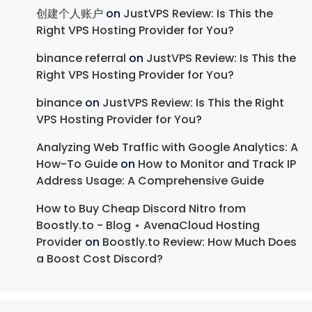
创建个人账户
on
JustVPS Review: Is This the
Right VPS Hosting Provider for You?
binance referral
on
JustVPS Review: Is This the
Right VPS Hosting Provider for You?
binance
on
JustVPS Review: Is This the Right
VPS Hosting Provider for You?
Analyzing Web Traffic with Google Analytics: A
How-To Guide
on
How to Monitor and Track IP
Address Usage: A Comprehensive Guide
How to Buy Cheap Discord Nitro from
Boostly.to - Blog ⋆ AvenaCloud Hosting
Provider
on
Boostly.to Review: How Much Does
a Boost Cost Discord?