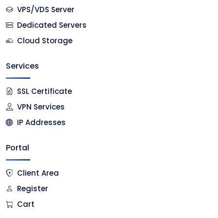
VPS/VDS Server
Dedicated Servers
Cloud Storage
Services
SSL Certificate
VPN Services
IP Addresses
Portal
Client Area
Register
Cart