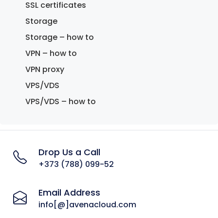
SSL certificates
Storage
Storage – how to
VPN – how to
VPN proxy
VPS/VDS
VPS/VDS – how to
Drop Us a Call
+373 (788) 099-52
Email Address
info[@]avenacloud.com