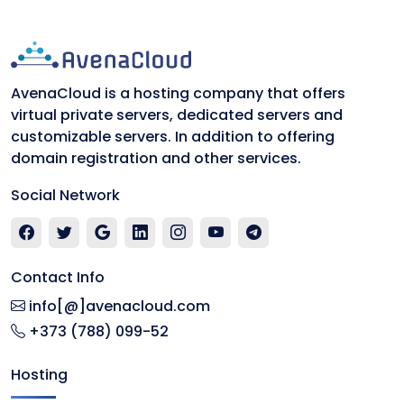
AvenaCloud is a hosting company that offers
virtual private servers, dedicated servers and
customizable servers. In addition to offering
domain registration and other services.
Social Network
Contact Info
info[@]avenacloud.com
+373 (788) 099-52
Hosting