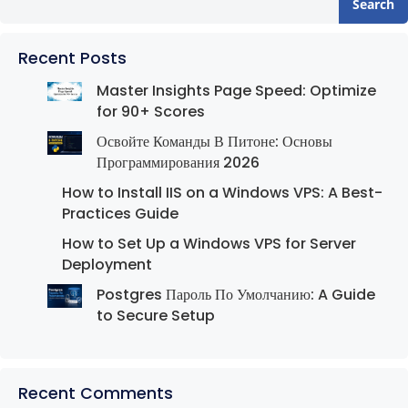
Search
Recent Posts
Master Insights Page Speed: Optimize
for 90+ Scores
Освойте Команды В Питоне: Основы
Программирования 2026
How to Install IIS on a Windows VPS: A Best-
Practices Guide
How to Set Up a Windows VPS for Server
Deployment
Postgres Пароль По Умолчанию: A Guide
to Secure Setup
Recent Comments