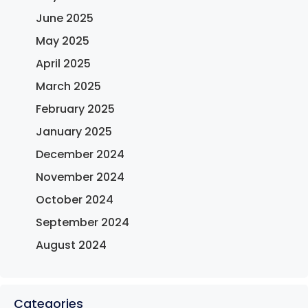
June 2025
May 2025
April 2025
March 2025
February 2025
January 2025
December 2024
November 2024
October 2024
September 2024
August 2024
Categories