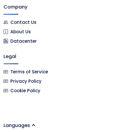
Company
Contact Us
About Us
Datacenter
Legal
Terms of Service
Privacy Policy
Cookie Policy
Languages