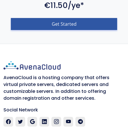
€11.50/ye*
Get Started
AvenaCloud is a hosting company that offers
virtual private servers, dedicated servers and
customizable servers. In addition to offering
domain registration and other services.
Social Network