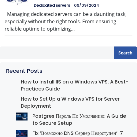
Dedicated servers
09/09/2024
Managing dedicated servers can be a daunting task,
especially without the right tools. From ensuring
reliable uptime to optimizing…
Search
Recent Posts
How to Install IIS on a Windows VPS: A Best-
Practices Guide
How to Set Up a Windows VPS for Server
Deployment
Postgres Пароль По Умолчанию: A Guide
to Secure Setup
Fix ‘Возможно DNS Сервер Недоступен’: 7