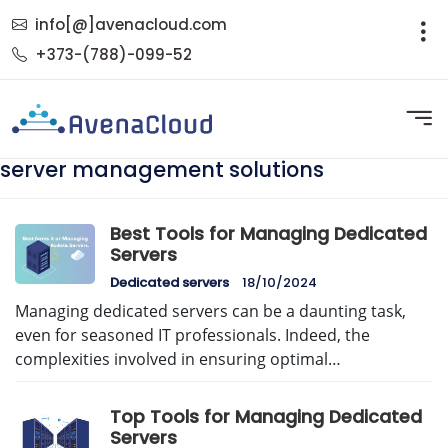
info[@]avenacloud.com
+373-(788)-099-52
server management solutions
Best Tools for Managing Dedicated
Servers
Dedicated servers
18/10/2024
Managing dedicated servers can be a daunting task,
even for seasoned IT professionals. Indeed, the
complexities involved in ensuring optimal…
Top Tools for Managing Dedicated
Servers