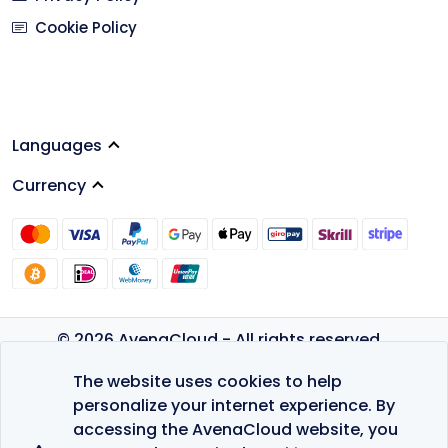
Cookie Policy
Languages
Currency
© 2026 AvenaCloud - All rights reserved.
Privacy Policy
The website uses cookies to help
Terms of Service
personalize your internet experience. By
accessing the AvenaCloud website, you