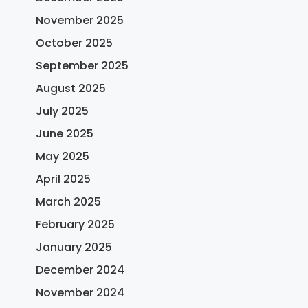
November 2025
October 2025
September 2025
August 2025
July 2025
June 2025
May 2025
April 2025
March 2025
February 2025
January 2025
December 2024
November 2024