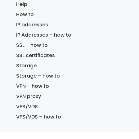
Help
How to
IP addresses
IP Addresses – how to
SSL – how to
SSL certificates
Storage
Storage – how to
VPN – how to
VPN proxy
VPS/VDS
VPS/VDS – how to