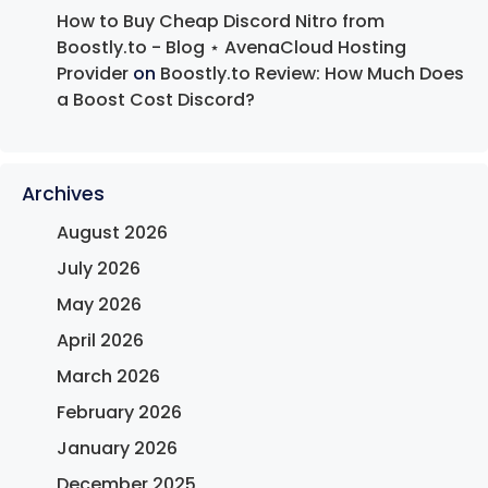
How to Buy Cheap Discord Nitro from
Boostly.to - Blog ⋆ AvenaCloud Hosting
Provider
on
Boostly.to Review: How Much Does
a Boost Cost Discord?
Archives
August 2026
July 2026
May 2026
April 2026
March 2026
February 2026
January 2026
December 2025