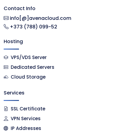
Contact Info
info[@]avenacloud.com
+373 (788) 099-52
Hosting
VPS/VDS Server
Dedicated Servers
Cloud Storage
Services
SSL Certificate
VPN Services
IP Addresses