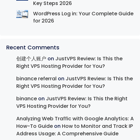
Key Steps 2026
WordPress Log in: Your Complete Guide
for 2026
Recent Comments
创建个人账户
on
JustVPS Review: Is This the
Right VPS Hosting Provider for You?
binance referral
on
JustVPS Review: Is This the
Right VPS Hosting Provider for You?
binance
on
JustVPS Review: Is This the Right
VPS Hosting Provider for You?
Analyzing Web Traffic with Google Analytics: A
How-To Guide
on
How to Monitor and Track IP
Address Usage: A Comprehensive Guide