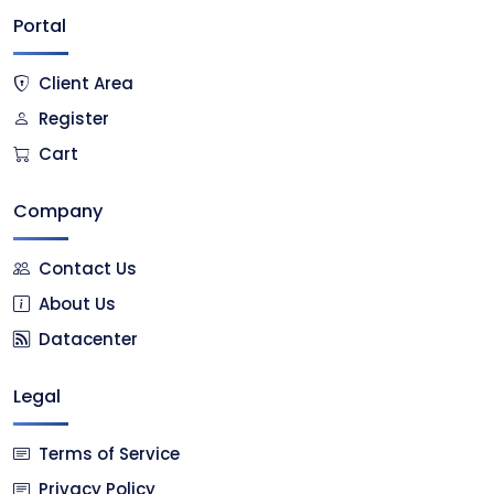
Portal
Client Area
Register
Cart
Company
Contact Us
About Us
Datacenter
Legal
Terms of Service
Privacy Policy