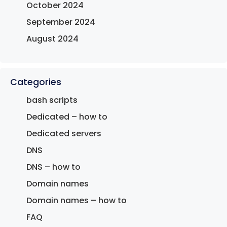
October 2024
September 2024
August 2024
Categories
bash scripts
Dedicated – how to
Dedicated servers
DNS
DNS – how to
Domain names
Domain names – how to
FAQ