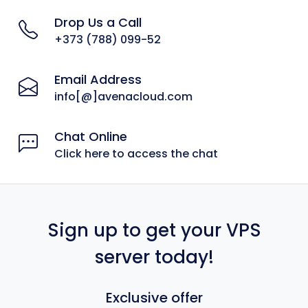
Drop Us a Call
+373 (788) 099-52
Email Address
info[@]avenacloud.com
Chat Online
Click here to access the chat
Sign up to get your VPS
server today!
Exclusive offer