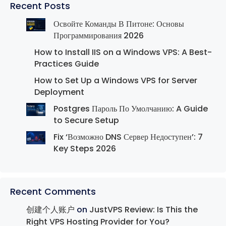
Recent Posts
Освойте Команды В Питоне: Основы
Программирования 2026
How to Install IIS on a Windows VPS: A Best-
Practices Guide
How to Set Up a Windows VPS for Server
Deployment
Postgres Пароль По Умолчанию: A Guide
to Secure Setup
Fix ‘Возможно DNS Сервер Недоступен’: 7
Key Steps 2026
Recent Comments
创建个人账户
on
JustVPS Review: Is This the
Right VPS Hosting Provider for You?