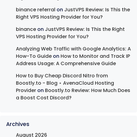
binance referral
on
JustVPS Review: Is This the
Right VPS Hosting Provider for You?
binance
on
JustVPS Review: Is This the Right
VPS Hosting Provider for You?
Analyzing Web Traffic with Google Analytics: A
How-To Guide
on
How to Monitor and Track IP
Address Usage: A Comprehensive Guide
How to Buy Cheap Discord Nitro from
Boostly.to - Blog ⋆ AvenaCloud Hosting
Provider
on
Boostly.to Review: How Much Does
a Boost Cost Discord?
Archives
August 2026