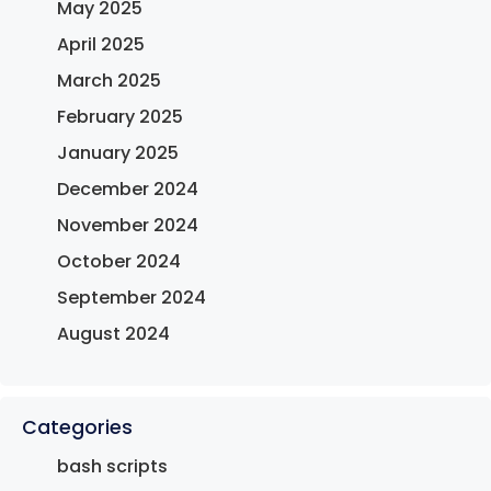
May 2025
April 2025
March 2025
February 2025
January 2025
December 2024
November 2024
October 2024
September 2024
August 2024
Categories
bash scripts