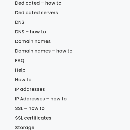
Dedicated – how to
Dedicated servers
DNS
DNS – how to
Domain names
Domain names – how to
FAQ
Help
How to
IP addresses
IP Addresses – how to
SSL – how to
SSL certificates
Storage