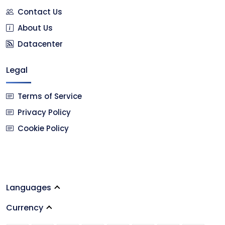
Contact Us
About Us
Datacenter
Legal
Terms of Service
Privacy Policy
Cookie Policy
Languages
Currency