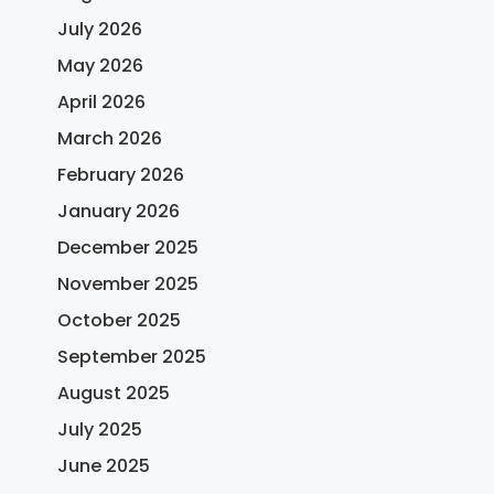
July 2026
May 2026
April 2026
March 2026
February 2026
January 2026
December 2025
November 2025
October 2025
September 2025
August 2025
July 2025
June 2025