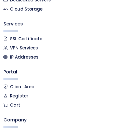
Cloud Storage
Services
SSL Certificate
VPN Services
IP Addresses
Portal
Client Area
Register
Cart
Company