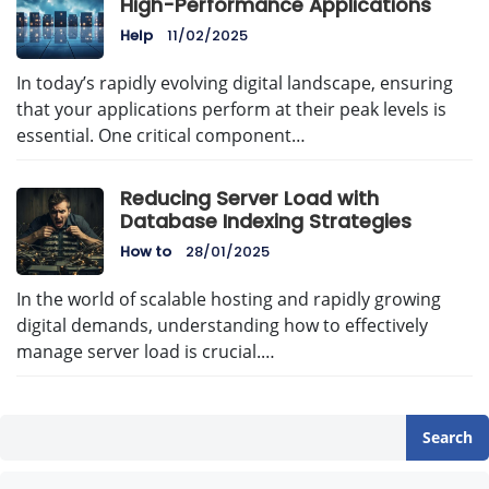
High-Performance Applications
Help
11/02/2025
In today’s rapidly evolving digital landscape, ensuring
that your applications perform at their peak levels is
essential. One critical component…
Reducing Server Load with
Database Indexing Strategies
How to
28/01/2025
In the world of scalable hosting and rapidly growing
digital demands, understanding how to effectively
manage server load is crucial.…
Search