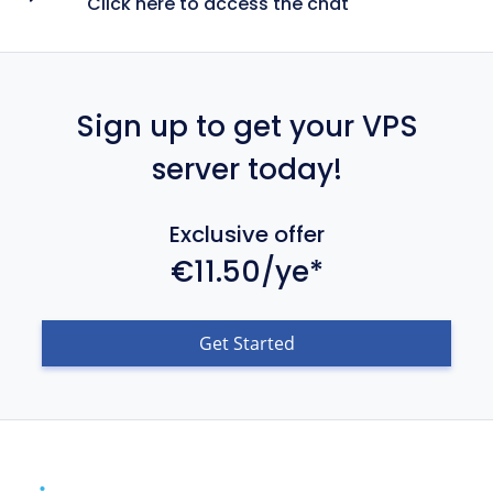
Click here to access the chat
Sign up to get your VPS
server today!
Exclusive offer
€11.50/ye*
Get Started