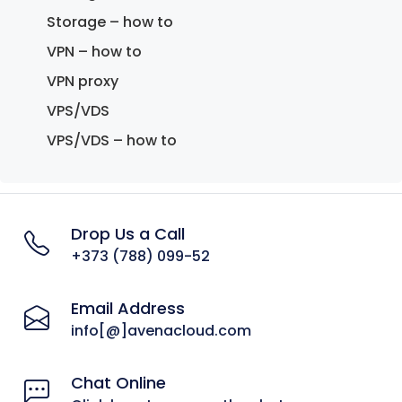
Storage – how to
VPN – how to
VPN proxy
VPS/VDS
VPS/VDS – how to
Drop Us a Call
+373 (788) 099-52
Email Address
info[@]avenacloud.com
Chat Online