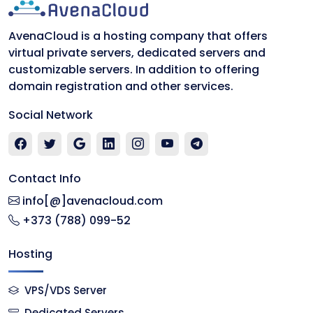
AvenaCloud is a hosting company that offers
virtual private servers, dedicated servers and
customizable servers. In addition to offering
domain registration and other services.
Social Network
Contact Info
info[@]avenacloud.com
+373 (788) 099-52
Hosting
VPS/VDS Server
Dedicated Servers