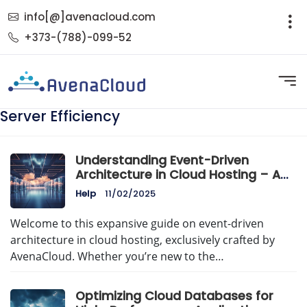
info[@]avenacloud.com
+373-(788)-099-52
Server Efficiency
Understanding Event-Driven
Architecture in Cloud Hosting – A
Comprehensive Guide by
Help
11/02/2025
AvenaCloud
Welcome to this expansive guide on event-driven
architecture in cloud hosting, exclusively crafted by
AvenaCloud. Whether you’re new to the…
Optimizing Cloud Databases for