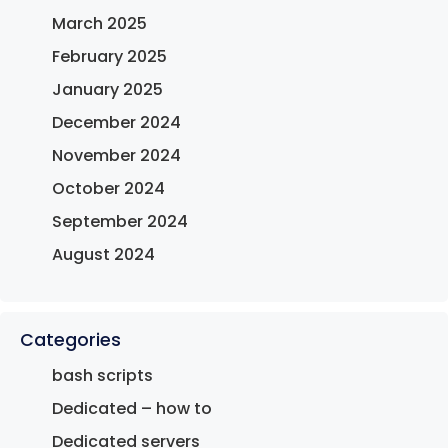
March 2025
February 2025
January 2025
December 2024
November 2024
October 2024
September 2024
August 2024
Categories
bash scripts
Dedicated – how to
Dedicated servers