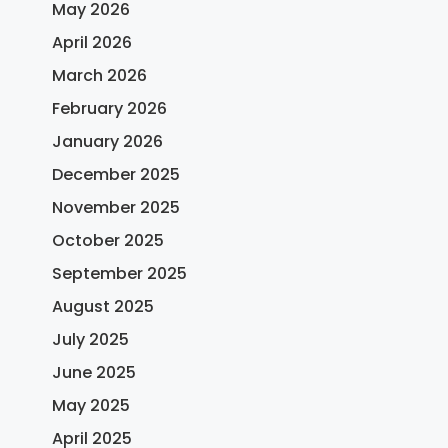
May 2026
April 2026
March 2026
February 2026
January 2026
December 2025
November 2025
October 2025
September 2025
August 2025
July 2025
June 2025
May 2025
April 2025