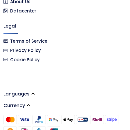
About Us
Datacenter
Legal
Terms of Service
Privacy Policy
Cookie Policy
Languages
Currency