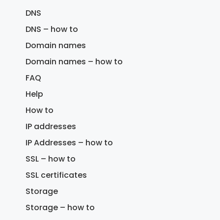
DNS
DNS – how to
Domain names
Domain names – how to
FAQ
Help
How to
IP addresses
IP Addresses – how to
SSL – how to
SSL certificates
Storage
Storage – how to