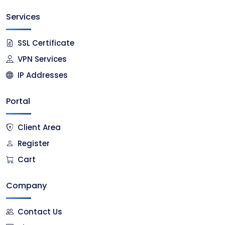
Services
SSL Certificate
VPN Services
IP Addresses
Portal
Client Area
Register
Cart
Company
Contact Us