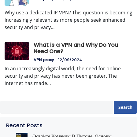
Why use a dedicated IP VPN? This question is becoming
increasingly relevant as more people seek enhanced
security and privacy…
What is a VPN and Why Do You
Need One?
VPN proxy
12/09/2024
In an increasingly digital world, the need for online
security and privacy has never been greater. The
internet has made…
Search
Recent Posts
Освойте Команды В Питоне: Основы