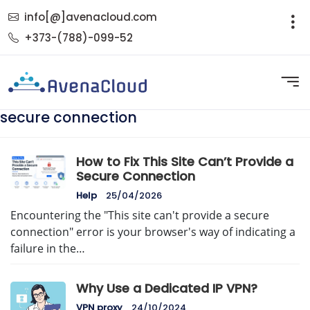
info[@]avenacloud.com
+373-(788)-099-52
secure connection
How to Fix This Site Can’t Provide a
Secure Connection
Help
25/04/2026
Encountering the "This site can't provide a secure
connection" error is your browser's way of indicating a
failure in the…
Why Use a Dedicated IP VPN?
VPN proxy
24/10/2024