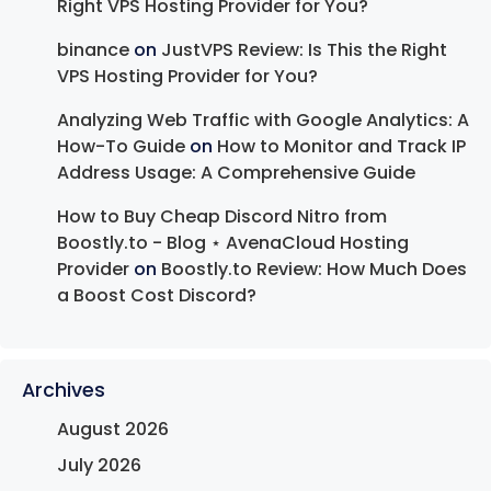
Right VPS Hosting Provider for You?
binance
on
JustVPS Review: Is This the Right
VPS Hosting Provider for You?
Analyzing Web Traffic with Google Analytics: A
How-To Guide
on
How to Monitor and Track IP
Address Usage: A Comprehensive Guide
How to Buy Cheap Discord Nitro from
Boostly.to - Blog ⋆ AvenaCloud Hosting
Provider
on
Boostly.to Review: How Much Does
a Boost Cost Discord?
Archives
August 2026
July 2026