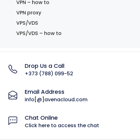
VPN – how to
VPN proxy
VPS/VDS
VPS/VDS – how to
Drop Us a Call
+373 (788) 099-52
Email Address
info[@]avenacloud.com
Chat Online
Click here to access the chat