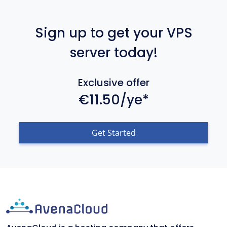
Sign up to get your VPS
server today!
Exclusive offer
€11.50/ye*
Get Started