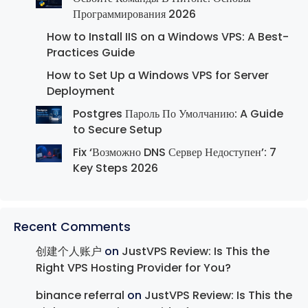
Программирования 2026
How to Install IIS on a Windows VPS: A Best-
Practices Guide
How to Set Up a Windows VPS for Server
Deployment
Postgres Пароль По Умолчанию: A Guide
to Secure Setup
Fix ‘Возможно DNS Сервер Недоступен’: 7
Key Steps 2026
Recent Comments
创建个人账户
on
JustVPS Review: Is This the
Right VPS Hosting Provider for You?
binance referral
on
JustVPS Review: Is This the