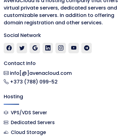
AvenaCloud is a hosting company that offers
virtual private servers, dedicated servers and
customizable servers. In addition to offering
domain registration and other services.
Social Network
Contact Info
info[@]avenacloud.com
+373 (788) 099-52
Hosting
VPS/VDS Server
Dedicated Servers
Cloud Storage