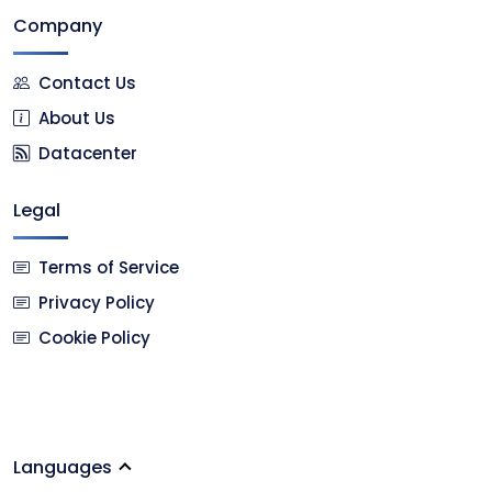
Company
Contact Us
About Us
Datacenter
Legal
Terms of Service
Privacy Policy
Cookie Policy
Languages