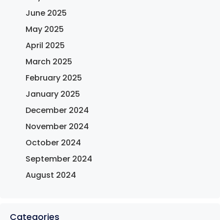
June 2025
May 2025
April 2025
March 2025
February 2025
January 2025
December 2024
November 2024
October 2024
September 2024
August 2024
Categories