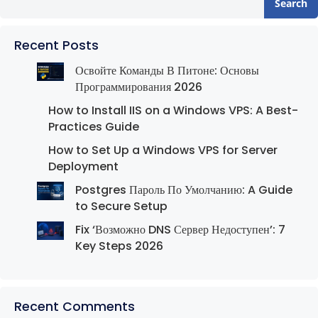
Search
Recent Posts
Освойте Команды В Питоне: Основы
Программирования 2026
How to Install IIS on a Windows VPS: A Best-
Practices Guide
How to Set Up a Windows VPS for Server
Deployment
Postgres Пароль По Умолчанию: A Guide
to Secure Setup
Fix ‘Возможно DNS Сервер Недоступен’: 7
Key Steps 2026
Recent Comments