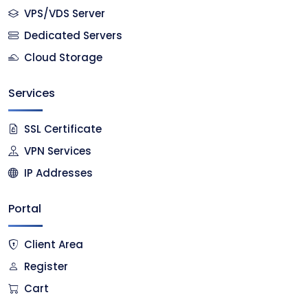
VPS/VDS Server
Dedicated Servers
Cloud Storage
Services
SSL Certificate
VPN Services
IP Addresses
Portal
Client Area
Register
Cart