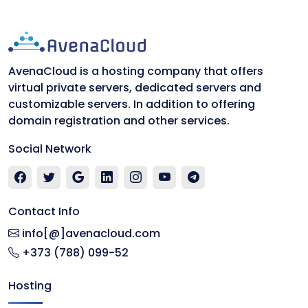
AvenaCloud is a hosting company that offers
virtual private servers, dedicated servers and
customizable servers. In addition to offering
domain registration and other services.
Social Network
Contact Info
info[@]avenacloud.com
+373 (788) 099-52
Hosting