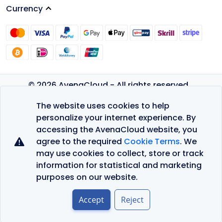
Currency
© 2026 AvenaCloud - All rights reserved.
Privacy Policy
The website uses cookies to help
Terms of Service
personalize your internet experience. By
accessing the AvenaCloud website, you
agree to the required
Cookie Terms
. We
may use cookies to collect, store or track
information for statistical and marketing
purposes on our website.
Accept
Reject