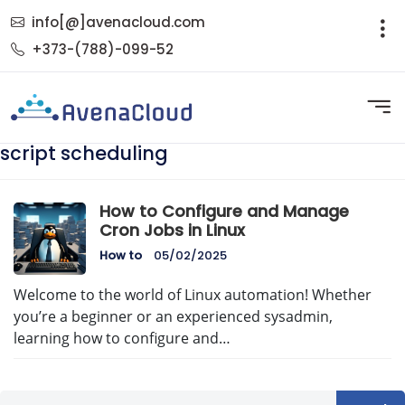
info[@]avenacloud.com
+373-(788)-099-52
script scheduling
How to Configure and Manage
Cron Jobs in Linux
How to
05/02/2025
Welcome to the world of Linux automation! Whether
you’re a beginner or an experienced sysadmin,
learning how to configure and…