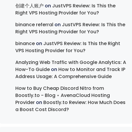
创建个人账户
on
JustVPS Review: Is This the
Right VPS Hosting Provider for You?
binance referral
on
JustVPS Review: Is This the
Right VPS Hosting Provider for You?
binance
on
JustVPS Review: Is This the Right
VPS Hosting Provider for You?
Analyzing Web Traffic with Google Analytics: A
How-To Guide
on
How to Monitor and Track IP
Address Usage: A Comprehensive Guide
How to Buy Cheap Discord Nitro from
Boostly.to - Blog ⋆ AvenaCloud Hosting
Provider
on
Boostly.to Review: How Much Does
a Boost Cost Discord?