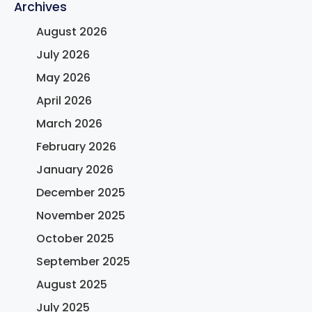
Archives
August 2026
July 2026
May 2026
April 2026
March 2026
February 2026
January 2026
December 2025
November 2025
October 2025
September 2025
August 2025
July 2025