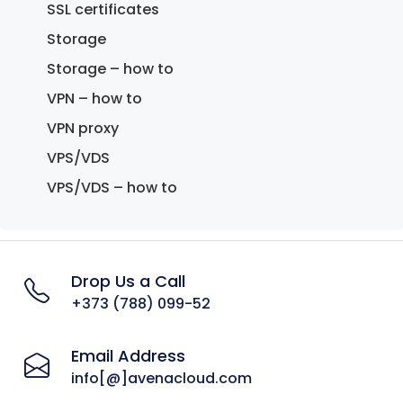
SSL certificates
Storage
Storage – how to
VPN – how to
VPN proxy
VPS/VDS
VPS/VDS – how to
Drop Us a Call
+373 (788) 099-52
Email Address
info[@]avenacloud.com