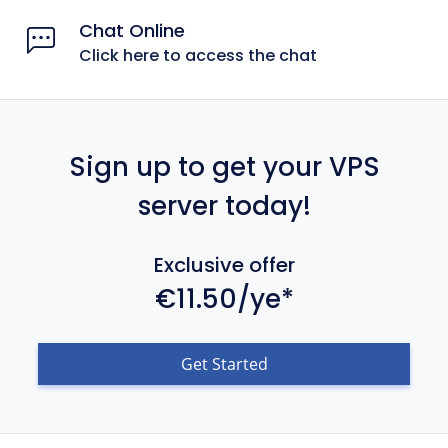
Chat Online
Click here to access the chat
Sign up to get your VPS
server today!
Exclusive offer
€11.50/ye*
Get Started