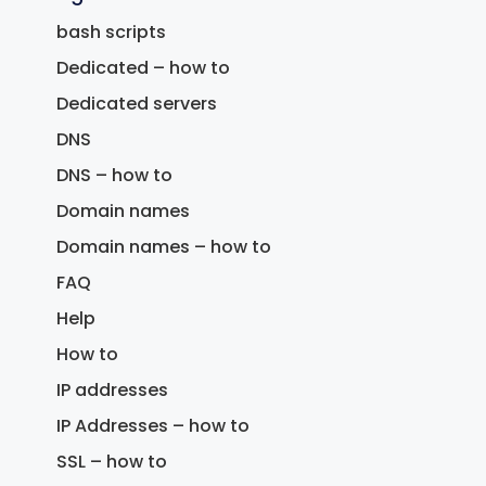
bash scripts
Dedicated – how to
Dedicated servers
DNS
DNS – how to
Domain names
Domain names – how to
FAQ
Help
How to
IP addresses
IP Addresses – how to
SSL – how to