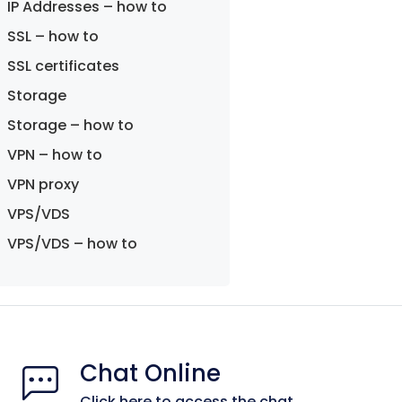
IP Addresses – how to
SSL – how to
SSL certificates
Storage
Storage – how to
VPN – how to
VPN proxy
VPS/VDS
VPS/VDS – how to
Chat Online
Click here to access the chat