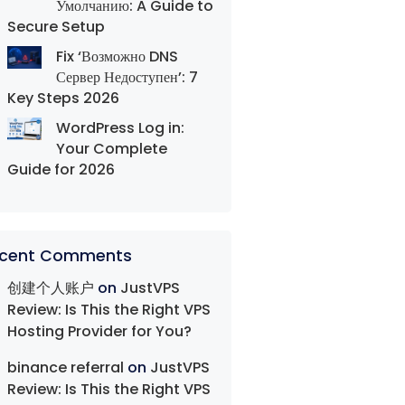
Умолчанию: A Guide to
Secure Setup
Fix ‘Возможно DNS
Сервер Недоступен’: 7
Key Steps 2026
WordPress Log in:
Your Complete
Guide for 2026
cent Comments
创建个人账户
on
JustVPS
Review: Is This the Right VPS
Hosting Provider for You?
binance referral
on
JustVPS
Review: Is This the Right VPS