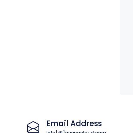
Email Address
info[@]avenacloud.com