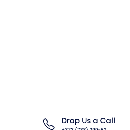
Drop Us a Call
+373 (788) 099-52