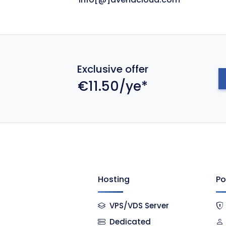
Exclusive offer
€11.50/ye*
Hosting
Po
VPS/VDS Server
Dedicated