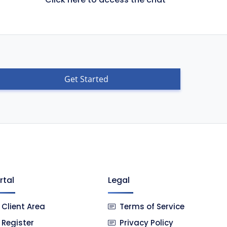
Get Started
rtal
Legal
Client Area
Terms of Service
Register
Privacy Policy