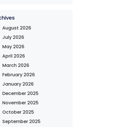
chives
August 2026
July 2026
May 2026
April 2026
March 2026
February 2026
January 2026
December 2025
November 2025
October 2025
September 2025