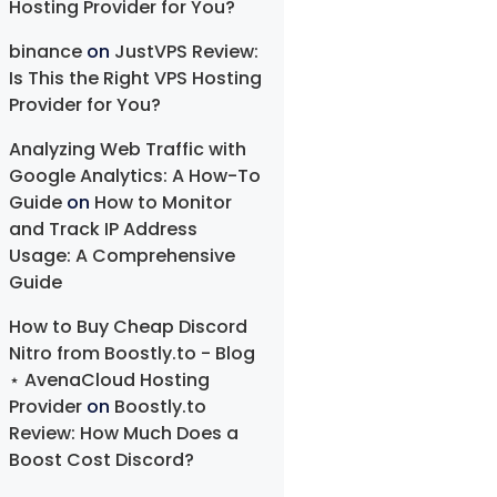
Hosting Provider for You?
binance
on
JustVPS Review:
Is This the Right VPS Hosting
Provider for You?
Analyzing Web Traffic with
Google Analytics: A How-To
Guide
on
How to Monitor
and Track IP Address
Usage: A Comprehensive
Guide
How to Buy Cheap Discord
Nitro from Boostly.to - Blog
⋆ AvenaCloud Hosting
Provider
on
Boostly.to
Review: How Much Does a
Boost Cost Discord?