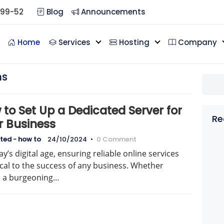
099-52
Blog
Announcements
Home
Services
Hosting
Company
ns
to Set Up a Dedicated Server for
Re
r Business
ted - how to
24/10/2024
•
0 Comment
ay’s digital age, ensuring reliable online services
tical to the success of any business. Whether
e a burgeoning…