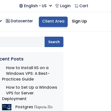
English - US
Login
Cart
Datacenter
Client Area
Sign Up
Search
cent Posts
How to Install IIS on a
Windows VPS: A Best-
Practices Guide
How to Set Up a Windows
VPS for Server
Deployment
Postgres Пароль По