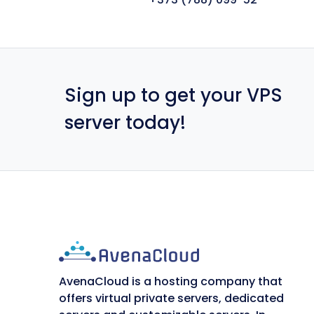
Sign up to get your VPS
server today!
AvenaCloud is a hosting company that
offers virtual private servers, dedicated