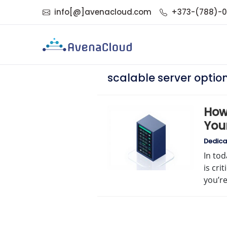
info[@]avenacloud.com
+373-(788)-
scalable server optio
How 
You
Dedica
In tod
is cri
you’r