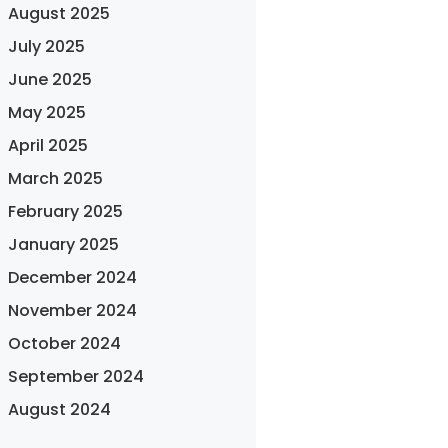
August 2025
July 2025
June 2025
May 2025
April 2025
March 2025
February 2025
January 2025
December 2024
November 2024
October 2024
September 2024
August 2024