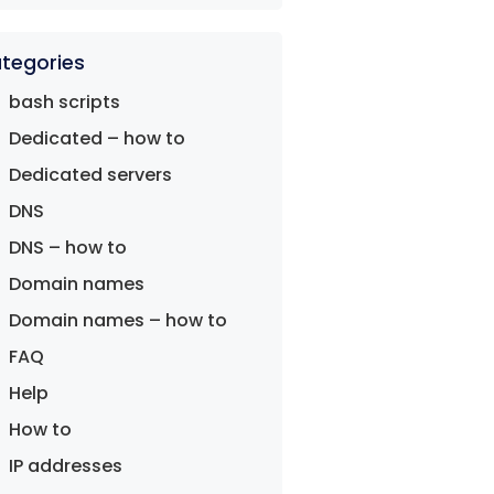
tegories
bash scripts
Dedicated – how to
Dedicated servers
DNS
DNS – how to
Domain names
Domain names – how to
FAQ
Help
How to
IP addresses