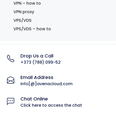
VPN – how to
VPN proxy
VPS/VDS
VPS/VDS – how to
Drop Us a Call
+373 (788) 099-52
Email Address
info[@]avenacloud.com
Chat Online
Click here to access the chat