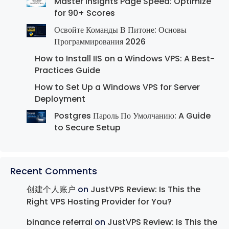
Master Insights Page Speed: Optimize
for 90+ Scores
Освойте Команды В Питоне: Основы
Программирования 2026
How to Install IIS on a Windows VPS: A Best-
Practices Guide
How to Set Up a Windows VPS for Server
Deployment
Postgres Пароль По Умолчанию: A Guide
to Secure Setup
Recent Comments
创建个人账户
on
JustVPS Review: Is This the
Right VPS Hosting Provider for You?
binance referral
on
JustVPS Review: Is This the