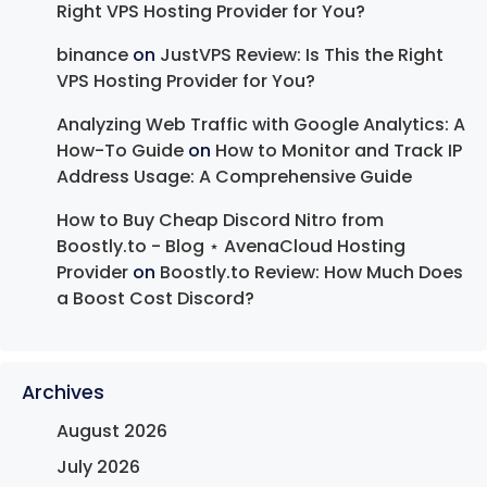
Right VPS Hosting Provider for You?
binance
on
JustVPS Review: Is This the Right
VPS Hosting Provider for You?
Analyzing Web Traffic with Google Analytics: A
How-To Guide
on
How to Monitor and Track IP
Address Usage: A Comprehensive Guide
How to Buy Cheap Discord Nitro from
Boostly.to - Blog ⋆ AvenaCloud Hosting
Provider
on
Boostly.to Review: How Much Does
a Boost Cost Discord?
Archives
August 2026
July 2026