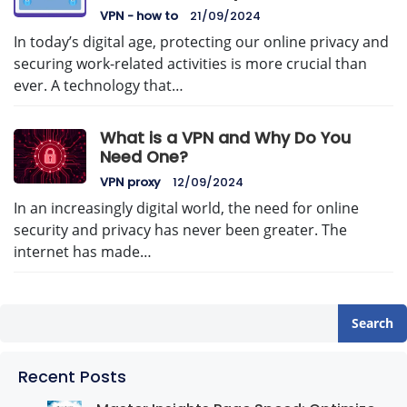
VPN - how to
21/09/2024
In today’s digital age, protecting our online privacy and
securing work-related activities is more crucial than
ever. A technology that…
What is a VPN and Why Do You
Need One?
VPN proxy
12/09/2024
In an increasingly digital world, the need for online
security and privacy has never been greater. The
internet has made…
Search
Recent Posts