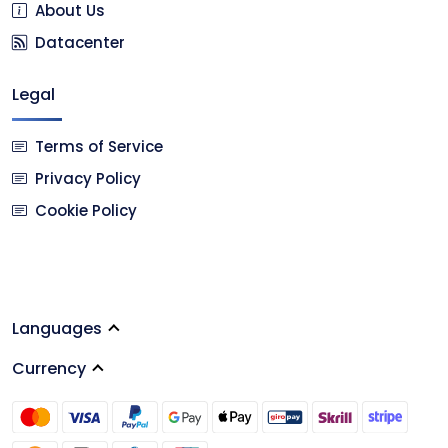
About Us
Datacenter
Legal
Terms of Service
Privacy Policy
Cookie Policy
Languages
Currency