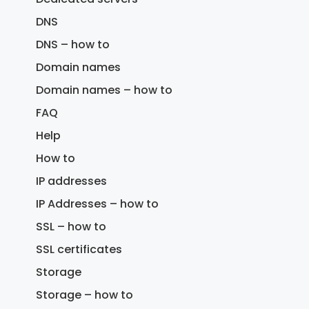
DNS
DNS – how to
Domain names
Domain names – how to
FAQ
Help
How to
IP addresses
IP Addresses – how to
SSL – how to
SSL certificates
Storage
Storage – how to