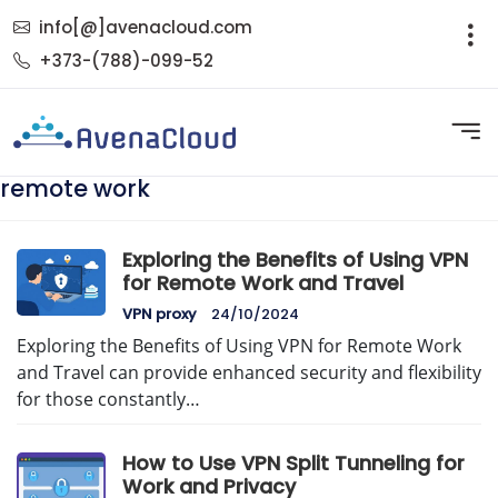
info[@]avenacloud.com
+373-(788)-099-52
remote work
Exploring the Benefits of Using VPN
for Remote Work and Travel
VPN proxy
24/10/2024
Exploring the Benefits of Using VPN for Remote Work
and Travel can provide enhanced security and flexibility
for those constantly…
How to Use VPN Split Tunneling for
Work and Privacy