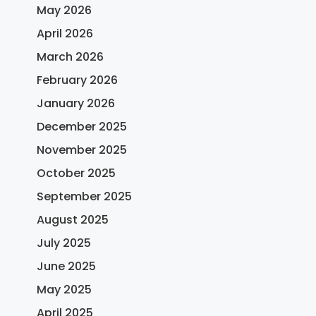
May 2026
April 2026
March 2026
February 2026
January 2026
December 2025
November 2025
October 2025
September 2025
August 2025
July 2025
June 2025
May 2025
April 2025