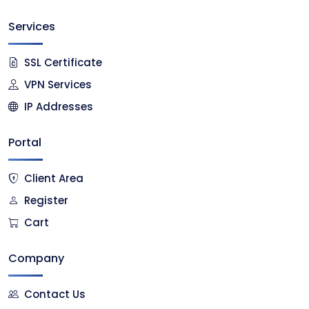
Services
SSL Certificate
VPN Services
IP Addresses
Portal
Client Area
Register
Cart
Company
Contact Us