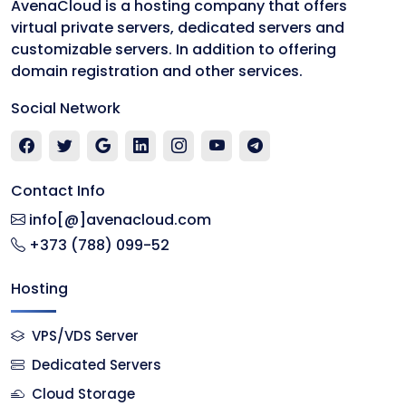
AvenaCloud is a hosting company that offers
virtual private servers, dedicated servers and
customizable servers. In addition to offering
domain registration and other services.
Social Network
Contact Info
info[@]avenacloud.com
+373 (788) 099-52
Hosting
VPS/VDS Server
Dedicated Servers
Cloud Storage