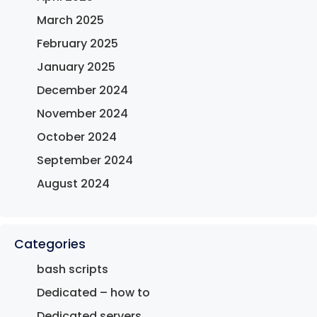
March 2025
February 2025
January 2025
December 2024
November 2024
October 2024
September 2024
August 2024
Categories
bash scripts
Dedicated – how to
Dedicated servers