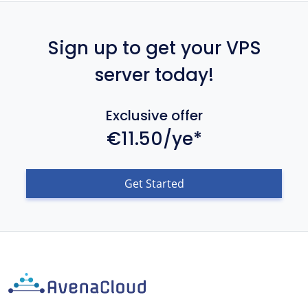
Sign up to get your VPS
server today!
Exclusive offer
€11.50/ye*
Get Started