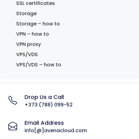
SSL certificates
Storage
Storage – how to
VPN – how to
VPN proxy
VPS/VDS
VPS/VDS – how to
Drop Us a Call
+373 (788) 099-52
Email Address
info[@]avenacloud.com