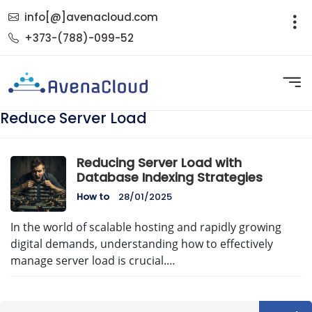
info[@]avenacloud.com
+373-(788)-099-52
Reduce Server Load
Reducing Server Load with
Database Indexing Strategies
How to
28/01/2025
In the world of scalable hosting and rapidly growing
digital demands, understanding how to effectively
manage server load is crucial.…