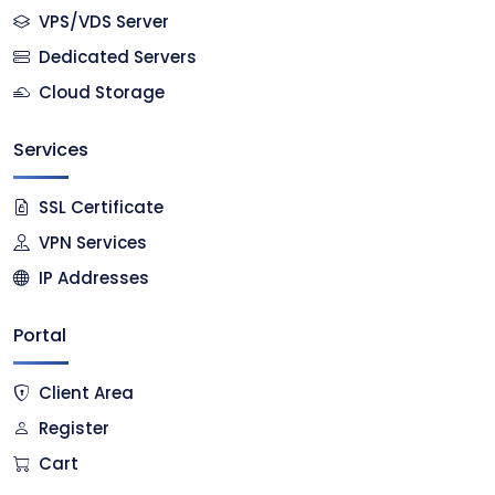
VPS/VDS Server
Dedicated Servers
Cloud Storage
Services
SSL Certificate
VPN Services
IP Addresses
Portal
Client Area
Register
Cart