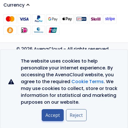
Currency
© 2026 AvenaCloud - All rights reserved.
Privacy Policy
The website uses cookies to help
Terms of Service
personalize your internet experience. By
accessing the AvenaCloud website, you
agree to the required
Cookie Terms
. We
may use cookies to collect, store or track
information for statistical and marketing
purposes on our website.
Accept
Reject