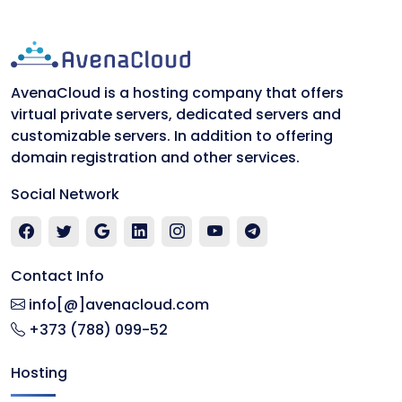
AvenaCloud is a hosting company that offers
virtual private servers, dedicated servers and
customizable servers. In addition to offering
domain registration and other services.
Social Network
Contact Info
info[@]avenacloud.com
+373 (788) 099-52
Hosting