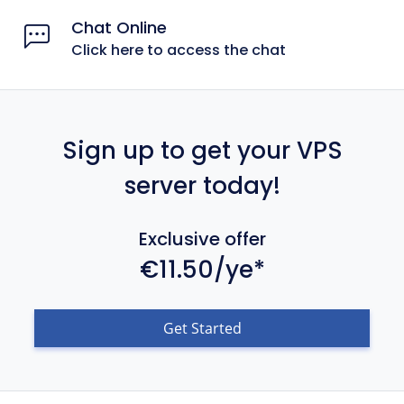
Chat Online
Click here to access the chat
Sign up to get your VPS
server today!
Exclusive offer
€11.50/ye*
Get Started