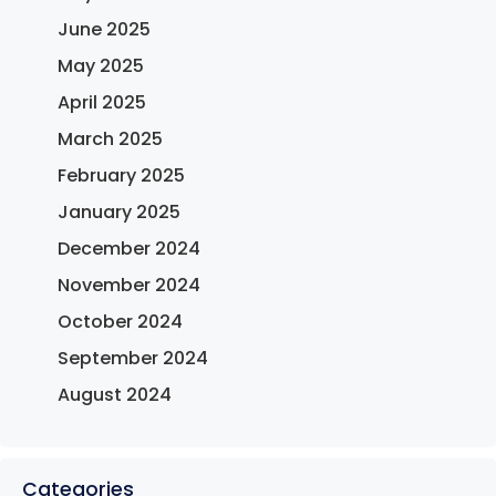
June 2025
May 2025
April 2025
March 2025
February 2025
January 2025
December 2024
November 2024
October 2024
September 2024
August 2024
Categories