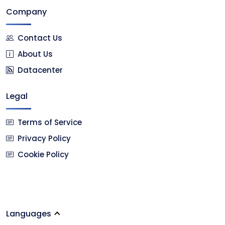
Company
Contact Us
About Us
Datacenter
Legal
Terms of Service
Privacy Policy
Cookie Policy
Languages