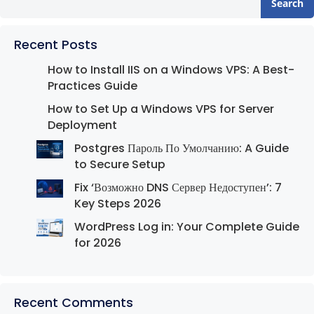
Search
Recent Posts
How to Install IIS on a Windows VPS: A Best-
Practices Guide
How to Set Up a Windows VPS for Server
Deployment
Postgres Пароль По Умолчанию: A Guide
to Secure Setup
Fix ‘Возможно DNS Сервер Недоступен’: 7
Key Steps 2026
WordPress Log in: Your Complete Guide
for 2026
Recent Comments