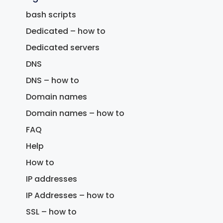
bash scripts
Dedicated – how to
Dedicated servers
DNS
DNS – how to
Domain names
Domain names – how to
FAQ
Help
How to
IP addresses
IP Addresses – how to
SSL – how to