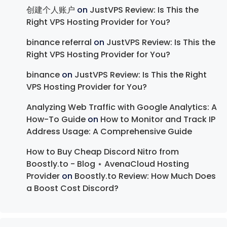
创建个人账户
on
JustVPS Review: Is This the
Right VPS Hosting Provider for You?
binance referral
on
JustVPS Review: Is This the
Right VPS Hosting Provider for You?
binance
on
JustVPS Review: Is This the Right
VPS Hosting Provider for You?
Analyzing Web Traffic with Google Analytics: A
How-To Guide
on
How to Monitor and Track IP
Address Usage: A Comprehensive Guide
How to Buy Cheap Discord Nitro from
Boostly.to - Blog ⋆ AvenaCloud Hosting
Provider
on
Boostly.to Review: How Much Does
a Boost Cost Discord?