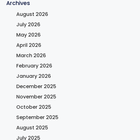
Archives
August 2026
July 2026
May 2026
April 2026
March 2026
February 2026
January 2026
December 2025
November 2025
October 2025
September 2025
August 2025
July 2025