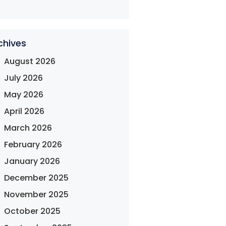
chives
August 2026
July 2026
May 2026
April 2026
March 2026
February 2026
January 2026
December 2025
November 2025
October 2025