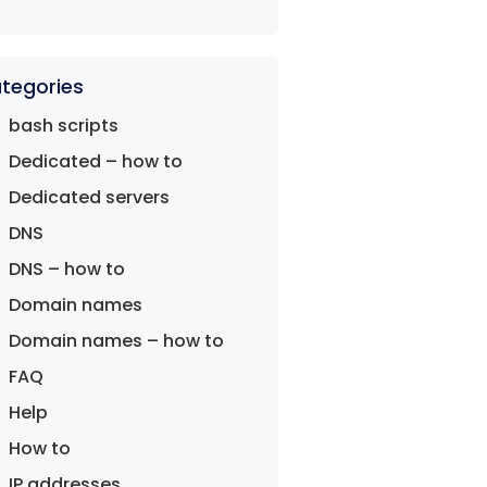
tegories
bash scripts
Dedicated – how to
Dedicated servers
DNS
DNS – how to
Domain names
Domain names – how to
FAQ
Help
How to
IP addresses