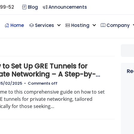
099-52
Blog
Announcements
Home
Services
Hosting
Company
 to Set Up GRE Tunnels for
Re
vate Networking – A Step-by-
p Guide
15/02/2025
•
Comments off
me to this comprehensive guide on how to set
 tunnels for private networking, tailored
ically for those seeking…