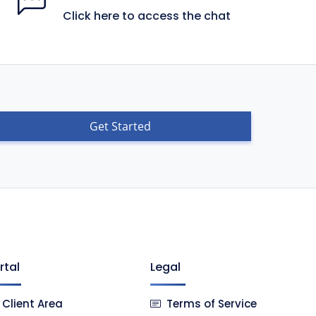
Click here to access the chat
Get Started
rtal
Legal
Client Area
Terms of Service