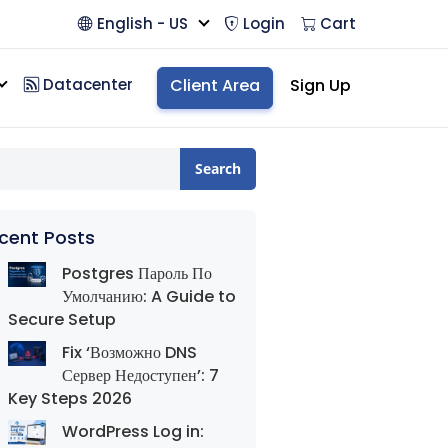
English - US
Login
Cart
Datacenter
Client Area
Sign Up
Search
cent Posts
Postgres Пароль По
Умолчанию: A Guide to
Secure Setup
Fix ‘Возможно DNS
Сервер Недоступен’: 7
Key Steps 2026
WordPress Log in: