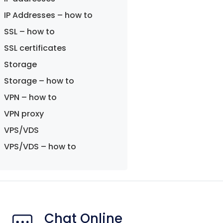
IP Addresses – how to
SSL – how to
SSL certificates
Storage
Storage – how to
VPN – how to
VPN proxy
VPS/VDS
VPS/VDS – how to
Chat Online