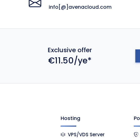
info[@]avenacloud.com
Exclusive offer
€11.50/ye*
Hosting
Po
VPS/VDS Server