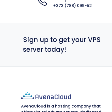
+373 (788) 099-52
Sign up to get your VPS
server today!
AvenaCloud is a hosting company that