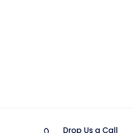
Drop Us a Call