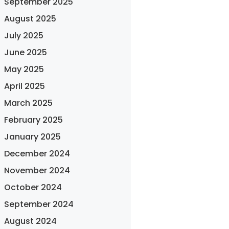
September 2025
August 2025
July 2025
June 2025
May 2025
April 2025
March 2025
February 2025
January 2025
December 2024
November 2024
October 2024
September 2024
August 2024