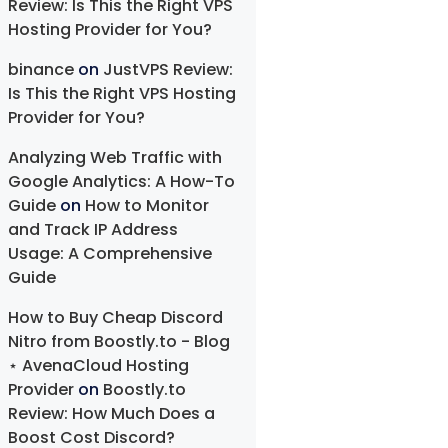
Review: Is This the Right VPS
Hosting Provider for You?
binance
on
JustVPS Review:
Is This the Right VPS Hosting
Provider for You?
Analyzing Web Traffic with
Google Analytics: A How-To
Guide
on
How to Monitor
and Track IP Address
Usage: A Comprehensive
Guide
How to Buy Cheap Discord
Nitro from Boostly.to - Blog
⋆ AvenaCloud Hosting
Provider
on
Boostly.to
Review: How Much Does a
Boost Cost Discord?