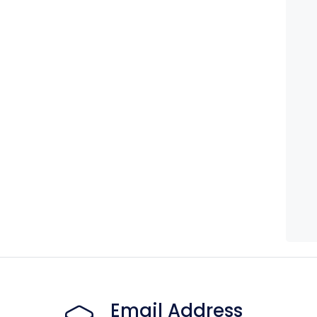
Email Address