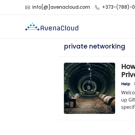
info[@]avenacloud.com
+373-(788)-
private networking
How
Pri
Ste
Help
Welco
up GRE
specif