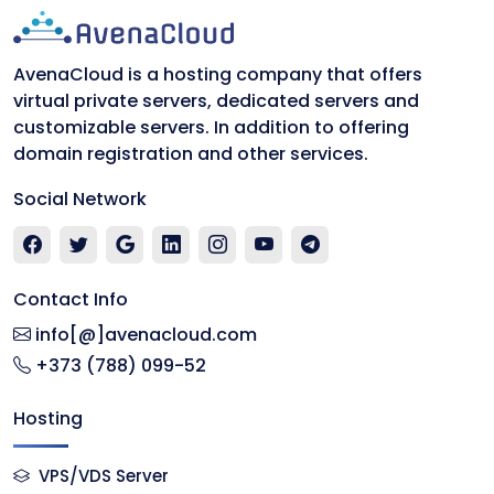
AvenaCloud is a hosting company that offers
virtual private servers, dedicated servers and
customizable servers. In addition to offering
domain registration and other services.
Social Network
Contact Info
info[@]avenacloud.com
+373 (788) 099-52
Hosting
VPS/VDS Server