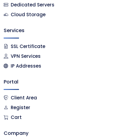
Dedicated Servers
Cloud Storage
Services
SSL Certificate
VPN Services
IP Addresses
Portal
Client Area
Register
Cart
Company