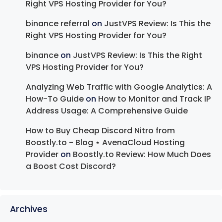
Right VPS Hosting Provider for You?
binance referral
on
JustVPS Review: Is This the
Right VPS Hosting Provider for You?
binance
on
JustVPS Review: Is This the Right
VPS Hosting Provider for You?
Analyzing Web Traffic with Google Analytics: A
How-To Guide
on
How to Monitor and Track IP
Address Usage: A Comprehensive Guide
How to Buy Cheap Discord Nitro from
Boostly.to - Blog ⋆ AvenaCloud Hosting
Provider
on
Boostly.to Review: How Much Does
a Boost Cost Discord?
Archives