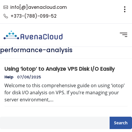
info[@]avenacloud.com
+373-(788)-099-52
performance-analysis
Using ‘iotop’ to Analyze VPS Disk I/O Easily
Help
07/06/2025
Welcome to this comprehensive guide on using ‘iotop’
for disk I/O analysis on VPS. If you’re managing your
server environment,…
Search