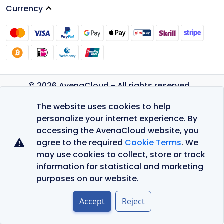
Currency
© 2026 AvenaCloud - All rights reserved.
Privacy Policy
The website uses cookies to help
Terms of Service
personalize your internet experience. By
accessing the AvenaCloud website, you
agree to the required
Cookie Terms
. We
may use cookies to collect, store or track
information for statistical and marketing
purposes on our website.
Accept
Reject