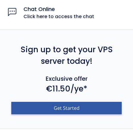
Chat Online
Click here to access the chat
Sign up to get your VPS
server today!
Exclusive offer
€11.50/ye*
Get Started