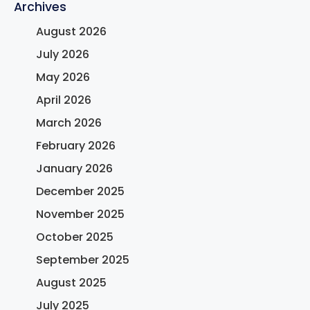
Archives
August 2026
July 2026
May 2026
April 2026
March 2026
February 2026
January 2026
December 2025
November 2025
October 2025
September 2025
August 2025
July 2025