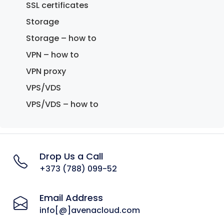
SSL certificates
Storage
Storage – how to
VPN – how to
VPN proxy
VPS/VDS
VPS/VDS – how to
Drop Us a Call
+373 (788) 099-52
Email Address
info[@]avenacloud.com