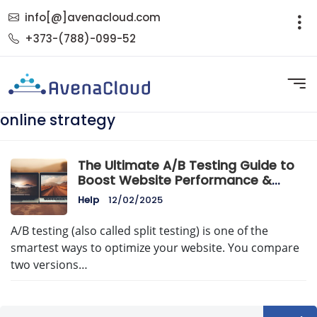
info[@]avenacloud.com
+373-(788)-099-52
online strategy
The Ultimate A/B Testing Guide to
Boost Website Performance &
Conversions
Help
12/02/2025
A/B testing (also called split testing) is one of the
smartest ways to optimize your website. You compare
two versions…