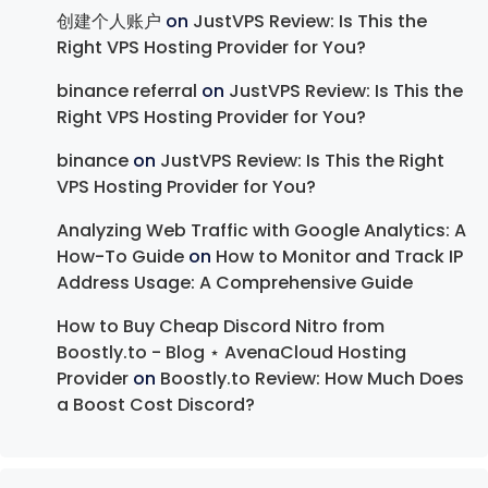
创建个人账户
on
JustVPS Review: Is This the
Right VPS Hosting Provider for You?
binance referral
on
JustVPS Review: Is This the
Right VPS Hosting Provider for You?
binance
on
JustVPS Review: Is This the Right
VPS Hosting Provider for You?
Analyzing Web Traffic with Google Analytics: A
How-To Guide
on
How to Monitor and Track IP
Address Usage: A Comprehensive Guide
How to Buy Cheap Discord Nitro from
Boostly.to - Blog ⋆ AvenaCloud Hosting
Provider
on
Boostly.to Review: How Much Does
a Boost Cost Discord?