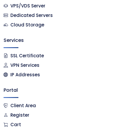
VPS/VDS Server
Dedicated Servers
Cloud Storage
Services
SSL Certificate
VPN Services
IP Addresses
Portal
Client Area
Register
Cart