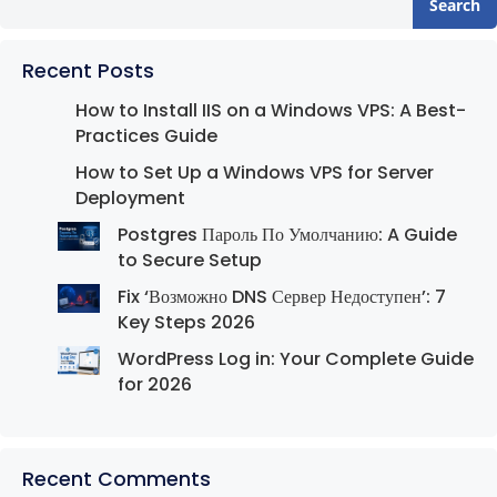
Search
Recent Posts
How to Install IIS on a Windows VPS: A Best-
Practices Guide
How to Set Up a Windows VPS for Server
Deployment
Postgres Пароль По Умолчанию: A Guide
to Secure Setup
Fix ‘Возможно DNS Сервер Недоступен’: 7
Key Steps 2026
WordPress Log in: Your Complete Guide
for 2026
Recent Comments