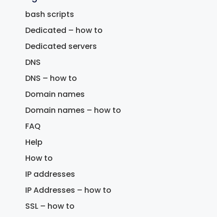
bash scripts
Dedicated – how to
Dedicated servers
DNS
DNS – how to
Domain names
Domain names – how to
FAQ
Help
How to
IP addresses
IP Addresses – how to
SSL – how to