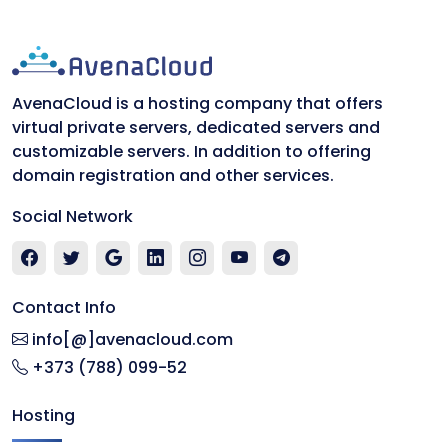
AvenaCloud is a hosting company that offers
virtual private servers, dedicated servers and
customizable servers. In addition to offering
domain registration and other services.
Social Network
Contact Info
info[@]avenacloud.com
+373 (788) 099-52
Hosting