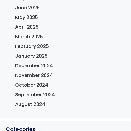
June 2025
May 2025
April 2025
March 2025
February 2025
January 2025
December 2024
November 2024
October 2024
September 2024
August 2024
Categories