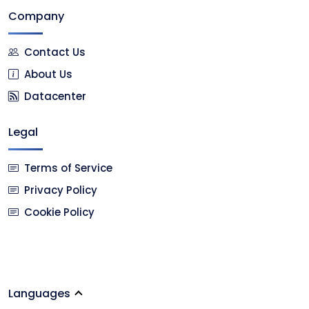
Company
Contact Us
About Us
Datacenter
Legal
Terms of Service
Privacy Policy
Cookie Policy
Languages