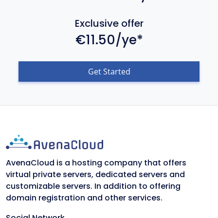
Exclusive offer
€11.50/ye*
Get Started
AvenaCloud is a hosting company that offers
virtual private servers, dedicated servers and
customizable servers. In addition to offering
domain registration and other services.
Social Network