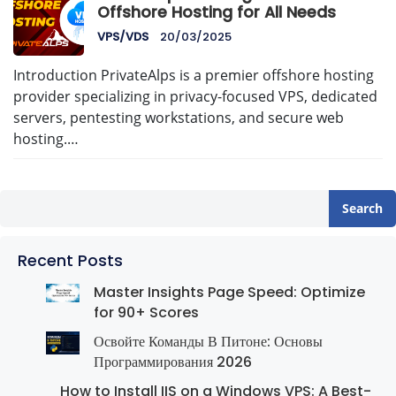
Offshore Hosting for All Needs
VPS/VDS
20/03/2025
Introduction PrivateAlps is a premier offshore hosting
provider specializing in privacy-focused VPS, dedicated
servers, pentesting workstations, and secure web
hosting.…
Search
Recent Posts
Master Insights Page Speed: Optimize
for 90+ Scores
Освойте Команды В Питоне: Основы
Программирования 2026
How to Install IIS on a Windows VPS: A Best-