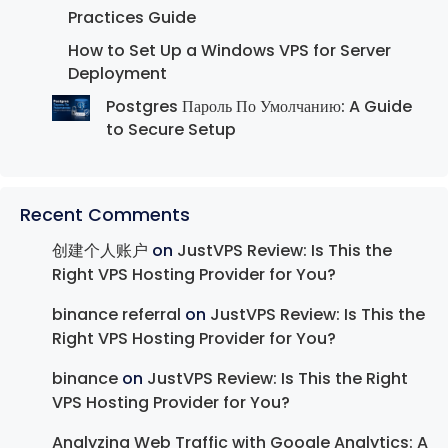
Practices Guide
How to Set Up a Windows VPS for Server
Deployment
Postgres Пароль По Умолчанию: A Guide
to Secure Setup
Recent Comments
创建个人账户
on
JustVPS Review: Is This the
Right VPS Hosting Provider for You?
binance referral
on
JustVPS Review: Is This the
Right VPS Hosting Provider for You?
binance
on
JustVPS Review: Is This the Right
VPS Hosting Provider for You?
Analyzing Web Traffic with Google Analytics: A