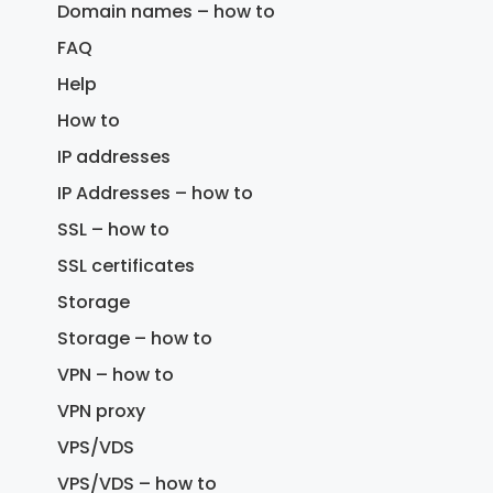
Domain names – how to
FAQ
Help
How to
IP addresses
IP Addresses – how to
SSL – how to
SSL certificates
Storage
Storage – how to
VPN – how to
VPN proxy
VPS/VDS
VPS/VDS – how to