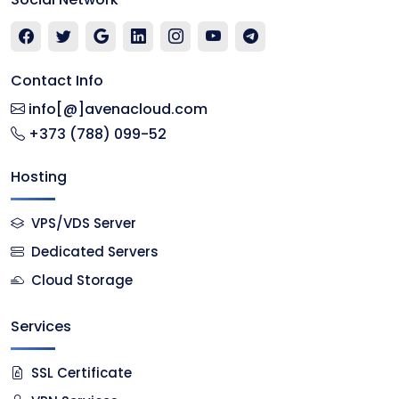
Contact Info
info[@]avenacloud.com
+373 (788) 099-52
Hosting
VPS/VDS Server
Dedicated Servers
Cloud Storage
Services
SSL Certificate