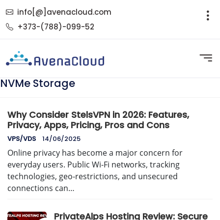
info[@]avenacloud.com
+373-(788)-099-52
NVMe Storage
Why Consider StelsVPN in 2026: Features,
Privacy, Apps, Pricing, Pros and Cons
VPS/VDS
14/06/2025
Online privacy has become a major concern for
everyday users. Public Wi-Fi networks, tracking
technologies, geo-restrictions, and unsecured
connections can…
PrivateAlps Hosting Review: Secure