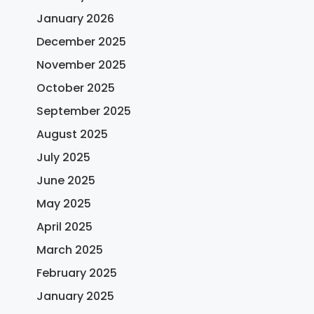
January 2026
December 2025
November 2025
October 2025
September 2025
August 2025
July 2025
June 2025
May 2025
April 2025
March 2025
February 2025
January 2025