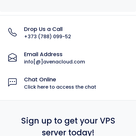
Drop Us a Call
+373 (788) 099-52
Email Address
info[@]avenacloud.com
Chat Online
Click here to access the chat
Sign up to get your VPS
server today!