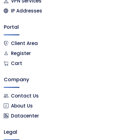
VPN Services
IP Addresses
Portal
Client Area
Register
Cart
Company
Contact Us
About Us
Datacenter
Legal