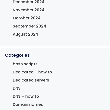
December 2024
November 2024
October 2024
September 2024
August 2024
Categories
bash scripts
Dedicated – how to
Dedicated servers
DNS
DNS – how to
Domain names