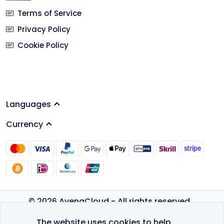
Terms of Service
Privacy Policy
Cookie Policy
Languages
Currency
© 2026 AvenaCloud - All rights reserved.
Privacy Policy
The website uses cookies to help