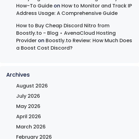
How-To Guide
on
How to Monitor and Track IP
Address Usage: A Comprehensive Guide
How to Buy Cheap Discord Nitro from
Boostly.to - Blog ⋆ AvenaCloud Hosting
Provider
on
Boostly.to Review: How Much Does
a Boost Cost Discord?
Archives
August 2026
July 2026
May 2026
April 2026
March 2026
February 2026