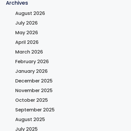
Archives
August 2026
July 2026
May 2026
April 2026
March 2026
February 2026
January 2026
December 2025
November 2025
October 2025
September 2025
August 2025
July 2025