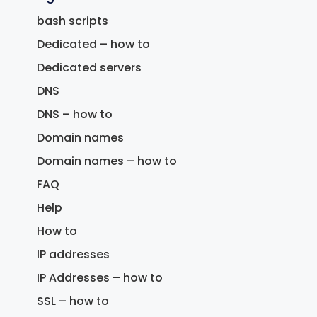
bash scripts
Dedicated – how to
Dedicated servers
DNS
DNS – how to
Domain names
Domain names – how to
FAQ
Help
How to
IP addresses
IP Addresses – how to
SSL – how to