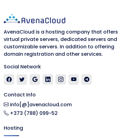
AvenaCloud is a hosting company that offers
virtual private servers, dedicated servers and
customizable servers. In addition to offering
domain registration and other services.
Social Network
Contact Info
info[@]avenacloud.com
+373 (788) 099-52
Hosting