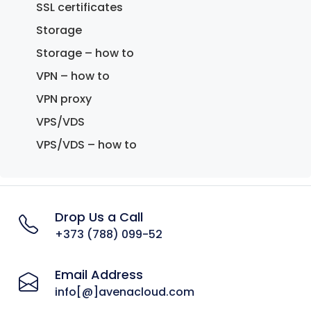
SSL certificates
Storage
Storage – how to
VPN – how to
VPN proxy
VPS/VDS
VPS/VDS – how to
Drop Us a Call
+373 (788) 099-52
Email Address
info[@]avenacloud.com