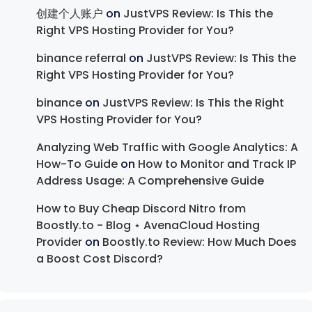
创建个人账户
on
JustVPS Review: Is This the
Right VPS Hosting Provider for You?
binance referral
on
JustVPS Review: Is This the
Right VPS Hosting Provider for You?
binance
on
JustVPS Review: Is This the Right
VPS Hosting Provider for You?
Analyzing Web Traffic with Google Analytics: A
How-To Guide
on
How to Monitor and Track IP
Address Usage: A Comprehensive Guide
How to Buy Cheap Discord Nitro from
Boostly.to - Blog ⋆ AvenaCloud Hosting
Provider
on
Boostly.to Review: How Much Does
a Boost Cost Discord?