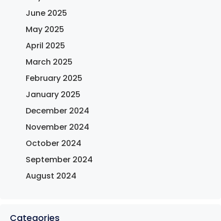
June 2025
May 2025
April 2025
March 2025
February 2025
January 2025
December 2024
November 2024
October 2024
September 2024
August 2024
Categories