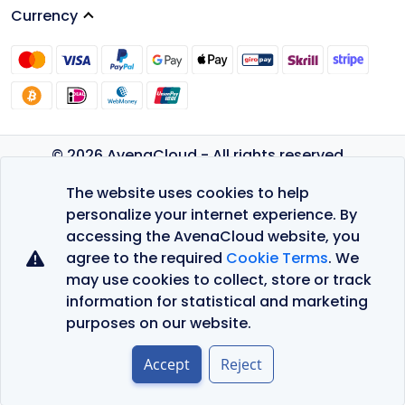
Currency
© 2026 AvenaCloud - All rights reserved.
Privacy Policy
The website uses cookies to help
Terms of Service
personalize your internet experience. By
accessing the AvenaCloud website, you
agree to the required
Cookie Terms
. We
may use cookies to collect, store or track
information for statistical and marketing
purposes on our website.
Accept
Reject