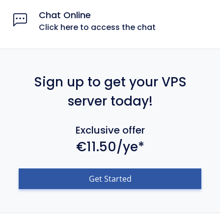
Chat Online
Click here to access the chat
Sign up to get your VPS
server today!
Exclusive offer
€11.50/ye*
Get Started