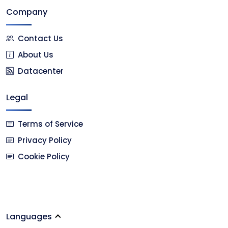
Company
Contact Us
About Us
Datacenter
Legal
Terms of Service
Privacy Policy
Cookie Policy
Languages