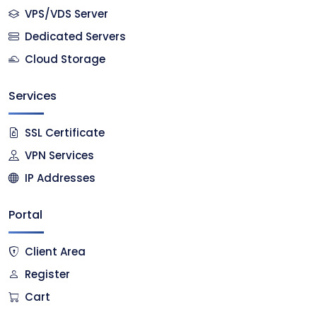
VPS/VDS Server
Dedicated Servers
Cloud Storage
Services
SSL Certificate
VPN Services
IP Addresses
Portal
Client Area
Register
Cart