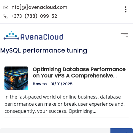
info[@]avenacloud.com
+373-(788)-099-52
MySQL performance tuning
Optimizing Database Performance
on Your VPS A Comprehensive
Guide
How to
31/01/2025
In the fast-paced world of online business, database
performance can make or break user experience and,
consequently, your success. Optimizing…