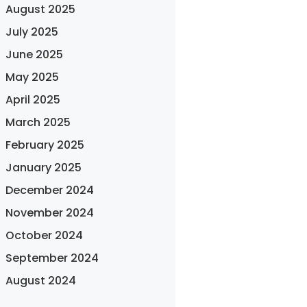
August 2025
July 2025
June 2025
May 2025
April 2025
March 2025
February 2025
January 2025
December 2024
November 2024
October 2024
September 2024
August 2024