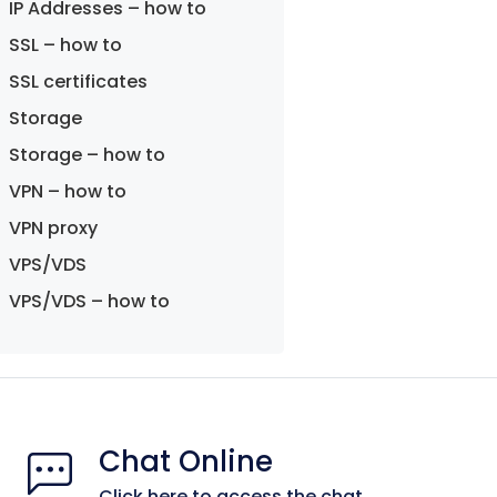
IP Addresses – how to
SSL – how to
SSL certificates
Storage
Storage – how to
VPN – how to
VPN proxy
VPS/VDS
VPS/VDS – how to
Chat Online
Click here to access the chat