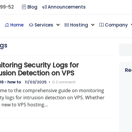
099-52
Blog
Announcements
Home
Services
Hosting
Company
ogs
toring Security Logs for
Re
usion Detection on VPS
S - how to
11/03/2025
•
0 Comment
me to the comprehensive guide on monitoring
ty logs for intrusion detection on VPS. Whether
e new to VPS hosting…