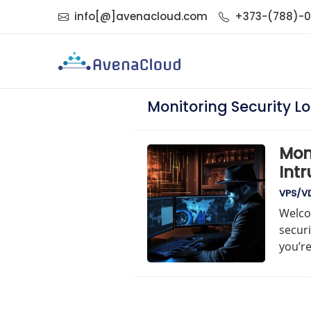
info[@]avenacloud.com
+373-(788)-
Monitoring Security L
Moni
Intr
VPS/VD
Welco
securi
you’r