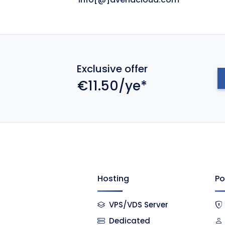
Exclusive offer
€11.50/ye*
Hosting
Po
VPS/VDS Server
Dedicated