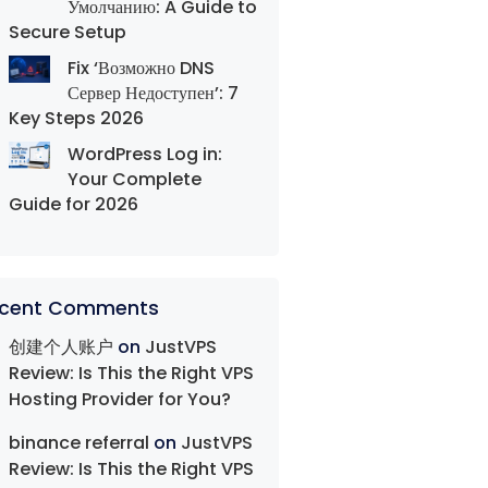
Умолчанию: A Guide to
Secure Setup
Fix ‘Возможно DNS
Сервер Недоступен’: 7
Key Steps 2026
WordPress Log in:
Your Complete
Guide for 2026
cent Comments
创建个人账户
on
JustVPS
Review: Is This the Right VPS
Hosting Provider for You?
binance referral
on
JustVPS
Review: Is This the Right VPS