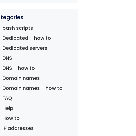
tegories
bash scripts
Dedicated – how to
Dedicated servers
DNS
DNS – how to
Domain names
Domain names – how to
FAQ
Help
How to
IP addresses