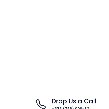
Drop Us a Call
+373 (788) 099-52