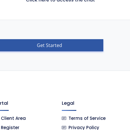
Get Started
rtal
Legal
Client Area
Terms of Service
Register
Privacy Policy