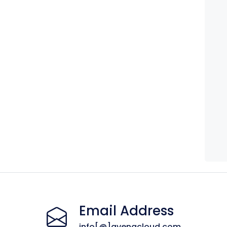
Email Address
info[@]avenacloud.com