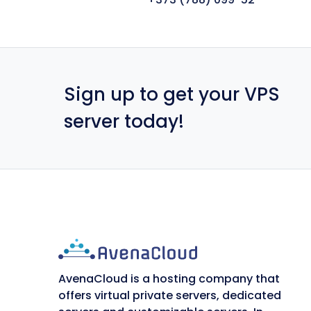
Sign up to get your VPS
server today!
AvenaCloud is a hosting company that
offers virtual private servers, dedicated