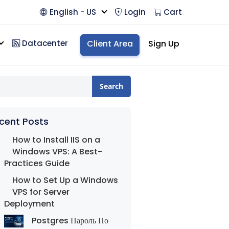
English - US
Login
Cart
Datacenter
Client Area
Sign Up
Search
cent Posts
How to Install IIS on a
Windows VPS: A Best-
Practices Guide
How to Set Up a Windows
VPS for Server
Deployment
Postgres Пароль По