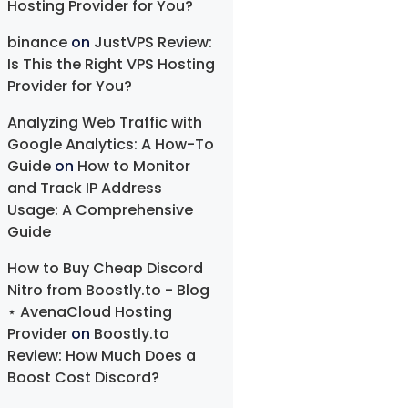
Hosting Provider for You?
binance
on
JustVPS Review:
Is This the Right VPS Hosting
Provider for You?
Analyzing Web Traffic with
Google Analytics: A How-To
Guide
on
How to Monitor
and Track IP Address
Usage: A Comprehensive
Guide
How to Buy Cheap Discord
Nitro from Boostly.to - Blog
⋆ AvenaCloud Hosting
Provider
on
Boostly.to
Review: How Much Does a
Boost Cost Discord?