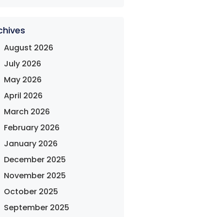
chives
August 2026
July 2026
May 2026
April 2026
March 2026
February 2026
January 2026
December 2025
November 2025
October 2025
September 2025