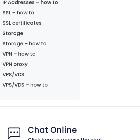
IP Addresses – how to
SSL – how to
SSL certificates
Storage
Storage – how to
VPN – how to
VPN proxy
VPS/VDS
VPS/VDS – how to
Chat Online
Click here to access the chat