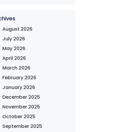
chives
August 2026
July 2026
May 2026
April 2026
March 2026
February 2026
January 2026
December 2025
November 2025
October 2025
September 2025