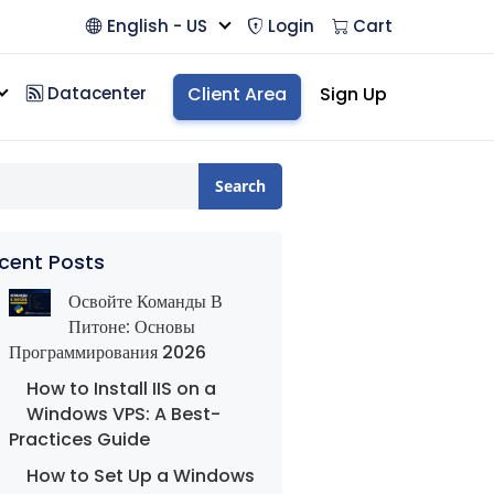
English - US
Login
Cart
Datacenter
Client Area
Sign Up
Search
cent Posts
Освойте Команды В
Питоне: Основы
Программирования 2026
How to Install IIS on a
Windows VPS: A Best-
Practices Guide
How to Set Up a Windows