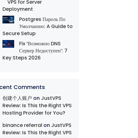
VPS for Server
Deployment
Postgres Пароль По
Умолчанию: A Guide to
Secure Setup
Fix ‘Возможно DNS
Сервер Недоступен’: 7
Key Steps 2026
cent Comments
创建个人账户
on
JustVPS
Review: Is This the Right VPS
Hosting Provider for You?
binance referral
on
JustVPS
Review: Is This the Right VPS