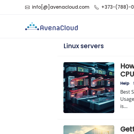
info[@]avenacloud.com
+373-(788)-
Linux servers
How 
CPU
Help
Best S
Usage
is…
Get