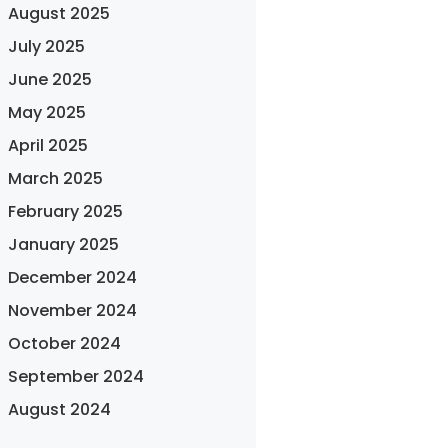
August 2025
July 2025
June 2025
May 2025
April 2025
March 2025
February 2025
January 2025
December 2024
November 2024
October 2024
September 2024
August 2024