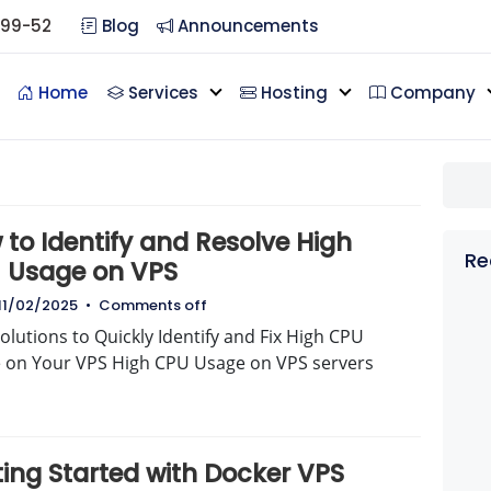
099-52
Blog
Announcements
Home
Services
Hosting
Company
to Identify and Resolve High
Re
 Usage on VPS
11/02/2025
•
Comments off
olutions to Quickly Identify and Fix High CPU
 on Your VPS High CPU Usage on VPS servers
ting Started with Docker VPS