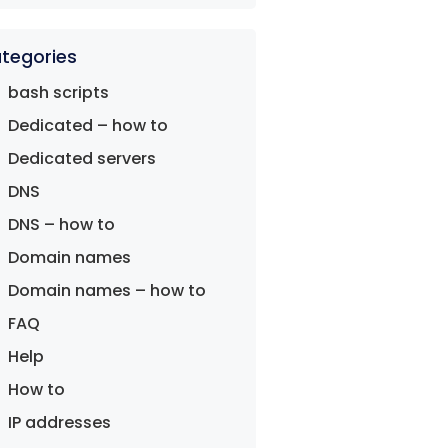
tegories
bash scripts
Dedicated – how to
Dedicated servers
DNS
DNS – how to
Domain names
Domain names – how to
FAQ
Help
How to
IP addresses