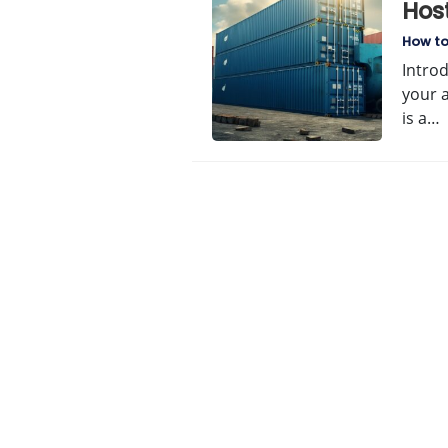
Hos
How t
Intro
your 
is a…