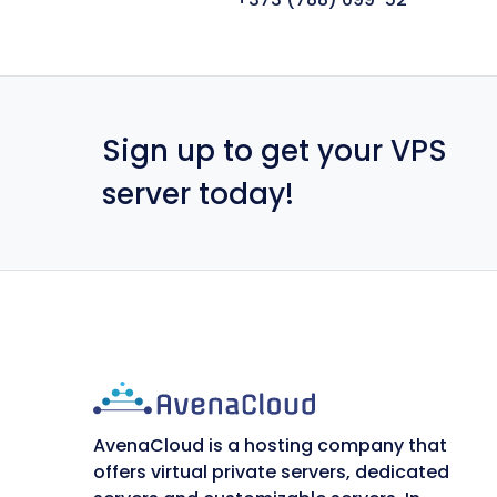
Sign up to get your VPS
server today!
AvenaCloud is a hosting company that
offers virtual private servers, dedicated