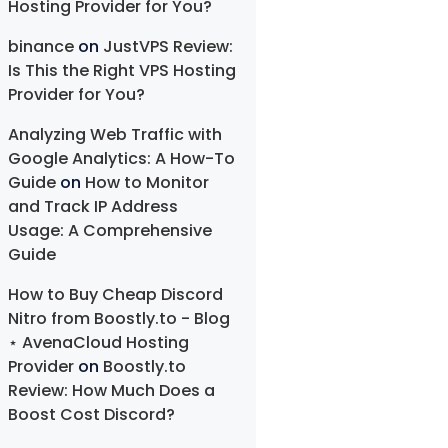
Hosting Provider for You?
binance
on
JustVPS Review:
Is This the Right VPS Hosting
Provider for You?
Analyzing Web Traffic with
Google Analytics: A How-To
Guide
on
How to Monitor
and Track IP Address
Usage: A Comprehensive
Guide
How to Buy Cheap Discord
Nitro from Boostly.to - Blog
⋆ AvenaCloud Hosting
Provider
on
Boostly.to
Review: How Much Does a
Boost Cost Discord?