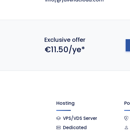
Exclusive offer
€11.50/ye*
Hosting
Po
VPS/VDS Server
Dedicated