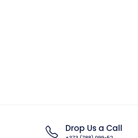
Drop Us a Call
+373 (788) 099-52