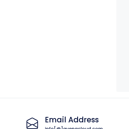
Email Address
info[@]avenacloud.com