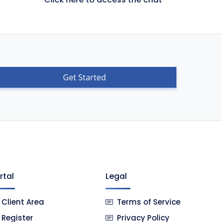
Get Started
rtal
Legal
Client Area
Terms of Service
Register
Privacy Policy