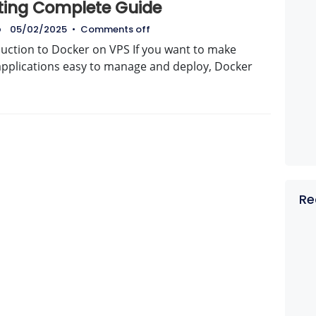
ting Complete Guide
o
05/02/2025
•
Comments off
duction to Docker on VPS If you want to make
applications easy to manage and deploy, Docker
Re