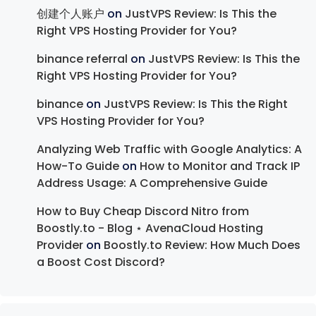
创建个人账户
on
JustVPS Review: Is This the
Right VPS Hosting Provider for You?
binance referral
on
JustVPS Review: Is This the
Right VPS Hosting Provider for You?
binance
on
JustVPS Review: Is This the Right
VPS Hosting Provider for You?
Analyzing Web Traffic with Google Analytics: A
How-To Guide
on
How to Monitor and Track IP
Address Usage: A Comprehensive Guide
How to Buy Cheap Discord Nitro from
Boostly.to - Blog ⋆ AvenaCloud Hosting
Provider
on
Boostly.to Review: How Much Does
a Boost Cost Discord?