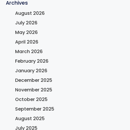
Archives
August 2026
July 2026
May 2026
April 2026
March 2026
February 2026
January 2026
December 2025
November 2025
October 2025
September 2025
August 2025
July 2025