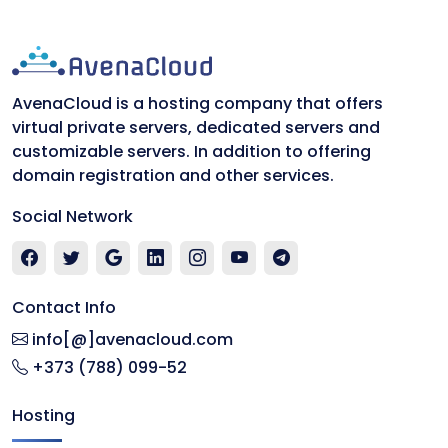
AvenaCloud is a hosting company that offers
virtual private servers, dedicated servers and
customizable servers. In addition to offering
domain registration and other services.
Social Network
Contact Info
info[@]avenacloud.com
+373 (788) 099-52
Hosting