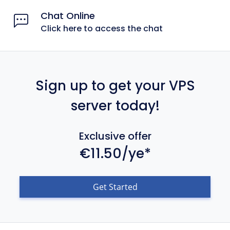
Chat Online
Click here to access the chat
Sign up to get your VPS
server today!
Exclusive offer
€11.50/ye*
Get Started