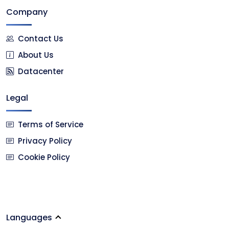
Company
Contact Us
About Us
Datacenter
Legal
Terms of Service
Privacy Policy
Cookie Policy
Languages