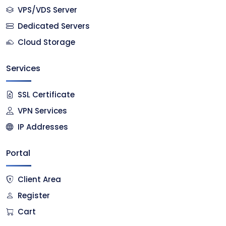
VPS/VDS Server
Dedicated Servers
Cloud Storage
Services
SSL Certificate
VPN Services
IP Addresses
Portal
Client Area
Register
Cart