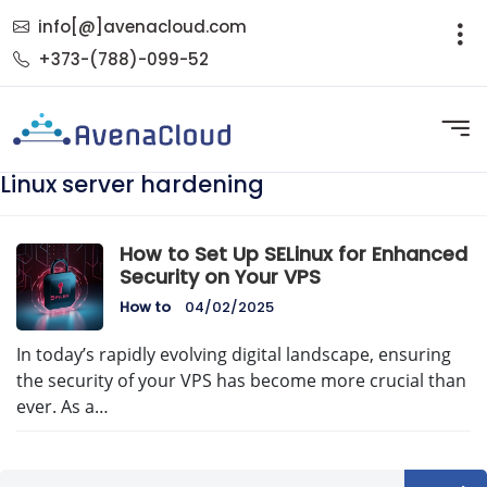
info[@]avenacloud.com
+373-(788)-099-52
Linux server hardening
How to Set Up SELinux for Enhanced
Security on Your VPS
How to
04/02/2025
In today’s rapidly evolving digital landscape, ensuring
the security of your VPS has become more crucial than
ever. As a…