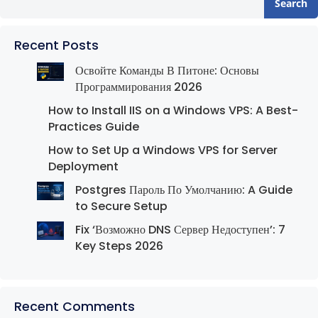
Search
Recent Posts
Освойте Команды В Питоне: Основы
Программирования 2026
How to Install IIS on a Windows VPS: A Best-
Practices Guide
How to Set Up a Windows VPS for Server
Deployment
Postgres Пароль По Умолчанию: A Guide
to Secure Setup
Fix ‘Возможно DNS Сервер Недоступен’: 7
Key Steps 2026
Recent Comments