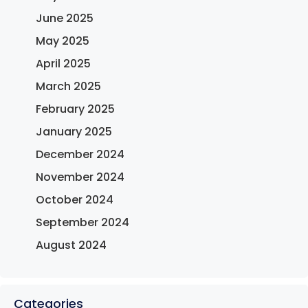
June 2025
May 2025
April 2025
March 2025
February 2025
January 2025
December 2024
November 2024
October 2024
September 2024
August 2024
Categories