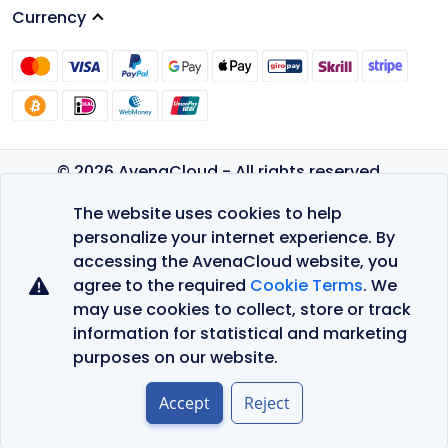
Currency
© 2026 AvenaCloud - All rights reserved.
Privacy Policy
The website uses cookies to help
Terms of Service
personalize your internet experience. By
accessing the AvenaCloud website, you
agree to the required
Cookie Terms
. We
may use cookies to collect, store or track
information for statistical and marketing
purposes on our website.
Accept
Reject