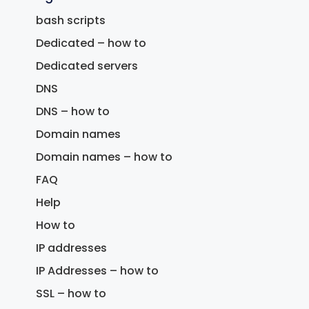
bash scripts
Dedicated – how to
Dedicated servers
DNS
DNS – how to
Domain names
Domain names – how to
FAQ
Help
How to
IP addresses
IP Addresses – how to
SSL – how to