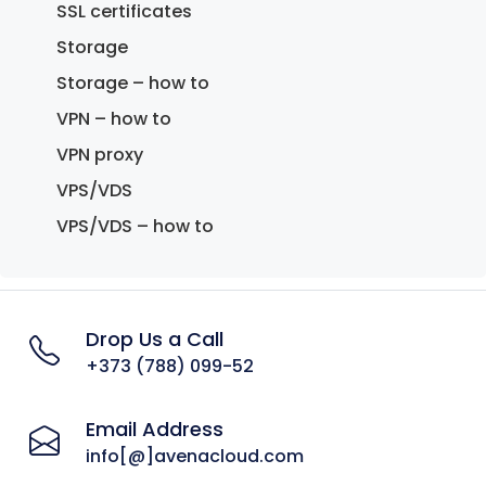
SSL certificates
Storage
Storage – how to
VPN – how to
VPN proxy
VPS/VDS
VPS/VDS – how to
Drop Us a Call
+373 (788) 099-52
Email Address
info[@]avenacloud.com