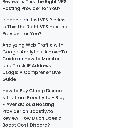
Review: Is This the Right VPS
Hosting Provider for You?
binance
on
JustVPS Review:
Is This the Right VPS Hosting
Provider for You?
Analyzing Web Traffic with
Google Analytics: A How-To
Guide
on
How to Monitor
and Track IP Address
Usage: A Comprehensive
Guide
How to Buy Cheap Discord
Nitro from Boostly.to - Blog
⋆ AvenaCloud Hosting
Provider
on
Boostly.to
Review: How Much Does a
Boost Cost Discord?