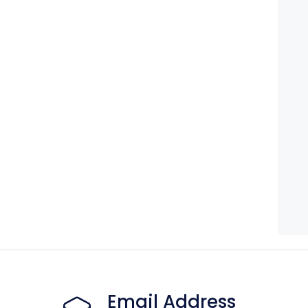
Email Address