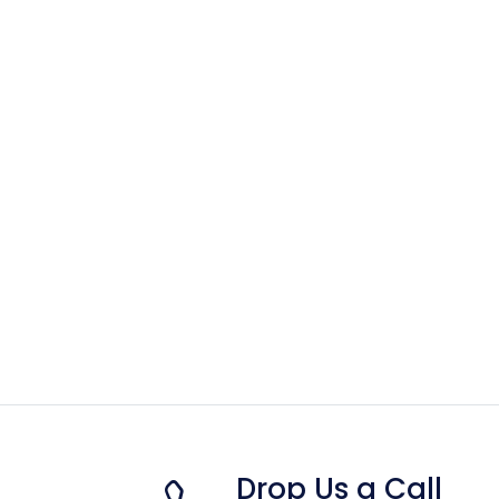
Drop Us a Call