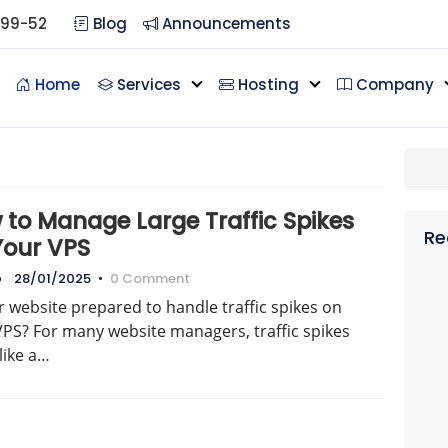
099-52
Blog
Announcements
Home
Services
Hosting
Company
 to Manage Large Traffic Spikes
Re
Your VPS
o
28/01/2025
•
0 Comment
r website prepared to handle traffic spikes on
VPS? For many website managers, traffic spikes
like a…