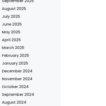
September 2025
August 2025
July 2025
June 2025
May 2025
April 2025
March 2025
February 2025
January 2025
December 2024
November 2024
October 2024
September 2024
August 2024