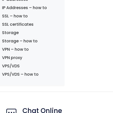
IP Addresses – how to
SSL – how to
SSL certificates
Storage
Storage – how to
VPN – how to
VPN proxy
VPS/VDS
VPS/VDS – how to
Chat Online