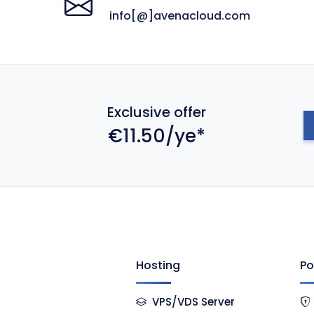
info[@]avenacloud.com
Exclusive offer
€11.50/ye*
Hosting
Po
VPS/VDS Server