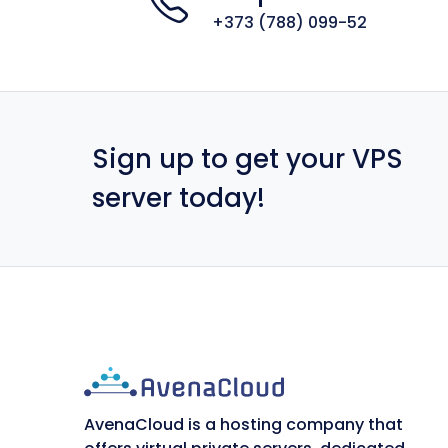
+373 (788) 099-52
Sign up to get your VPS
server today!
AvenaCloud is a hosting company that