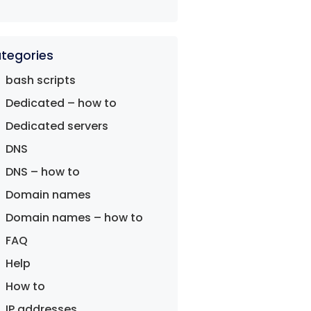
tegories
bash scripts
Dedicated – how to
Dedicated servers
DNS
DNS – how to
Domain names
Domain names – how to
FAQ
Help
How to
IP addresses