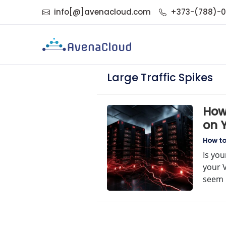
info[@]avenacloud.com
+373-(788)-
Large Traffic Spikes
How
on 
How t
Is you
your 
seem 