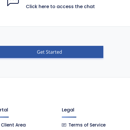
Click here to access the chat
Get Started
rtal
Legal
Client Area
Terms of Service