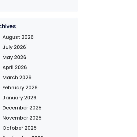
chives
August 2026
July 2026
May 2026
April 2026
March 2026
February 2026
January 2026
December 2025
November 2025
October 2025