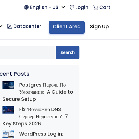
English - US
Login
Cart
Datacenter
Client Area
Sign Up
Search
cent Posts
Postgres Пароль По
Умолчанию: A Guide to
Secure Setup
Fix ‘Возможно DNS
Сервер Недоступен’: 7
Key Steps 2026
WordPress Log in: