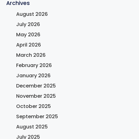
Archives
August 2026
July 2026
May 2026
April 2026
March 2026
February 2026
January 2026
December 2025
November 2025
October 2025
September 2025
August 2025
July 2025