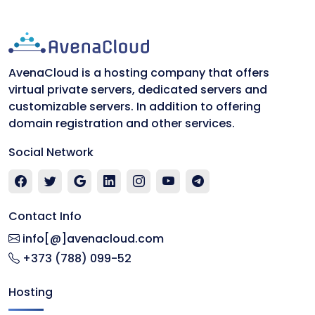
AvenaCloud is a hosting company that offers
virtual private servers, dedicated servers and
customizable servers. In addition to offering
domain registration and other services.
Social Network
Contact Info
info[@]avenacloud.com
+373 (788) 099-52
Hosting