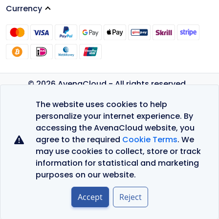
Currency
© 2026 AvenaCloud - All rights reserved.
Privacy Policy
The website uses cookies to help
Terms of Service
personalize your internet experience. By
accessing the AvenaCloud website, you
agree to the required
Cookie Terms
. We
may use cookies to collect, store or track
information for statistical and marketing
purposes on our website.
Accept
Reject