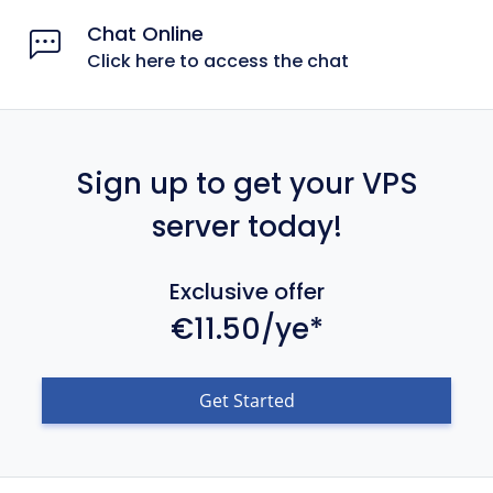
Chat Online
Click here to access the chat
Sign up to get your VPS
server today!
Exclusive offer
€11.50/ye*
Get Started