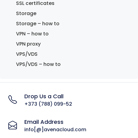
SSL certificates
Storage
Storage – how to
VPN – how to
VPN proxy
VPS/VDS
VPS/VDS – how to
Drop Us a Call
+373 (788) 099-52
Email Address
info[@]avenacloud.com