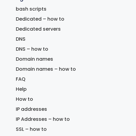
bash scripts
Dedicated – how to
Dedicated servers
DNS
DNS – how to
Domain names
Domain names – how to
FAQ
Help
How to
IP addresses
IP Addresses – how to
SSL – how to