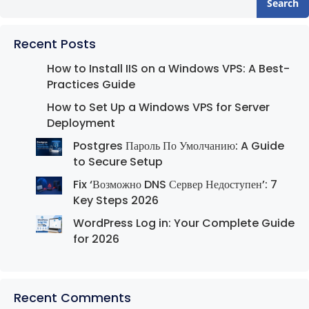
Search
Recent Posts
How to Install IIS on a Windows VPS: A Best-
Practices Guide
How to Set Up a Windows VPS for Server
Deployment
Postgres Пароль По Умолчанию: A Guide
to Secure Setup
Fix ‘Возможно DNS Сервер Недоступен’: 7
Key Steps 2026
WordPress Log in: Your Complete Guide
for 2026
Recent Comments