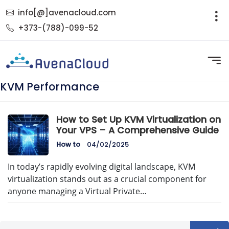
info[@]avenacloud.com
+373-(788)-099-52
KVM Performance
How to Set Up KVM Virtualization on
Your VPS – A Comprehensive Guide
How to
04/02/2025
In today’s rapidly evolving digital landscape, KVM
virtualization stands out as a crucial component for
anyone managing a Virtual Private…