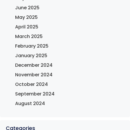
June 2025
May 2025
April 2025
March 2025
February 2025
January 2025
December 2024
November 2024
October 2024
September 2024
August 2024
Categories