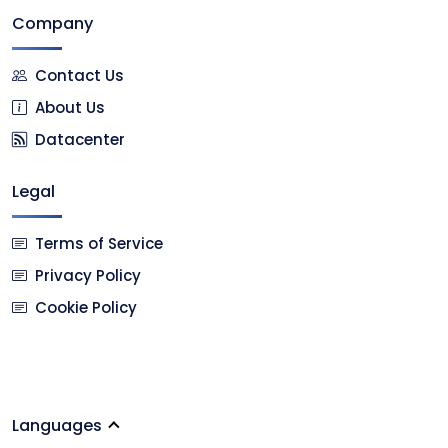
Company
Contact Us
About Us
Datacenter
Legal
Terms of Service
Privacy Policy
Cookie Policy
Languages