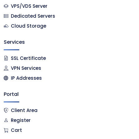
VPS/VDS Server
Dedicated Servers
Cloud Storage
Services
SSL Certificate
VPN Services
IP Addresses
Portal
Client Area
Register
Cart