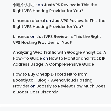
创建个人账户
on
JustVPS Review: Is This the
Right VPS Hosting Provider for You?
binance referral
on
JustVPS Review: Is This the
Right VPS Hosting Provider for You?
binance
on
JustVPS Review: Is This the Right
VPS Hosting Provider for You?
Analyzing Web Traffic with Google Analytics: A
How-To Guide
on
How to Monitor and Track IP
Address Usage: A Comprehensive Guide
How to Buy Cheap Discord Nitro from
Boostly.to - Blog ⋆ AvenaCloud Hosting
Provider
on
Boostly.to Review: How Much Does
a Boost Cost Discord?