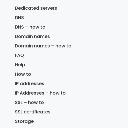
Dedicated servers
DNS
DNS – how to
Domain names
Domain names – how to
FAQ
Help
How to
IP addresses
IP Addresses – how to
SSL – how to
SSL certificates
Storage