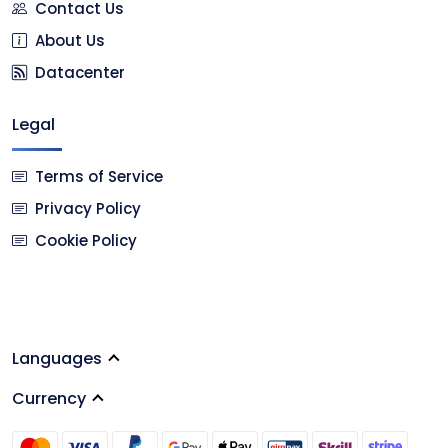
Contact Us
About Us
Datacenter
Legal
Terms of Service
Privacy Policy
Cookie Policy
Languages
Currency