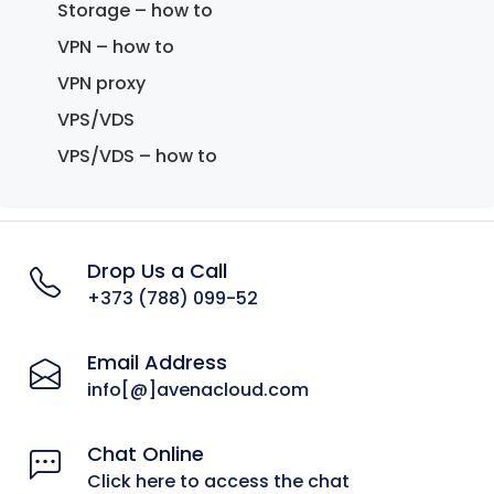
Storage – how to
VPN – how to
VPN proxy
VPS/VDS
VPS/VDS – how to
Drop Us a Call
+373 (788) 099-52
Email Address
info[@]avenacloud.com
Chat Online
Click here to access the chat