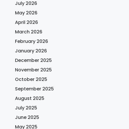
July 2026
May 2026
April 2026
March 2026
February 2026
January 2026
December 2025
November 2025
October 2025
September 2025
August 2025
July 2025
June 2025
May 2025