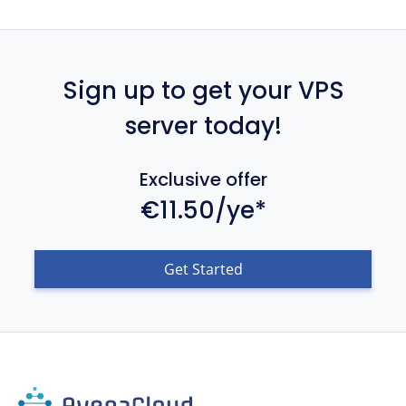
Sign up to get your VPS
server today!
Exclusive offer
€11.50/ye*
Get Started