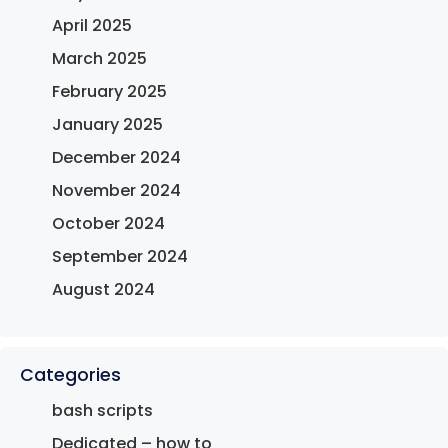
April 2025
March 2025
February 2025
January 2025
December 2024
November 2024
October 2024
September 2024
August 2024
Categories
bash scripts
Dedicated – how to