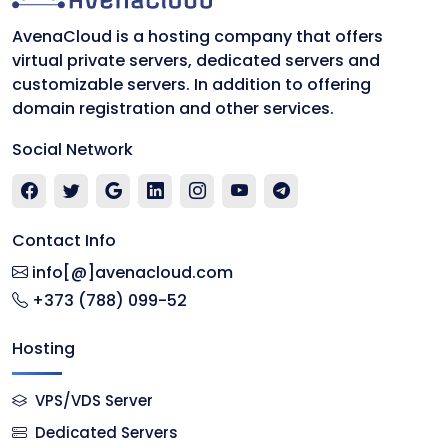
AvenaCloud is a hosting company that offers
virtual private servers, dedicated servers and
customizable servers. In addition to offering
domain registration and other services.
Social Network
Contact Info
info[@]avenacloud.com
+373 (788) 099-52
Hosting
VPS/VDS Server
Dedicated Servers