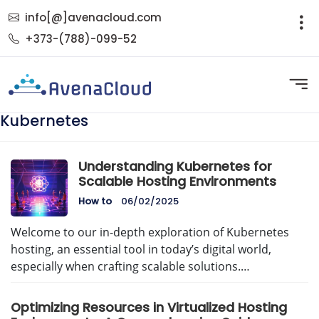
info[@]avenacloud.com
+373-(788)-099-52
Kubernetes
Understanding Kubernetes for
Scalable Hosting Environments
How to
06/02/2025
Welcome to our in-depth exploration of Kubernetes
hosting, an essential tool in today’s digital world,
especially when crafting scalable solutions.…
Optimizing Resources in Virtualized Hosting