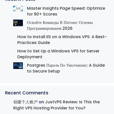
Master Insights Page Speed: Optimize
for 90+ Scores
Освойте Команды В Питоне: Основы
Программирования 2026
How to Install IIS on a Windows VPS: A Best-
Practices Guide
How to Set Up a Windows VPS for Server
Deployment
Postgres Пароль По Умолчанию: A Guide
to Secure Setup
Recent Comments
创建个人账户
on
JustVPS Review: Is This the
Right VPS Hosting Provider for You?