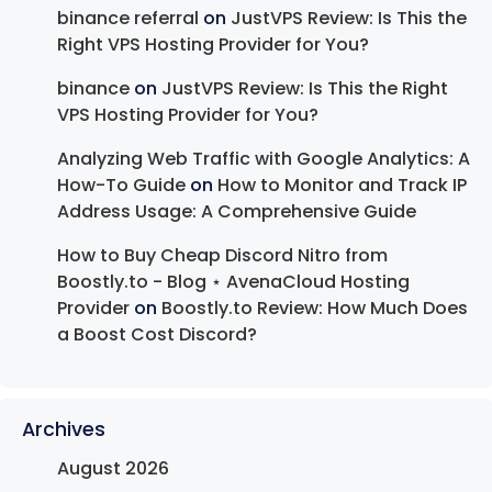
binance referral
on
JustVPS Review: Is This the
Right VPS Hosting Provider for You?
binance
on
JustVPS Review: Is This the Right
VPS Hosting Provider for You?
Analyzing Web Traffic with Google Analytics: A
How-To Guide
on
How to Monitor and Track IP
Address Usage: A Comprehensive Guide
How to Buy Cheap Discord Nitro from
Boostly.to - Blog ⋆ AvenaCloud Hosting
Provider
on
Boostly.to Review: How Much Does
a Boost Cost Discord?
Archives
August 2026