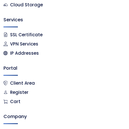
Cloud Storage
Services
SSL Certificate
VPN Services
IP Addresses
Portal
Client Area
Register
Cart
Company