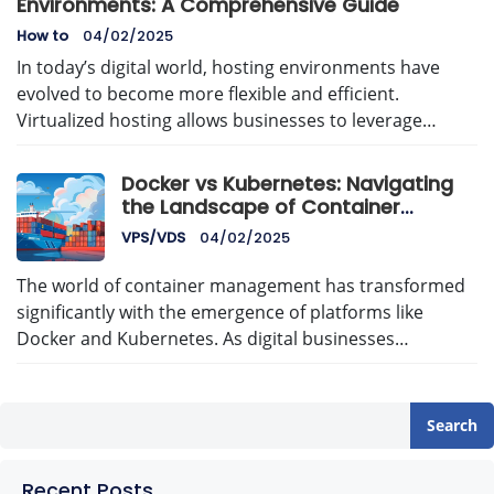
Environments: A Comprehensive Guide
How to
04/02/2025
In today’s digital world, hosting environments have
evolved to become more flexible and efficient.
Virtualized hosting allows businesses to leverage…
Docker vs Kubernetes: Navigating
the Landscape of Container
Management with AvenaCloud
VPS/VDS
04/02/2025
The world of container management has transformed
significantly with the emergence of platforms like
Docker and Kubernetes. As digital businesses…
Search
Recent Posts