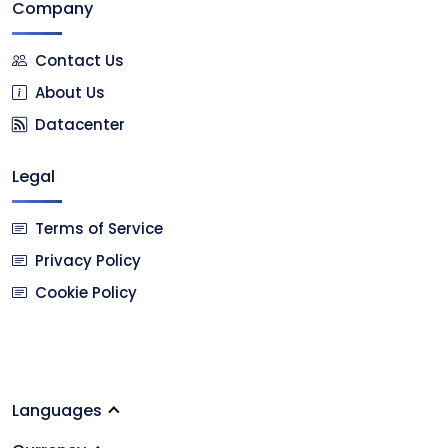
Company
Contact Us
About Us
Datacenter
Legal
Terms of Service
Privacy Policy
Cookie Policy
Languages