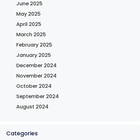
June 2025
May 2025
April 2025
March 2025
February 2025
January 2025
December 2024
November 2024
October 2024
September 2024
August 2024
Categories