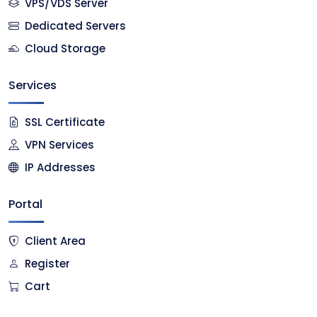
VPS/VDS Server
Dedicated Servers
Cloud Storage
Services
SSL Certificate
VPN Services
IP Addresses
Portal
Client Area
Register
Cart