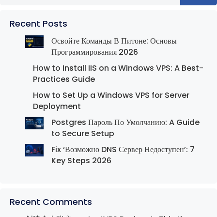
Recent Posts
Освойте Команды В Питоне: Основы
Программирования 2026
How to Install IIS on a Windows VPS: A Best-
Practices Guide
How to Set Up a Windows VPS for Server
Deployment
Postgres Пароль По Умолчанию: A Guide
to Secure Setup
Fix ‘Возможно DNS Сервер Недоступен’: 7
Key Steps 2026
Recent Comments