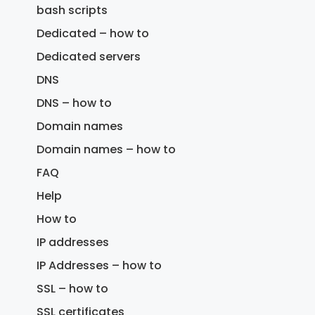
bash scripts
Dedicated – how to
Dedicated servers
DNS
DNS – how to
Domain names
Domain names – how to
FAQ
Help
How to
IP addresses
IP Addresses – how to
SSL – how to
SSL certificates