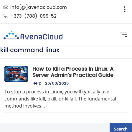
info[@]avenacloud.com
+373-(788)-099-52
kill command linux
How to Kill a Process in Linux: A
Server Admin’s Practical Guide
Help
26/03/2026
To stop a process in Linux, you will typically use
commands like kill, pkill, or killall. The fundamental
method involves…
Search