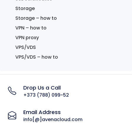
Storage
Storage – how to
VPN – how to
VPN proxy
VPS/VDS
VPS/VDS – how to
Drop Us a Call
+373 (788) 099-52
Email Address
info[@]avenacloud.com