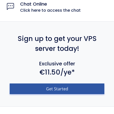
Chat Online
Click here to access the chat
Sign up to get your VPS
server today!
Exclusive offer
€11.50/ye*
Get Started