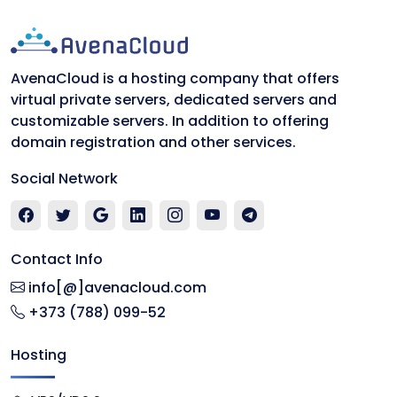
AvenaCloud is a hosting company that offers
virtual private servers, dedicated servers and
customizable servers. In addition to offering
domain registration and other services.
Social Network
Contact Info
info[@]avenacloud.com
+373 (788) 099-52
Hosting