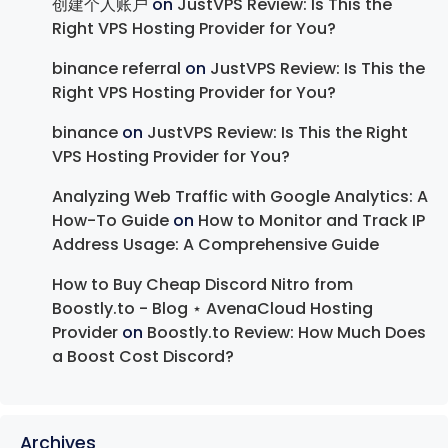
创建个人账户
on
JustVPS Review: Is This the
Right VPS Hosting Provider for You?
binance referral
on
JustVPS Review: Is This the
Right VPS Hosting Provider for You?
binance
on
JustVPS Review: Is This the Right
VPS Hosting Provider for You?
Analyzing Web Traffic with Google Analytics: A
How-To Guide
on
How to Monitor and Track IP
Address Usage: A Comprehensive Guide
How to Buy Cheap Discord Nitro from
Boostly.to - Blog ⋆ AvenaCloud Hosting
Provider
on
Boostly.to Review: How Much Does
a Boost Cost Discord?
Archives