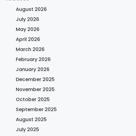
August 2026
July 2026
May 2026
April 2026
March 2026
February 2026
January 2026
December 2025
November 2025
October 2025
September 2025
August 2025
July 2025