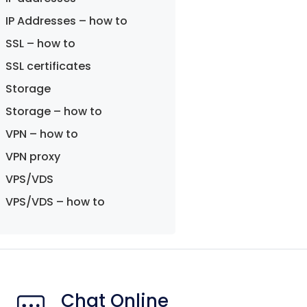
IP Addresses – how to
SSL – how to
SSL certificates
Storage
Storage – how to
VPN – how to
VPN proxy
VPS/VDS
VPS/VDS – how to
Chat Online