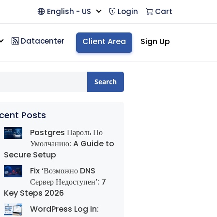
English - US
Login
Cart
Datacenter
Client Area
Sign Up
Search
cent Posts
Postgres Пароль По
Умолчанию: A Guide to
Secure Setup
Fix ‘Возможно DNS
Сервер Недоступен’: 7
Key Steps 2026
WordPress Log in: