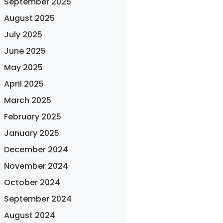
September 2025
August 2025
July 2025
June 2025
May 2025
April 2025
March 2025
February 2025
January 2025
December 2024
November 2024
October 2024
September 2024
August 2024