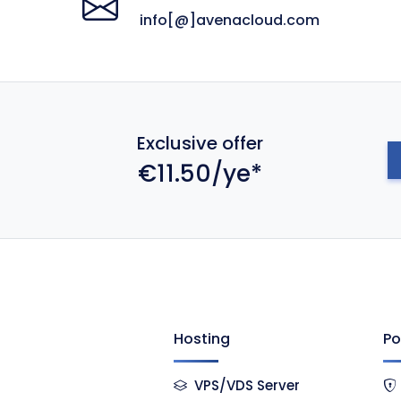
info[@]avenacloud.com
Exclusive offer
€11.50/ye*
Hosting
Po
VPS/VDS Server