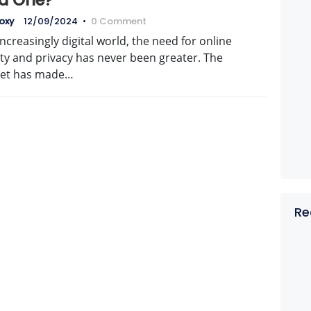
d One?
oxy
12/09/2024
•
0 Comment
increasingly digital world, the need for online
ty and privacy has never been greater. The
net has made…
Re