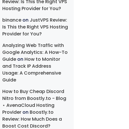
Review: Is This the Right VPS
Hosting Provider for You?
binance
on
JustVPS Review:
Is This the Right VPS Hosting
Provider for You?
Analyzing Web Traffic with
Google Analytics: A How-To
Guide
on
How to Monitor
and Track IP Address
Usage: A Comprehensive
Guide
How to Buy Cheap Discord
Nitro from Boostly.to - Blog
⋆ AvenaCloud Hosting
Provider
on
Boostly.to
Review: How Much Does a
Boost Cost Discord?