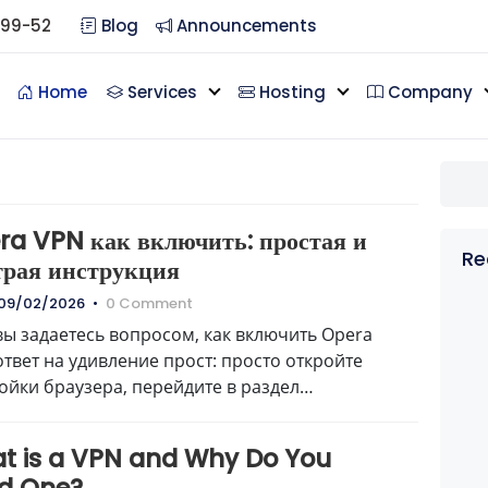
099-52
Blog
Announcements
Home
Services
Hosting
Company
ra VPN как включить: простая и
Re
трая инструкция
09/02/2026
•
0 Comment
вы задаетесь вопросом, как включить Opera
ответ на удивление прост: просто откройте
ойки браузера, перейдите в раздел
пасность…
t is a VPN and Why Do You