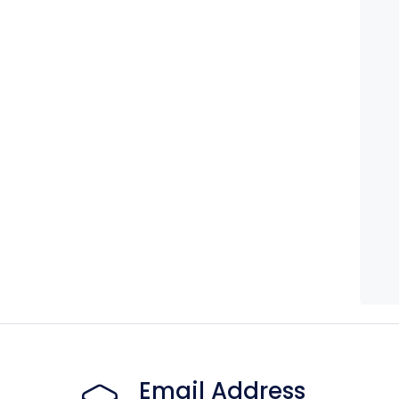
Email Address