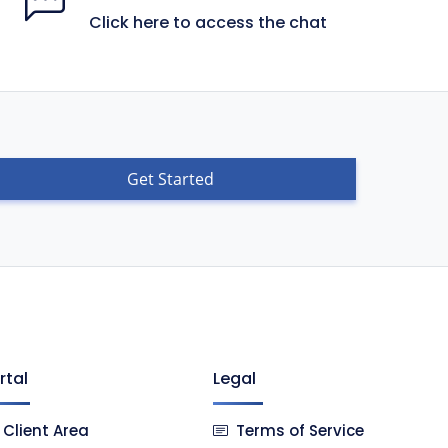
Click here to access the chat
Get Started
rtal
Legal
Client Area
Terms of Service