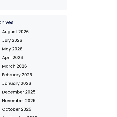
chives
August 2026
July 2026
May 2026
April 2026
March 2026
February 2026
January 2026
December 2025
November 2025
October 2025