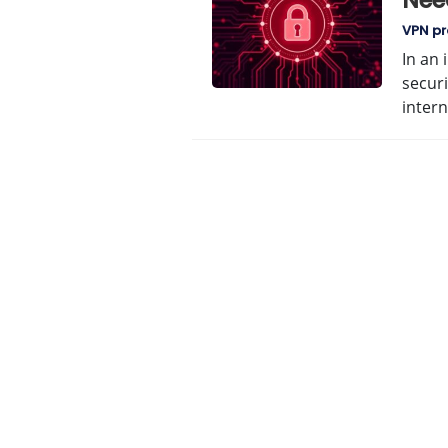
Nee
VPN pr
In an 
securi
inter