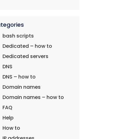
tegories
bash scripts
Dedicated – how to
Dedicated servers
DNS
DNS – how to
Domain names
Domain names – how to
FAQ
Help
How to
IP addresses