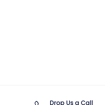
Drop Us a Call