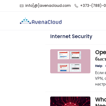
info[@]avenacloud.com
+373-(788)-
Internet Security
Ope
быс
Help
Если 
VPN, 
настр
“Безо
Wha