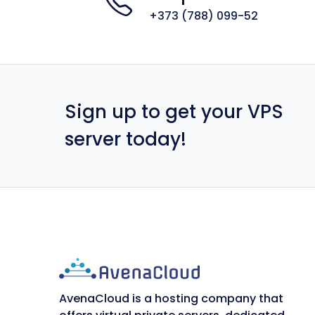
+373 (788) 099-52
Sign up to get your VPS
server today!
AvenaCloud is a hosting company that