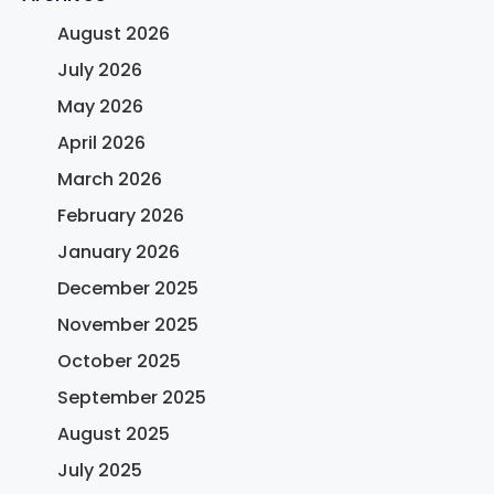
August 2026
July 2026
May 2026
April 2026
March 2026
February 2026
January 2026
December 2025
November 2025
October 2025
September 2025
August 2025
July 2025