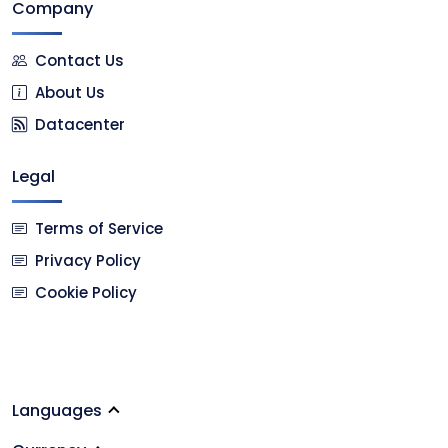
Company
Contact Us
About Us
Datacenter
Legal
Terms of Service
Privacy Policy
Cookie Policy
Languages