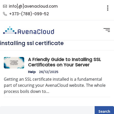
info[@]avenacloud.com
+373-(788)-099-52
installing ssl certificate
A Friendly Guide to Installing SSL
Certificates on Your Server
Help
26/12/2025
Getting an SSL certificate installed is a fundamental
part of securing your AvenaCloud website. The whole
process boils down to…
Search