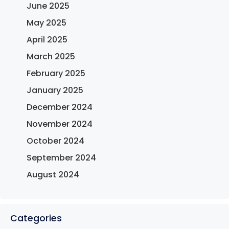
June 2025
May 2025
April 2025
March 2025
February 2025
January 2025
December 2024
November 2024
October 2024
September 2024
August 2024
Categories