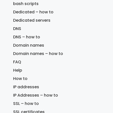
bash scripts
Dedicated – how to
Dedicated servers
DNS
DNS – how to
Domain names
Domain names – how to
FAQ
Help
How to
IP addresses
IP Addresses – how to
SSL – how to
SSL certificates