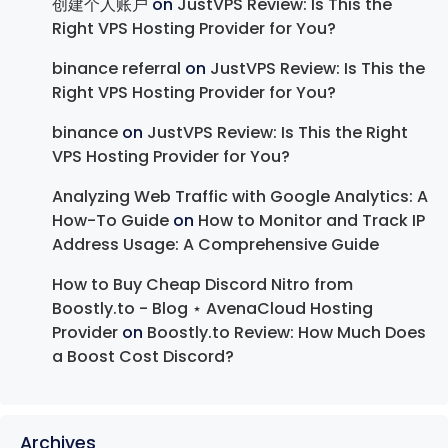
创建个人账户
on
JustVPS Review: Is This the
Right VPS Hosting Provider for You?
binance referral
on
JustVPS Review: Is This the
Right VPS Hosting Provider for You?
binance
on
JustVPS Review: Is This the Right
VPS Hosting Provider for You?
Analyzing Web Traffic with Google Analytics: A
How-To Guide
on
How to Monitor and Track IP
Address Usage: A Comprehensive Guide
How to Buy Cheap Discord Nitro from
Boostly.to - Blog ⋆ AvenaCloud Hosting
Provider
on
Boostly.to Review: How Much Does
a Boost Cost Discord?
Archives