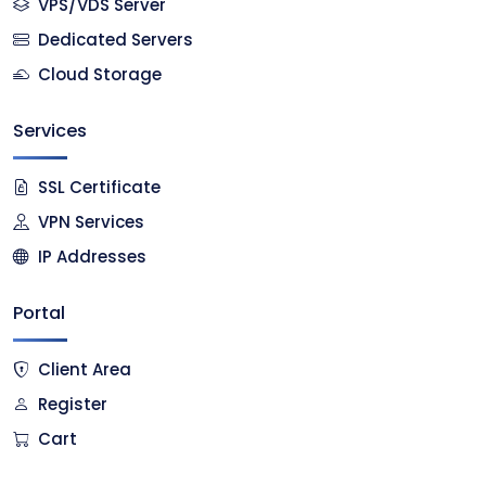
VPS/VDS Server
Dedicated Servers
Cloud Storage
Services
SSL Certificate
VPN Services
IP Addresses
Portal
Client Area
Register
Cart