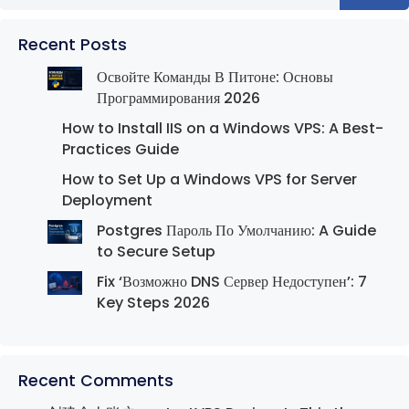
Recent Posts
Освойте Команды В Питоне: Основы
Программирования 2026
How to Install IIS on a Windows VPS: A Best-
Practices Guide
How to Set Up a Windows VPS for Server
Deployment
Postgres Пароль По Умолчанию: A Guide
to Secure Setup
Fix ‘Возможно DNS Сервер Недоступен’: 7
Key Steps 2026
Recent Comments