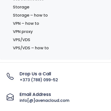
Storage
Storage – how to
VPN – how to
VPN proxy
VPS/VDS
VPS/VDS – how to
Drop Us a Call
+373 (788) 099-52
Email Address
info[@]avenacloud.com