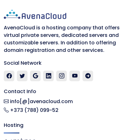
AvenaCloud is a hosting company that offers
virtual private servers, dedicated servers and
customizable servers. In addition to offering
domain registration and other services.
Social Network
Contact Info
info[@]avenacloud.com
+373 (788) 099-52
Hosting