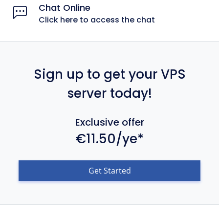
Chat Online
Click here to access the chat
Sign up to get your VPS
server today!
Exclusive offer
€11.50/ye*
Get Started