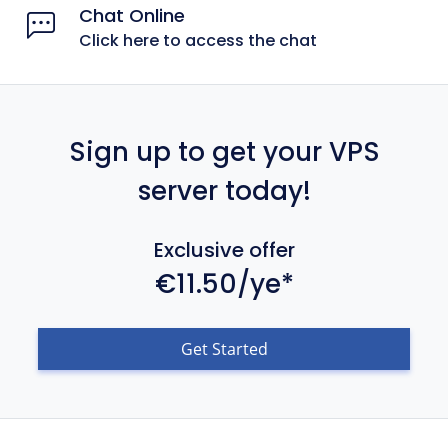
Chat Online
Click here to access the chat
Sign up to get your VPS
server today!
Exclusive offer
€11.50/ye*
Get Started