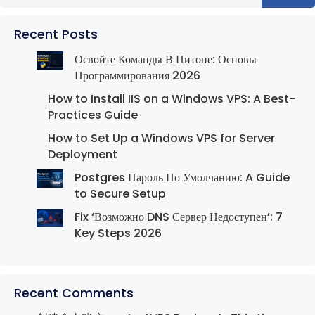
Recent Posts
Освойте Команды В Питоне: Основы
Программирования 2026
How to Install IIS on a Windows VPS: A Best-
Practices Guide
How to Set Up a Windows VPS for Server
Deployment
Postgres Пароль По Умолчанию: A Guide
to Secure Setup
Fix ‘Возможно DNS Сервер Недоступен’: 7
Key Steps 2026
Recent Comments