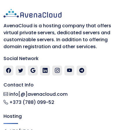
AvenaCloud is a hosting company that offers
virtual private servers, dedicated servers and
customizable servers. In addition to offering
domain registration and other services.
Social Network
Contact Info
info[@]avenacloud.com
+373 (788) 099-52
Hosting