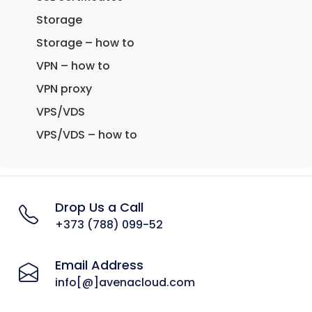
Storage
Storage – how to
VPN – how to
VPN proxy
VPS/VDS
VPS/VDS – how to
Drop Us a Call
+373 (788) 099-52
Email Address
info[@]avenacloud.com