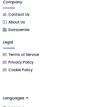
Company
Contact Us
About Us
Datacenter
Legal
Terms of Service
Privacy Policy
Cookie Policy
Languages