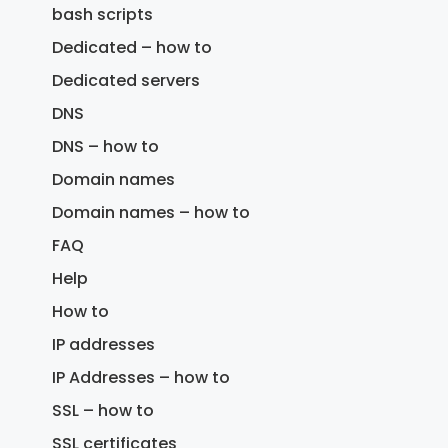
bash scripts
Dedicated – how to
Dedicated servers
DNS
DNS – how to
Domain names
Domain names – how to
FAQ
Help
How to
IP addresses
IP Addresses – how to
SSL – how to
SSL certificates