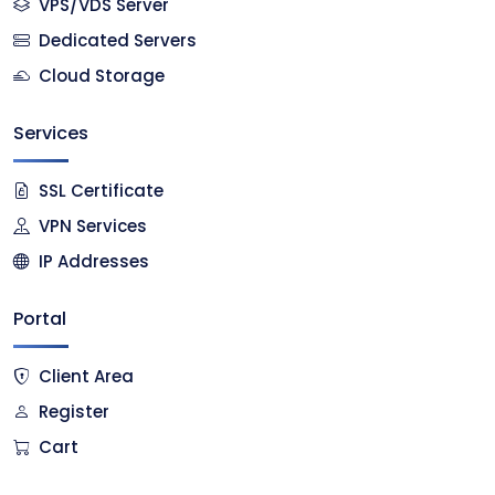
VPS/VDS Server
Dedicated Servers
Cloud Storage
Services
SSL Certificate
VPN Services
IP Addresses
Portal
Client Area
Register
Cart