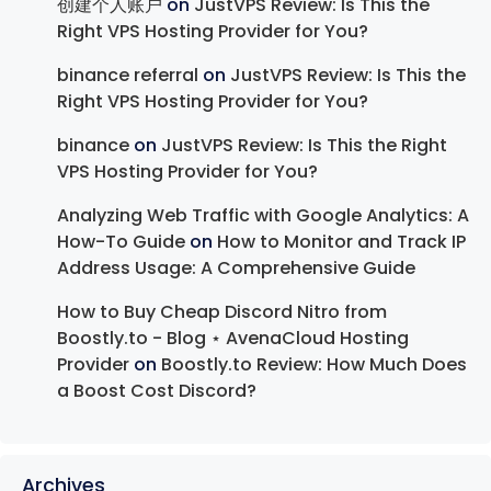
创建个人账户
on
JustVPS Review: Is This the
Right VPS Hosting Provider for You?
binance referral
on
JustVPS Review: Is This the
Right VPS Hosting Provider for You?
binance
on
JustVPS Review: Is This the Right
VPS Hosting Provider for You?
Analyzing Web Traffic with Google Analytics: A
How-To Guide
on
How to Monitor and Track IP
Address Usage: A Comprehensive Guide
How to Buy Cheap Discord Nitro from
Boostly.to - Blog ⋆ AvenaCloud Hosting
Provider
on
Boostly.to Review: How Much Does
a Boost Cost Discord?
Archives