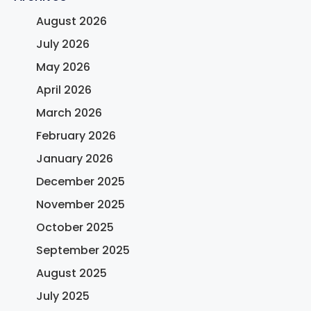
August 2026
July 2026
May 2026
April 2026
March 2026
February 2026
January 2026
December 2025
November 2025
October 2025
September 2025
August 2025
July 2025