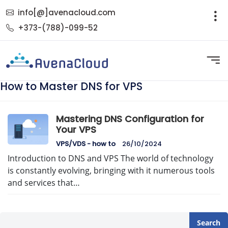
info[@]avenacloud.com
+373-(788)-099-52
How to Master DNS for VPS
Mastering DNS Configuration for
Your VPS
VPS/VDS - how to
26/10/2024
Introduction to DNS and VPS The world of technology
is constantly evolving, bringing with it numerous tools
and services that…
Search