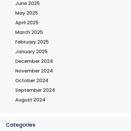
June 2025
May 2025
April 2025
March 2025
February 2025
January 2025
December 2024
November 2024
October 2024
September 2024
August 2024
Categories