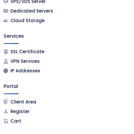
VPS/VDS Server
Dedicated Servers
Cloud Storage
Services
SSL Certificate
VPN Services
IP Addresses
Portal
Client Area
Register
Cart