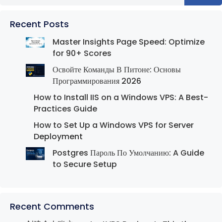
Recent Posts
Master Insights Page Speed: Optimize
for 90+ Scores
Освойте Команды В Питоне: Основы
Программирования 2026
How to Install IIS on a Windows VPS: A Best-
Practices Guide
How to Set Up a Windows VPS for Server
Deployment
Postgres Пароль По Умолчанию: A Guide
to Secure Setup
Recent Comments