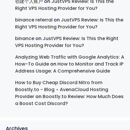
创建个人账户
on
JustVPS Review: Is This the
Right VPS Hosting Provider for You?
binance referral
on
JustVPS Review: Is This the
Right VPS Hosting Provider for You?
binance
on
JustVPS Review: Is This the Right
VPS Hosting Provider for You?
Analyzing Web Traffic with Google Analytics: A
How-To Guide
on
How to Monitor and Track IP
Address Usage: A Comprehensive Guide
How to Buy Cheap Discord Nitro from
Boostly.to - Blog ⋆ AvenaCloud Hosting
Provider
on
Boostly.to Review: How Much Does
a Boost Cost Discord?
Archives