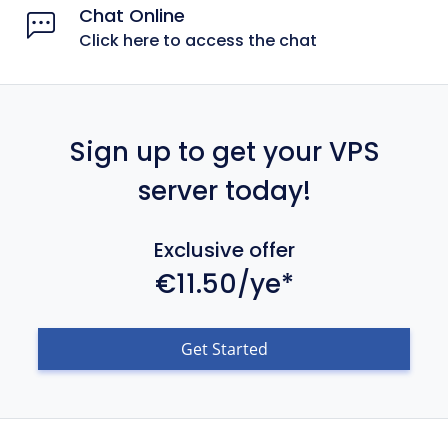
Chat Online
Click here to access the chat
Sign up to get your VPS
server today!
Exclusive offer
€11.50/ye*
Get Started