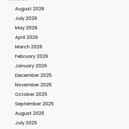
August 2026
July 2026
May 2026
April 2026
March 2026
February 2026
January 2026
December 2025
November 2025
October 2025
September 2025
August 2025
July 2025