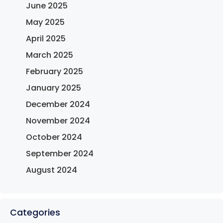
June 2025
May 2025
April 2025
March 2025
February 2025
January 2025
December 2024
November 2024
October 2024
September 2024
August 2024
Categories