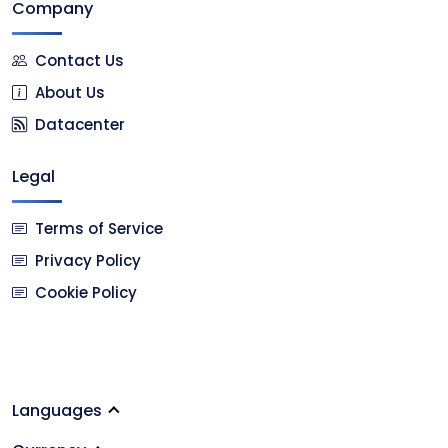
Company
Contact Us
About Us
Datacenter
Legal
Terms of Service
Privacy Policy
Cookie Policy
Languages