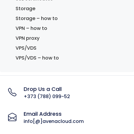
Storage
Storage – how to
VPN – how to
VPN proxy
VPS/VDS
VPS/VDS – how to
Drop Us a Call
+373 (788) 099-52
Email Address
info[@]avenacloud.com