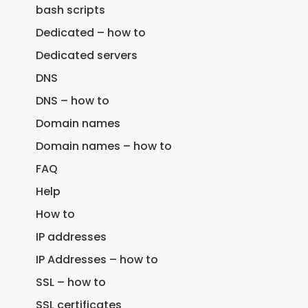
bash scripts
Dedicated – how to
Dedicated servers
DNS
DNS – how to
Domain names
Domain names – how to
FAQ
Help
How to
IP addresses
IP Addresses – how to
SSL – how to
SSL certificates