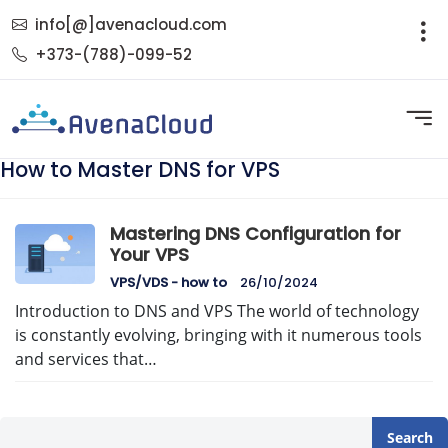
info[@]avenacloud.com
+373-(788)-099-52
How to Master DNS for VPS
Mastering DNS Configuration for
Your VPS
VPS/VDS - how to
26/10/2024
Introduction to DNS and VPS The world of technology
is constantly evolving, bringing with it numerous tools
and services that…
Search