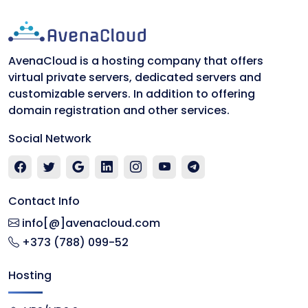
AvenaCloud is a hosting company that offers
virtual private servers, dedicated servers and
customizable servers. In addition to offering
domain registration and other services.
Social Network
Contact Info
info[@]avenacloud.com
+373 (788) 099-52
Hosting