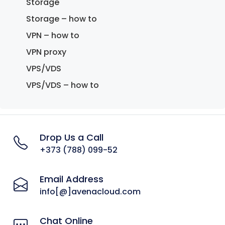
Storage
Storage – how to
VPN – how to
VPN proxy
VPS/VDS
VPS/VDS – how to
Drop Us a Call
+373 (788) 099-52
Email Address
info[@]avenacloud.com
Chat Online