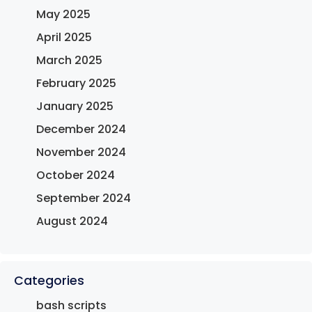
May 2025
April 2025
March 2025
February 2025
January 2025
December 2024
November 2024
October 2024
September 2024
August 2024
Categories
bash scripts