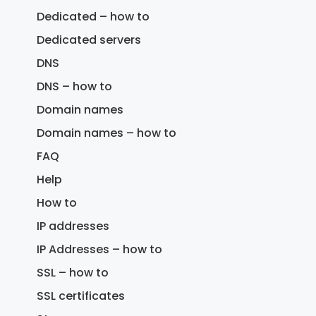
Dedicated – how to
Dedicated servers
DNS
DNS – how to
Domain names
Domain names – how to
FAQ
Help
How to
IP addresses
IP Addresses – how to
SSL – how to
SSL certificates