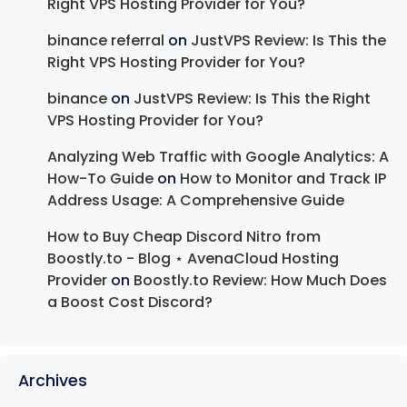
Right VPS Hosting Provider for You?
binance referral
on
JustVPS Review: Is This the
Right VPS Hosting Provider for You?
binance
on
JustVPS Review: Is This the Right
VPS Hosting Provider for You?
Analyzing Web Traffic with Google Analytics: A
How-To Guide
on
How to Monitor and Track IP
Address Usage: A Comprehensive Guide
How to Buy Cheap Discord Nitro from
Boostly.to - Blog ⋆ AvenaCloud Hosting
Provider
on
Boostly.to Review: How Much Does
a Boost Cost Discord?
Archives