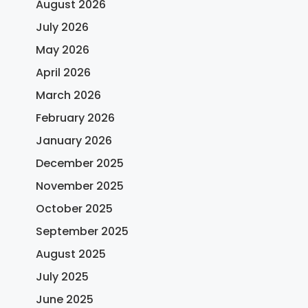
August 2026
July 2026
May 2026
April 2026
March 2026
February 2026
January 2026
December 2025
November 2025
October 2025
September 2025
August 2025
July 2025
June 2025