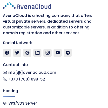
AvenaCloud is a hosting company that offers
virtual private servers, dedicated servers and
customizable servers. In addition to offering
domain registration and other services.
Social Network
Contact Info
info[@]avenacloud.com
+373 (788) 099-52
Hosting
VPS/VDS Server