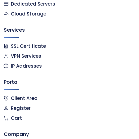
Dedicated Servers
Cloud Storage
Services
SSL Certificate
VPN Services
IP Addresses
Portal
Client Area
Register
Cart
Company