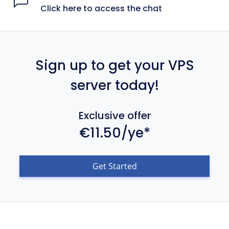
Click here to access the chat
Sign up to get your VPS
server today!
Exclusive offer
€11.50/ye*
Get Started