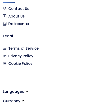
Contact Us
About Us
Datacenter
Legal
Terms of Service
Privacy Policy
Cookie Policy
Languages
Currency