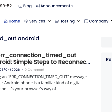
099-52
Blog
Announcements
Home
Services
Hosting
Company
d_out android
 err_connection_timed_out
Re
roid: Simple Steps to Reconnect
w
05/04/2026
•
0 Comment
g an “ERR_CONNECTION_TIMED_OUT” message
r Android phone is a familiar kind of digital
nd. It’s your browser’s way of…