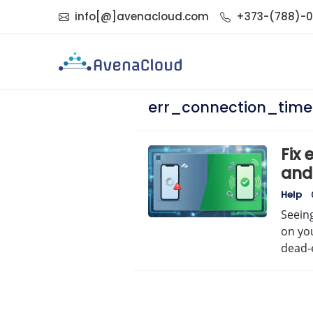
info[@]avenacloud.com
+373-(788)-
err_connection_time
Fix
and
No
Help
Seein
on you
dead-e