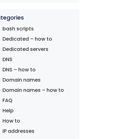
tegories
bash scripts
Dedicated – how to
Dedicated servers
DNS
DNS – how to
Domain names
Domain names – how to
FAQ
Help
How to
IP addresses