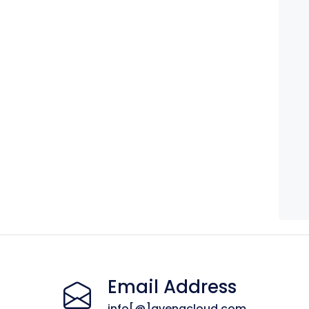
Email Address
info[@]avenacloud.com