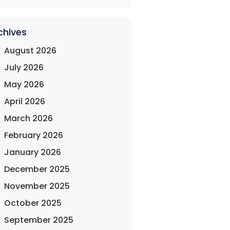
chives
August 2026
July 2026
May 2026
April 2026
March 2026
February 2026
January 2026
December 2025
November 2025
October 2025
September 2025