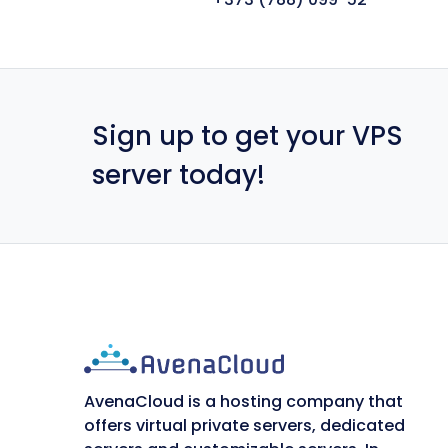
Sign up to get your VPS
server today!
AvenaCloud is a hosting company that
offers virtual private servers, dedicated