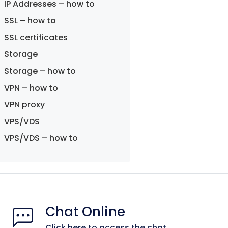
IP Addresses – how to
SSL – how to
SSL certificates
Storage
Storage – how to
VPN – how to
VPN proxy
VPS/VDS
VPS/VDS – how to
Chat Online
Click here to access the chat