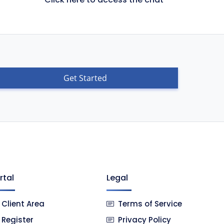
Get Started
rtal
Legal
Client Area
Terms of Service
Register
Privacy Policy