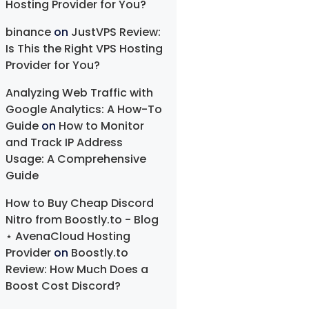
Hosting Provider for You?
binance
on
JustVPS Review:
Is This the Right VPS Hosting
Provider for You?
Analyzing Web Traffic with
Google Analytics: A How-To
Guide
on
How to Monitor
and Track IP Address
Usage: A Comprehensive
Guide
How to Buy Cheap Discord
Nitro from Boostly.to - Blog
⋆ AvenaCloud Hosting
Provider
on
Boostly.to
Review: How Much Does a
Boost Cost Discord?