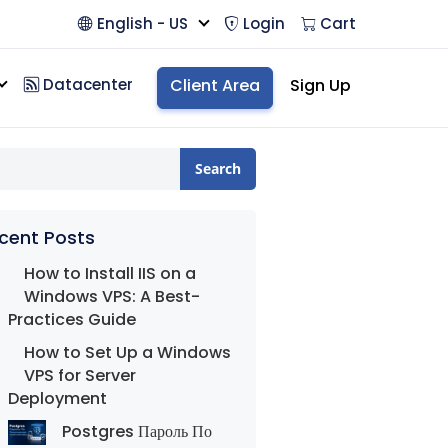
English - US
Login
Cart
Datacenter
Client Area
Sign Up
Search
cent Posts
How to Install IIS on a
Windows VPS: A Best-
Practices Guide
How to Set Up a Windows
VPS for Server
Deployment
Postgres Пароль По