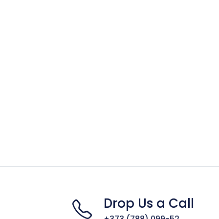
Drop Us a Call
+373 (788) 099-52