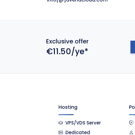
Exclusive offer
€11.50/ye*
Hosting
Po
VPS/VDS Server
Dedicated