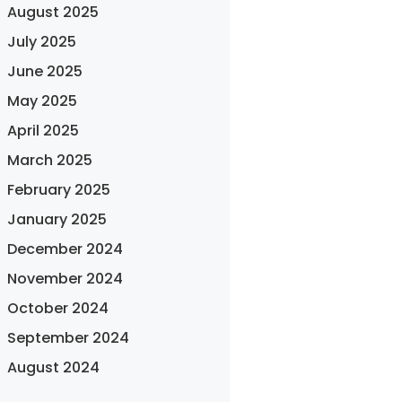
August 2025
July 2025
June 2025
May 2025
April 2025
March 2025
February 2025
January 2025
December 2024
November 2024
October 2024
September 2024
August 2024