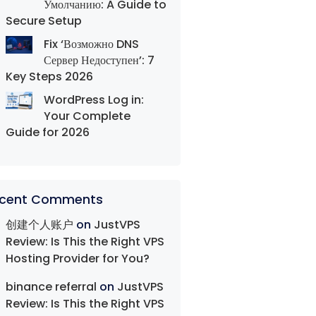
Умолчанию: A Guide to
Secure Setup
Fix ‘Возможно DNS
Сервер Недоступен’: 7
Key Steps 2026
WordPress Log in:
Your Complete
Guide for 2026
cent Comments
创建个人账户
on
JustVPS
Review: Is This the Right VPS
Hosting Provider for You?
binance referral
on
JustVPS
Review: Is This the Right VPS