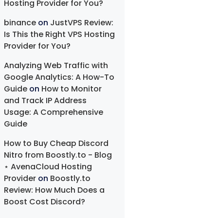
Hosting Provider for You?
binance
on
JustVPS Review:
Is This the Right VPS Hosting
Provider for You?
Analyzing Web Traffic with
Google Analytics: A How-To
Guide
on
How to Monitor
and Track IP Address
Usage: A Comprehensive
Guide
How to Buy Cheap Discord
Nitro from Boostly.to - Blog
⋆ AvenaCloud Hosting
Provider
on
Boostly.to
Review: How Much Does a
Boost Cost Discord?