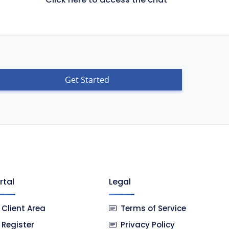
Get Started
rtal
Legal
Client Area
Terms of Service
Register
Privacy Policy