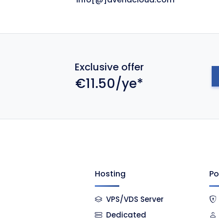
Exclusive offer
€11.50/ye*
Hosting
Po
VPS/VDS Server
Dedicated