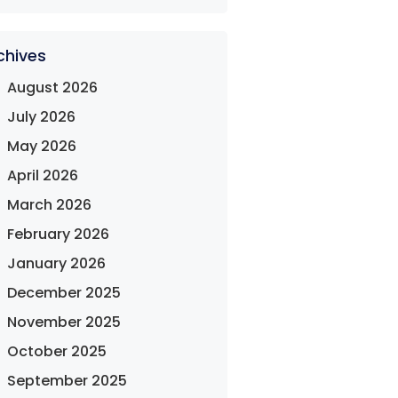
chives
August 2026
July 2026
May 2026
April 2026
March 2026
February 2026
January 2026
December 2025
November 2025
October 2025
September 2025