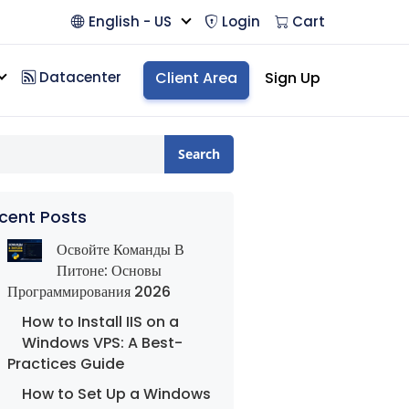
English - US
Login
Cart
Datacenter
Client Area
Sign Up
Search
cent Posts
Освойте Команды В
Питоне: Основы
Программирования 2026
How to Install IIS on a
Windows VPS: A Best-
Practices Guide
How to Set Up a Windows