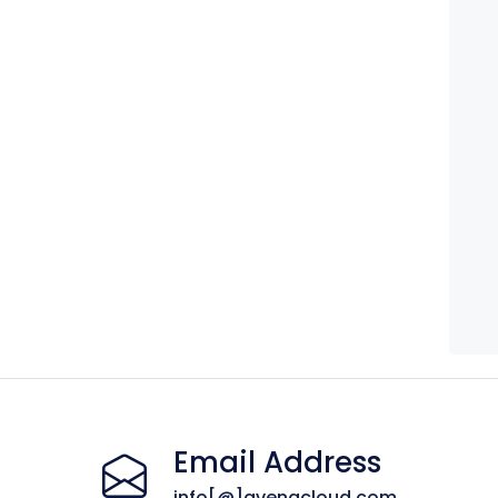
Email Address
info[@]avenacloud.com