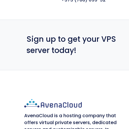
Sign up to get your VPS
server today!
AvenaCloud is a hosting company that
offers virtual private servers, dedicated