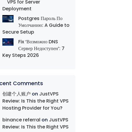
VPS for Server
Deployment
Postgres Пароль По
Умолчанию: A Guide to
Secure Setup
Fix ‘Возможно DNS
Сервер Недоступен’: 7
Key Steps 2026
cent Comments
创建个人账户
on
JustVPS
Review: Is This the Right VPS
Hosting Provider for You?
binance referral
on
JustVPS
Review: Is This the Right VPS