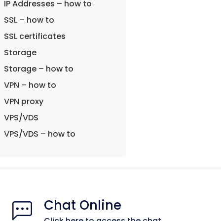
IP Addresses – how to
SSL – how to
SSL certificates
Storage
Storage – how to
VPN – how to
VPN proxy
VPS/VDS
VPS/VDS – how to
Chat Online
Click here to access the chat