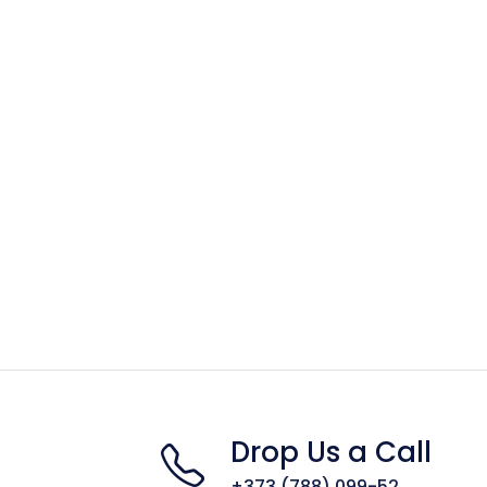
Drop Us a Call
+373 (788) 099-52