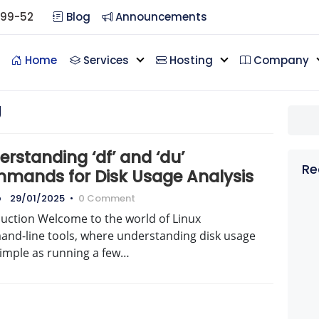
099-52
Blog
Announcements
Home
Services
Hosting
Company
g
rstanding ‘df’ and ‘du’
Re
mands for Disk Usage Analysis
o
29/01/2025
•
0 Comment
duction Welcome to the world of Linux
nd-line tools, where understanding disk usage
simple as running a few…