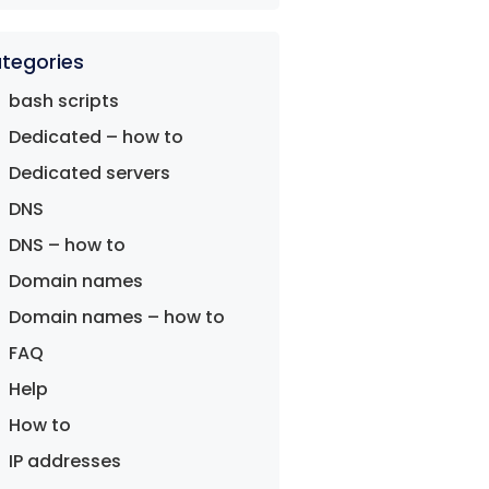
tegories
bash scripts
Dedicated – how to
Dedicated servers
DNS
DNS – how to
Domain names
Domain names – how to
FAQ
Help
How to
IP addresses