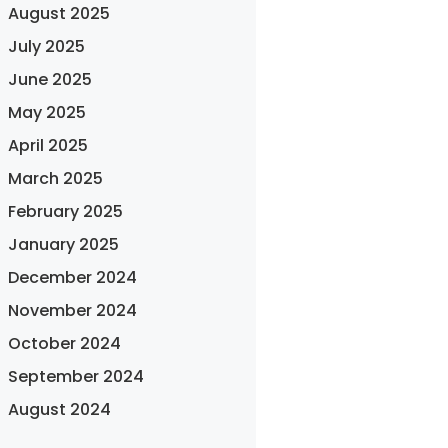
August 2025
July 2025
June 2025
May 2025
April 2025
March 2025
February 2025
January 2025
December 2024
November 2024
October 2024
September 2024
August 2024