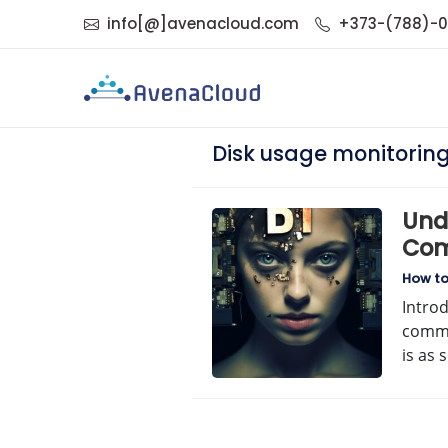
info[@]avenacloud.com
+373-(788)-
Disk usage monitorin
Unde
Com
How t
Intro
comma
is as 