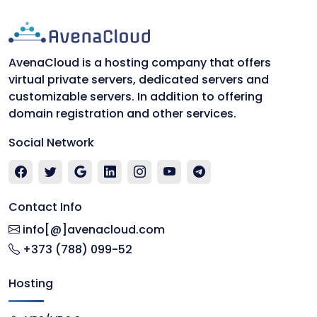
AvenaCloud is a hosting company that offers
virtual private servers, dedicated servers and
customizable servers. In addition to offering
domain registration and other services.
Social Network
Contact Info
info[@]avenacloud.com
+373 (788) 099-52
Hosting