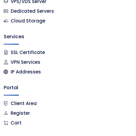
VPS/VDS Server
Dedicated Servers
Cloud Storage
Services
SSL Certificate
VPN Services
IP Addresses
Portal
Client Area
Register
Cart