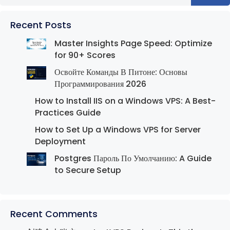
Recent Posts
Master Insights Page Speed: Optimize
for 90+ Scores
Освойте Команды В Питоне: Основы
Программирования 2026
How to Install IIS on a Windows VPS: A Best-
Practices Guide
How to Set Up a Windows VPS for Server
Deployment
Postgres Пароль По Умолчанию: A Guide
to Secure Setup
Recent Comments