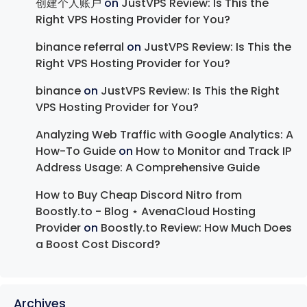
创建个人账户
on
JustVPS Review: Is This the
Right VPS Hosting Provider for You?
binance referral
on
JustVPS Review: Is This the
Right VPS Hosting Provider for You?
binance
on
JustVPS Review: Is This the Right
VPS Hosting Provider for You?
Analyzing Web Traffic with Google Analytics: A
How-To Guide
on
How to Monitor and Track IP
Address Usage: A Comprehensive Guide
How to Buy Cheap Discord Nitro from
Boostly.to - Blog ⋆ AvenaCloud Hosting
Provider
on
Boostly.to Review: How Much Does
a Boost Cost Discord?
Archives