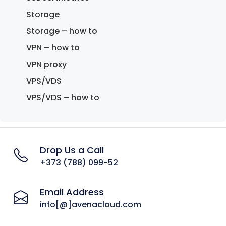
Storage
Storage – how to
VPN – how to
VPN proxy
VPS/VDS
VPS/VDS – how to
Drop Us a Call
+373 (788) 099-52
Email Address
info[@]avenacloud.com