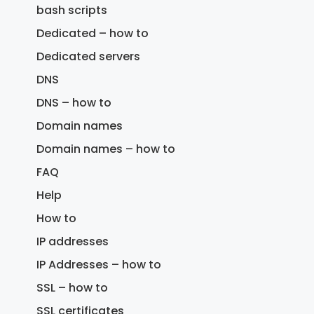
bash scripts
Dedicated – how to
Dedicated servers
DNS
DNS – how to
Domain names
Domain names – how to
FAQ
Help
How to
IP addresses
IP Addresses – how to
SSL – how to
SSL certificates