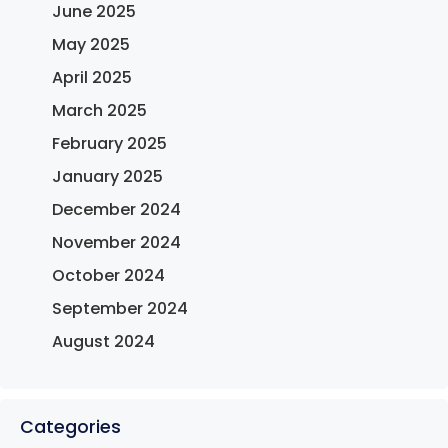
June 2025
May 2025
April 2025
March 2025
February 2025
January 2025
December 2024
November 2024
October 2024
September 2024
August 2024
Categories