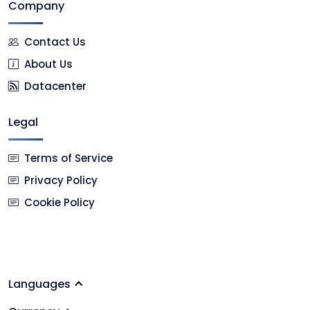
Company
Contact Us
About Us
Datacenter
Legal
Terms of Service
Privacy Policy
Cookie Policy
Languages