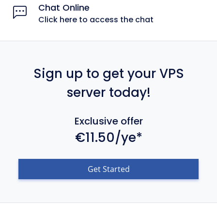
Chat Online
Click here to access the chat
Sign up to get your VPS
server today!
Exclusive offer
€11.50/ye*
Get Started