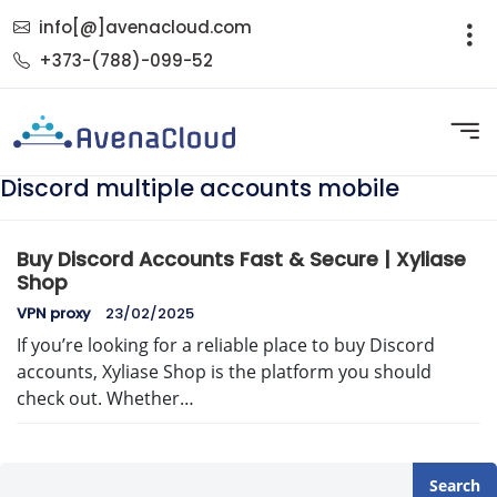
info[@]avenacloud.com
+373-(788)-099-52
Discord multiple accounts mobile
Buy Discord Accounts Fast & Secure | Xyliase
Shop
VPN proxy
23/02/2025
If you’re looking for a reliable place to buy Discord
accounts, Xyliase Shop is the platform you should
check out. Whether…
Search