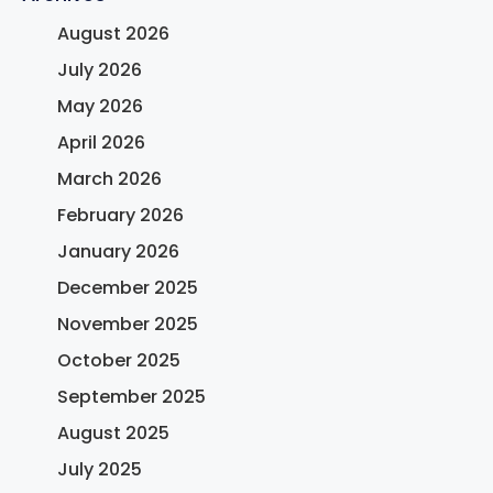
August 2026
July 2026
May 2026
April 2026
March 2026
February 2026
January 2026
December 2025
November 2025
October 2025
September 2025
August 2025
July 2025