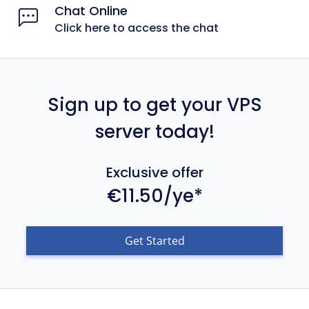
Chat Online
Click here to access the chat
Sign up to get your VPS
server today!
Exclusive offer
€11.50/ye*
Get Started