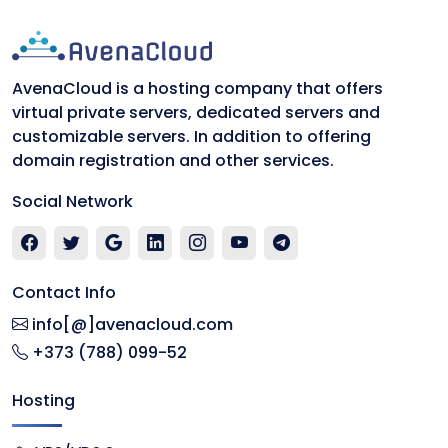
AvenaCloud is a hosting company that offers
virtual private servers, dedicated servers and
customizable servers. In addition to offering
domain registration and other services.
Social Network
Contact Info
info[@]avenacloud.com
+373 (788) 099-52
Hosting