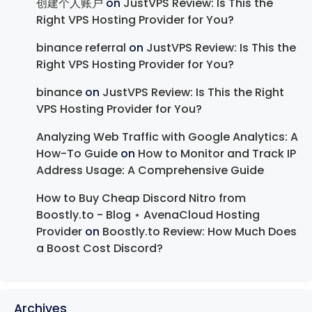
创建个人账户
on
JustVPS Review: Is This the
Right VPS Hosting Provider for You?
binance referral
on
JustVPS Review: Is This the
Right VPS Hosting Provider for You?
binance
on
JustVPS Review: Is This the Right
VPS Hosting Provider for You?
Analyzing Web Traffic with Google Analytics: A
How-To Guide
on
How to Monitor and Track IP
Address Usage: A Comprehensive Guide
How to Buy Cheap Discord Nitro from
Boostly.to - Blog ⋆ AvenaCloud Hosting
Provider
on
Boostly.to Review: How Much Does
a Boost Cost Discord?
Archives