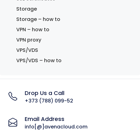
Storage
Storage – how to
VPN – how to
VPN proxy
VPS/VDS
VPS/VDS – how to
Drop Us a Call
+373 (788) 099-52
Email Address
info[@]avenacloud.com