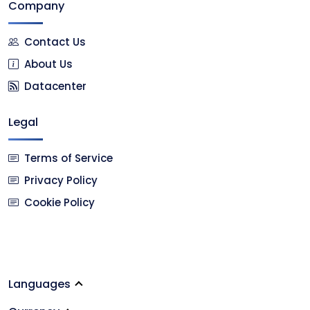
Company
Contact Us
About Us
Datacenter
Legal
Terms of Service
Privacy Policy
Cookie Policy
Languages