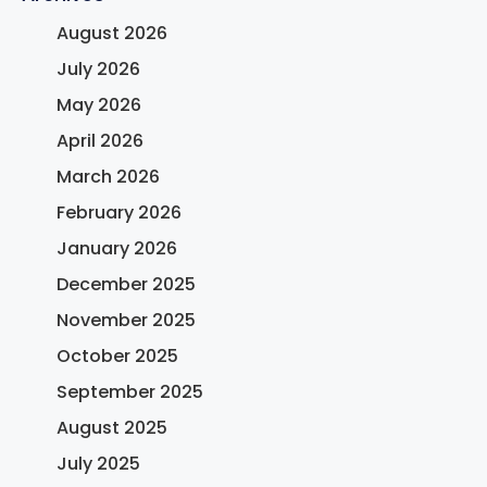
August 2026
July 2026
May 2026
April 2026
March 2026
February 2026
January 2026
December 2025
November 2025
October 2025
September 2025
August 2025
July 2025