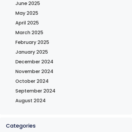
June 2025
May 2025
April 2025
March 2025
February 2025
January 2025
December 2024
November 2024
October 2024
September 2024
August 2024
Categories