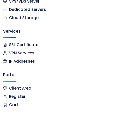
VPS/VDS Server
Dedicated Servers
Cloud Storage
Services
SSL Certificate
VPN Services
IP Addresses
Portal
Client Area
Register
Cart