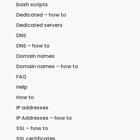
bash scripts
Dedicated – how to
Dedicated servers
DNS
DNS – how to
Domain names
Domain names – how to
FAQ
Help
How to
IP addresses
IP Addresses – how to
SSL – how to
SSL certificates