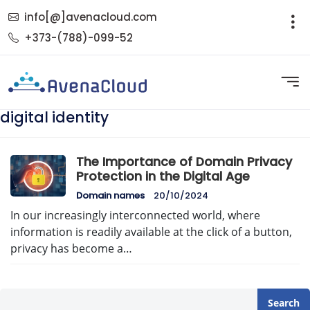
info[@]avenacloud.com
+373-(788)-099-52
digital identity
The Importance of Domain Privacy
Protection in the Digital Age
Domain names
20/10/2024
In our increasingly interconnected world, where
information is readily available at the click of a button,
privacy has become a…
Search