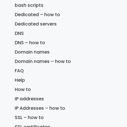
bash scripts
Dedicated – how to
Dedicated servers
DNS
DNS – how to
Domain names
Domain names – how to
FAQ
Help
How to
IP addresses
IP Addresses – how to
SSL – how to
SSL certificates