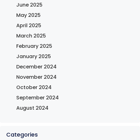
June 2025
May 2025
April 2025
March 2025
February 2025
January 2025
December 2024
November 2024
October 2024
September 2024
August 2024
Categories