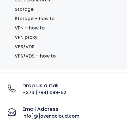
Storage
Storage – how to
VPN – how to
VPN proxy
VPS/VDS
VPS/VDS – how to
Drop Us a Call
+373 (788) 099-52
Email Address
info[@]avenacloud.com