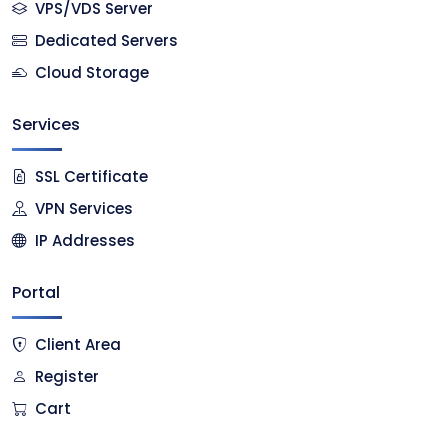
VPS/VDS Server
Dedicated Servers
Cloud Storage
Services
SSL Certificate
VPN Services
IP Addresses
Portal
Client Area
Register
Cart