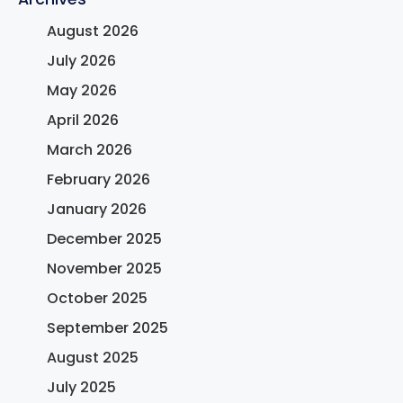
August 2026
July 2026
May 2026
April 2026
March 2026
February 2026
January 2026
December 2025
November 2025
October 2025
September 2025
August 2025
July 2025