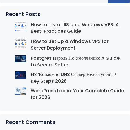
Recent Posts
How to Install IIS on a Windows VPS: A
Best-Practices Guide
How to Set Up a Windows VPS for
Server Deployment
Postgres Пароль По Умолчанию: A Guide
to Secure Setup
Fix ‘Возможно DNS Сервер Недоступен’: 7
Key Steps 2026
WordPress Log in: Your Complete Guide
for 2026
Recent Comments