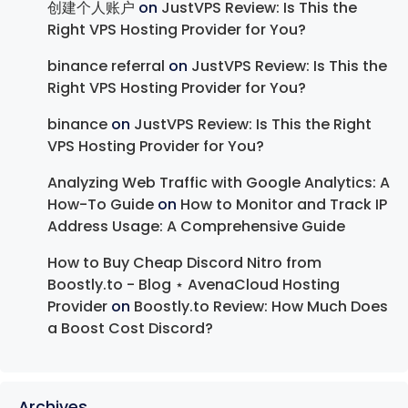
创建个人账户
on
JustVPS Review: Is This the
Right VPS Hosting Provider for You?
binance referral
on
JustVPS Review: Is This the
Right VPS Hosting Provider for You?
binance
on
JustVPS Review: Is This the Right
VPS Hosting Provider for You?
Analyzing Web Traffic with Google Analytics: A
How-To Guide
on
How to Monitor and Track IP
Address Usage: A Comprehensive Guide
How to Buy Cheap Discord Nitro from
Boostly.to - Blog ⋆ AvenaCloud Hosting
Provider
on
Boostly.to Review: How Much Does
a Boost Cost Discord?
Archives