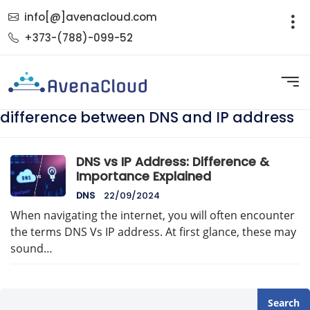
info[@]avenacloud.com
+373-(788)-099-52
difference between DNS and IP address
DNS vs IP Address: Difference &
Importance Explained
DNS
22/09/2024
When navigating the internet, you will often encounter
the terms DNS Vs IP address. At first glance, these may
sound…
Search