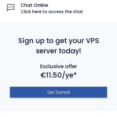
Chat Online
Click here to access the chat
Sign up to get your VPS
server today!
Exclusive offer
€11.50/ye*
Get Started