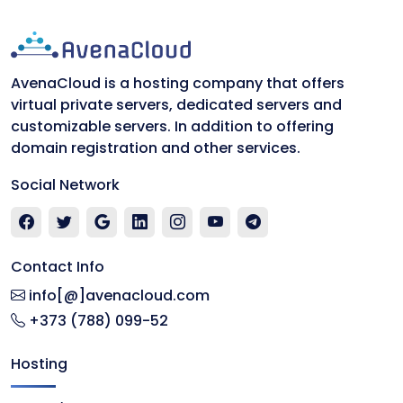
AvenaCloud is a hosting company that offers
virtual private servers, dedicated servers and
customizable servers. In addition to offering
domain registration and other services.
Social Network
Contact Info
info[@]avenacloud.com
+373 (788) 099-52
Hosting