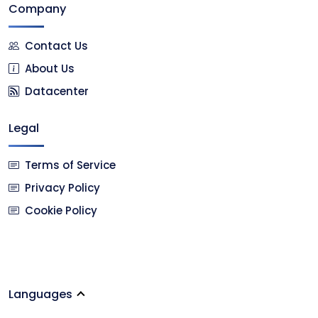
Company
Contact Us
About Us
Datacenter
Legal
Terms of Service
Privacy Policy
Cookie Policy
Languages