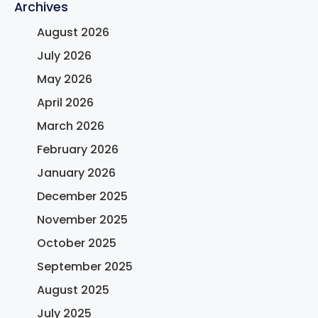
Archives
August 2026
July 2026
May 2026
April 2026
March 2026
February 2026
January 2026
December 2025
November 2025
October 2025
September 2025
August 2025
July 2025