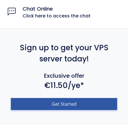
Chat Online
Click here to access the chat
Sign up to get your VPS
server today!
Exclusive offer
€11.50/ye*
Get Started