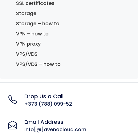
SSL certificates
Storage
Storage – how to
VPN – how to
VPN proxy
VPS/VDS
VPS/VDS – how to
Drop Us a Call
+373 (788) 099-52
Email Address
info[@]avenacloud.com