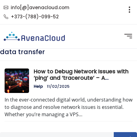
info[@]avenacloud.com
+373-(788)-099-52
data transfer
How to Debug Network Issues with
‘ping’ and ‘traceroute’ – A
Comprehensive Guide
Help
11/02/2025
In the ever-connected digital world, understanding how
to diagnose and resolve network issues is essential.
Whether you’re managing a VPS…