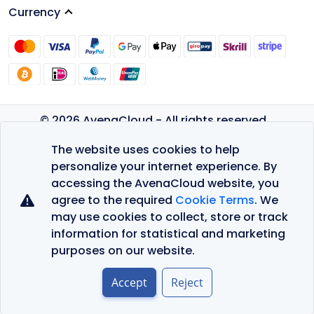
Currency
© 2026 AvenaCloud - All rights reserved.
Privacy Policy
The website uses cookies to help
Terms of Service
personalize your internet experience. By
accessing the AvenaCloud website, you
agree to the required
Cookie Terms
. We
may use cookies to collect, store or track
information for statistical and marketing
purposes on our website.
Accept
Reject