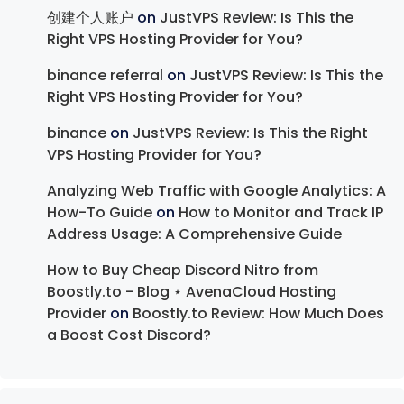
创建个人账户
on
JustVPS Review: Is This the
Right VPS Hosting Provider for You?
binance referral
on
JustVPS Review: Is This the
Right VPS Hosting Provider for You?
binance
on
JustVPS Review: Is This the Right
VPS Hosting Provider for You?
Analyzing Web Traffic with Google Analytics: A
How-To Guide
on
How to Monitor and Track IP
Address Usage: A Comprehensive Guide
How to Buy Cheap Discord Nitro from
Boostly.to - Blog ⋆ AvenaCloud Hosting
Provider
on
Boostly.to Review: How Much Does
a Boost Cost Discord?