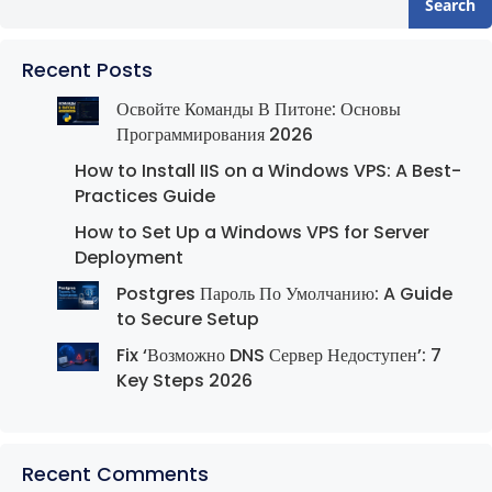
Search
Recent Posts
Освойте Команды В Питоне: Основы
Программирования 2026
How to Install IIS on a Windows VPS: A Best-
Practices Guide
How to Set Up a Windows VPS for Server
Deployment
Postgres Пароль По Умолчанию: A Guide
to Secure Setup
Fix ‘Возможно DNS Сервер Недоступен’: 7
Key Steps 2026
Recent Comments