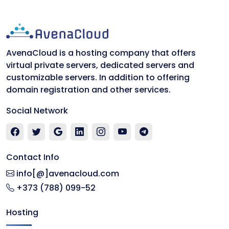
AvenaCloud is a hosting company that offers
virtual private servers, dedicated servers and
customizable servers. In addition to offering
domain registration and other services.
Social Network
Contact Info
info[@]avenacloud.com
+373 (788) 099-52
Hosting