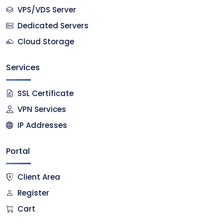
VPS/VDS Server
Dedicated Servers
Cloud Storage
Services
SSL Certificate
VPN Services
IP Addresses
Portal
Client Area
Register
Cart