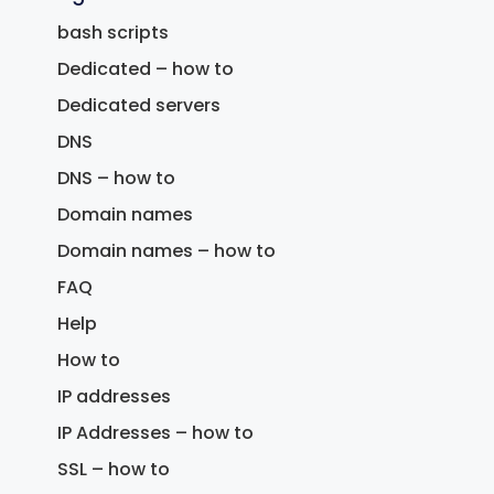
bash scripts
Dedicated – how to
Dedicated servers
DNS
DNS – how to
Domain names
Domain names – how to
FAQ
Help
How to
IP addresses
IP Addresses – how to
SSL – how to