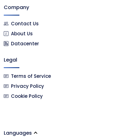
Company
Contact Us
About Us
Datacenter
Legal
Terms of Service
Privacy Policy
Cookie Policy
Languages