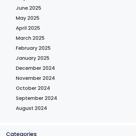
June 2025
May 2025
April 2025
March 2025
February 2025
January 2025
December 2024
November 2024
October 2024
September 2024
August 2024
Categories