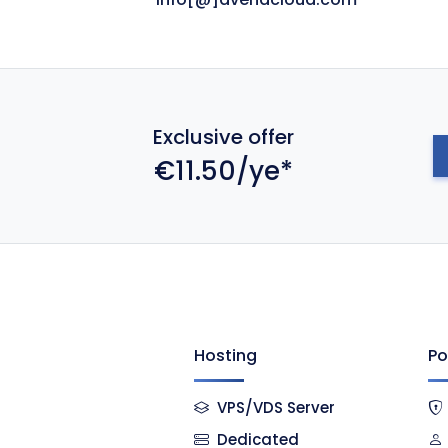
Exclusive offer
€11.50/ye*
Hosting
Po
VPS/VDS Server
Dedicated