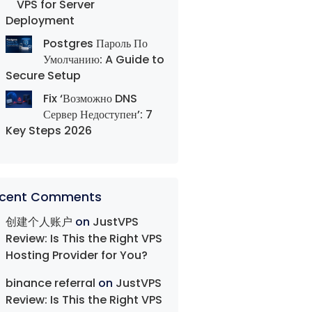
VPS for Server
Deployment
Postgres Пароль По
Умолчанию: A Guide to
Secure Setup
Fix ‘Возможно DNS
Сервер Недоступен’: 7
Key Steps 2026
cent Comments
创建个人账户
on
JustVPS
Review: Is This the Right VPS
Hosting Provider for You?
binance referral
on
JustVPS
Review: Is This the Right VPS