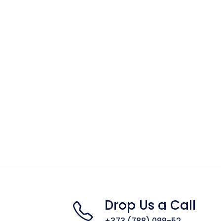
Drop Us a Call
+373 (788) 099-52