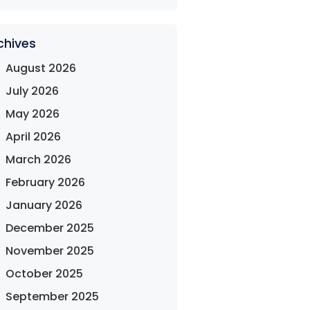
chives
August 2026
July 2026
May 2026
April 2026
March 2026
February 2026
January 2026
December 2025
November 2025
October 2025
September 2025