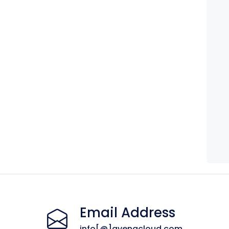
Email Address
info[@]avenacloud.com