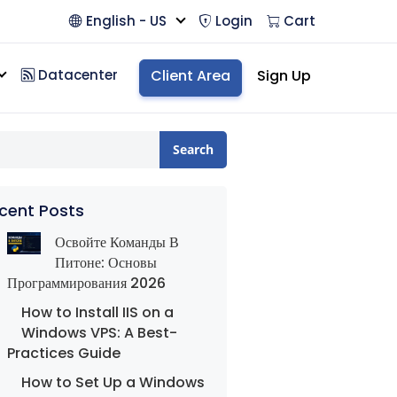
English - US
Login
Cart
Datacenter
Client Area
Sign Up
Search
cent Posts
Освойте Команды В
Питоне: Основы
Программирования 2026
How to Install IIS on a
Windows VPS: A Best-
Practices Guide
How to Set Up a Windows