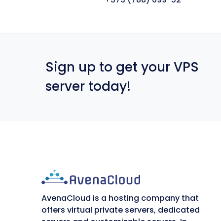
Sign up to get your VPS
server today!
AvenaCloud is a hosting company that
offers virtual private servers, dedicated