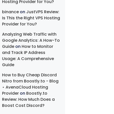
Hosting Provider for You?
binance
on
JustVPS Review:
Is This the Right VPS Hosting
Provider for You?
Analyzing Web Traffic with
Google Analytics: A How-To
Guide
on
How to Monitor
and Track IP Address
Usage: A Comprehensive
Guide
How to Buy Cheap Discord
Nitro from Boostly.to - Blog
⋆ AvenaCloud Hosting
Provider
on
Boostly.to
Review: How Much Does a
Boost Cost Discord?