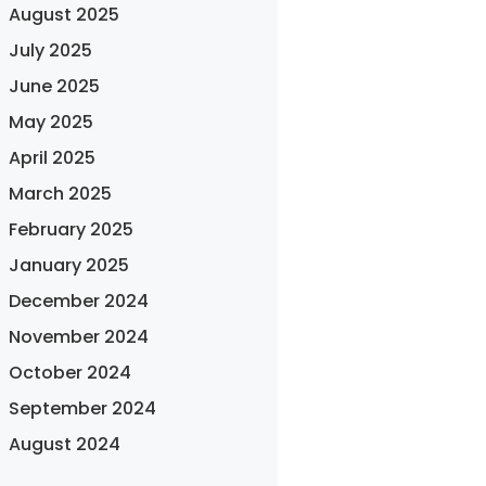
August 2025
July 2025
June 2025
May 2025
April 2025
March 2025
February 2025
January 2025
December 2024
November 2024
October 2024
September 2024
August 2024