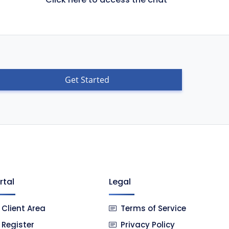
Get Started
rtal
Legal
Client Area
Terms of Service
Register
Privacy Policy