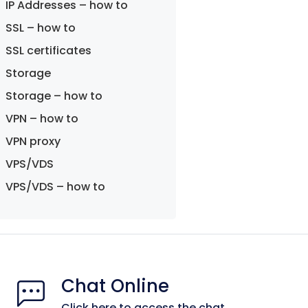
IP Addresses – how to
SSL – how to
SSL certificates
Storage
Storage – how to
VPN – how to
VPN proxy
VPS/VDS
VPS/VDS – how to
Chat Online
Click here to access the chat