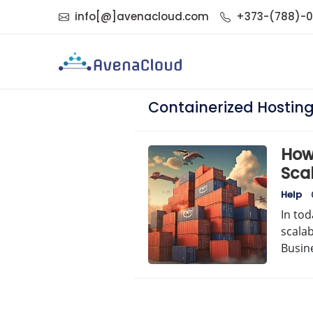
info[@]avenacloud.com
+373-(788)-
Containerized Hostin
How
Sca
Help
In tod
scalab
Busin