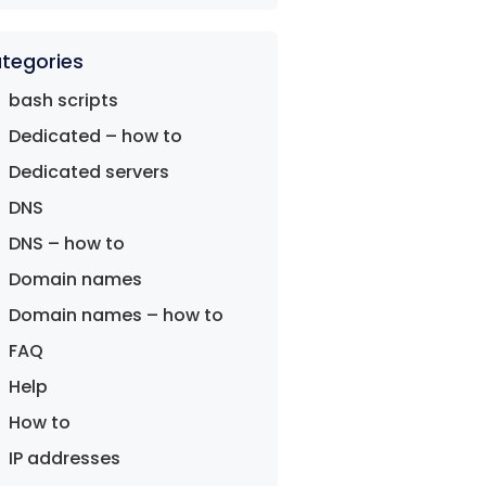
tegories
bash scripts
Dedicated – how to
Dedicated servers
DNS
DNS – how to
Domain names
Domain names – how to
FAQ
Help
How to
IP addresses