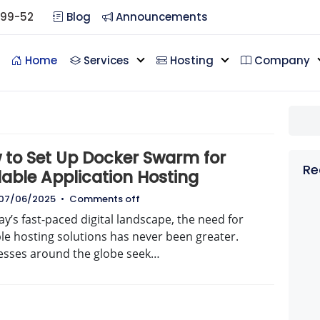
099-52
Blog
Announcements
Home
Services
Hosting
Company
g
 to Set Up Docker Swarm for
Re
lable Application Hosting
07/06/2025
•
Comments off
ay’s fast-paced digital landscape, the need for
le hosting solutions has never been greater.
esses around the globe seek…