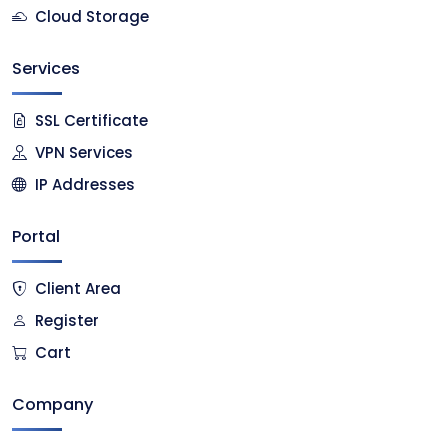
Cloud Storage
Services
SSL Certificate
VPN Services
IP Addresses
Portal
Client Area
Register
Cart
Company