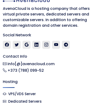
AvenaCloud is a hosting company that offers
virtual private servers, dedicated servers and
customizable servers. In addition to offering
domain registration and other services.
Social Network
Contact Info
info[@]avenacloud.com
+373 (788) 099-52
Hosting
VPS/VDS Server
Dedicated Servers