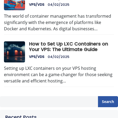
Management with AvenaCloud
VPS/VDS
04/02/2025
The world of container management has transformed
significantly with the emergence of platforms like
Docker and Kubernetes. As digital businesses…
How to Set Up LXC Containers on
Your VPS: The Ultimate Guide
VPS/VDS
04/02/2025
Setting up LXC containers on your VPS hosting
environment can be a game-changer for those seeking
versatile and efficient hosting…
Search
Recent Posts