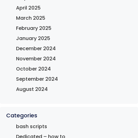
April 2025
March 2025
February 2025
January 2025
December 2024
November 2024
October 2024
September 2024
August 2024
Categories
bash scripts
Dedicated – how to