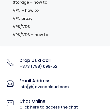
Storage – how to
VPN – how to
VPN proxy
VPS/VDS
VPS/VDS – how to
Drop Us a Call
+373 (788) 099-52
Email Address
info[@]avenacloud.com
Chat Online
Click here to access the chat