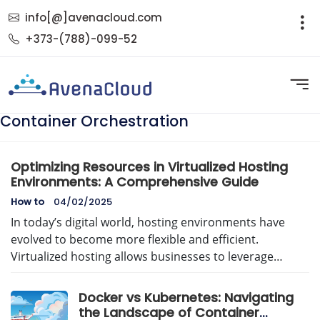
info[@]avenacloud.com
+373-(788)-099-52
Container Orchestration
Optimizing Resources in Virtualized Hosting
Environments: A Comprehensive Guide
How to
04/02/2025
In today’s digital world, hosting environments have
evolved to become more flexible and efficient.
Virtualized hosting allows businesses to leverage…
Docker vs Kubernetes: Navigating
the Landscape of Container