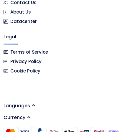
Contact Us
About Us
Datacenter
Legal
Terms of Service
Privacy Policy
Cookie Policy
Languages
Currency