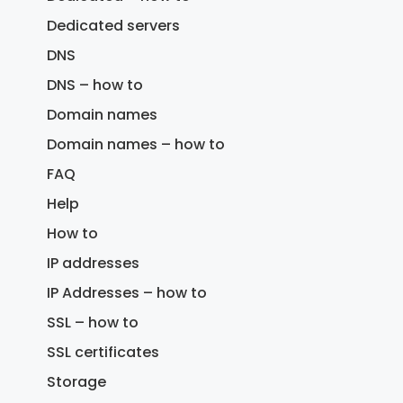
Dedicated servers
DNS
DNS – how to
Domain names
Domain names – how to
FAQ
Help
How to
IP addresses
IP Addresses – how to
SSL – how to
SSL certificates
Storage