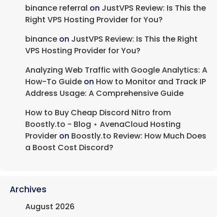
binance referral
on
JustVPS Review: Is This the
Right VPS Hosting Provider for You?
binance
on
JustVPS Review: Is This the Right
VPS Hosting Provider for You?
Analyzing Web Traffic with Google Analytics: A
How-To Guide
on
How to Monitor and Track IP
Address Usage: A Comprehensive Guide
How to Buy Cheap Discord Nitro from
Boostly.to - Blog ⋆ AvenaCloud Hosting
Provider
on
Boostly.to Review: How Much Does
a Boost Cost Discord?
Archives
August 2026