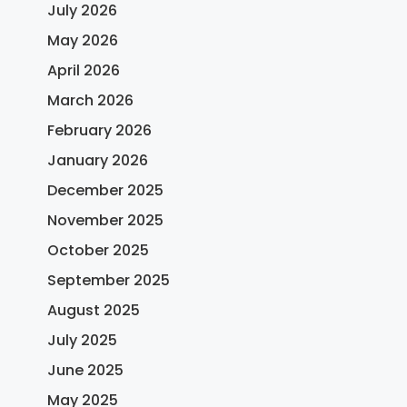
July 2026
May 2026
April 2026
March 2026
February 2026
January 2026
December 2025
November 2025
October 2025
September 2025
August 2025
July 2025
June 2025
May 2025