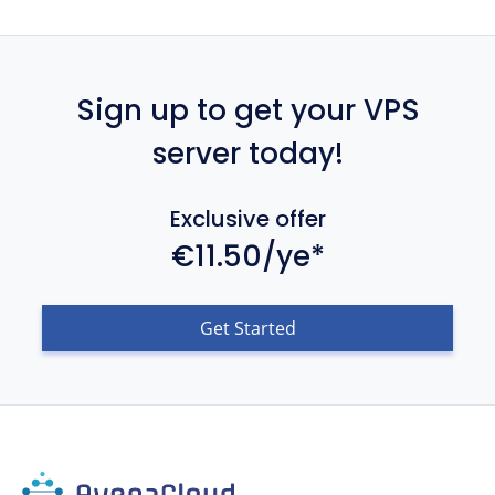
Sign up to get your VPS
server today!
Exclusive offer
€11.50/ye*
Get Started