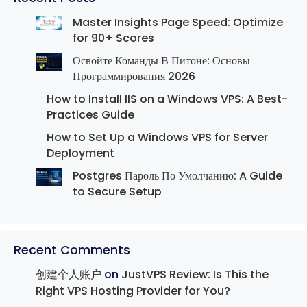
Master Insights Page Speed: Optimize
for 90+ Scores
Освойте Команды В Питоне: Основы
Программирования 2026
How to Install IIS on a Windows VPS: A Best-
Practices Guide
How to Set Up a Windows VPS for Server
Deployment
Postgres Пароль По Умолчанию: A Guide
to Secure Setup
Recent Comments
创建个人账户
on
JustVPS Review: Is This the
Right VPS Hosting Provider for You?