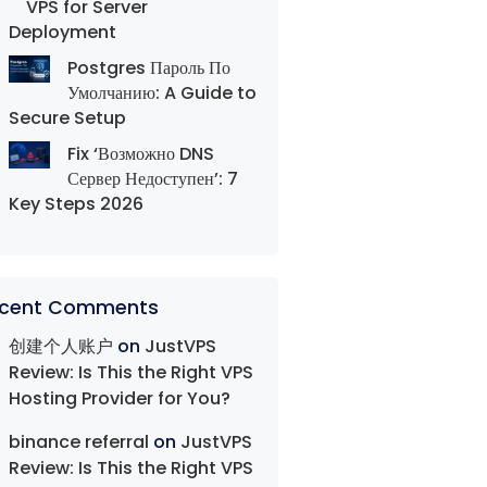
VPS for Server
Deployment
Postgres Пароль По
Умолчанию: A Guide to
Secure Setup
Fix ‘Возможно DNS
Сервер Недоступен’: 7
Key Steps 2026
cent Comments
创建个人账户
on
JustVPS
Review: Is This the Right VPS
Hosting Provider for You?
binance referral
on
JustVPS
Review: Is This the Right VPS