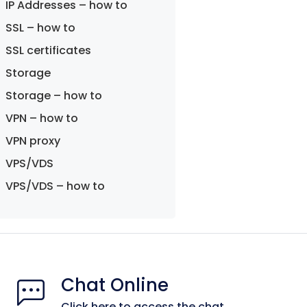
IP Addresses – how to
SSL – how to
SSL certificates
Storage
Storage – how to
VPN – how to
VPN proxy
VPS/VDS
VPS/VDS – how to
Chat Online
Click here to access the chat