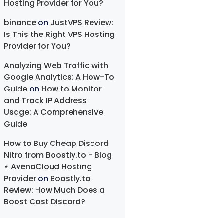
Hosting Provider for You?
binance
on
JustVPS Review:
Is This the Right VPS Hosting
Provider for You?
Analyzing Web Traffic with
Google Analytics: A How-To
Guide
on
How to Monitor
and Track IP Address
Usage: A Comprehensive
Guide
How to Buy Cheap Discord
Nitro from Boostly.to - Blog
⋆ AvenaCloud Hosting
Provider
on
Boostly.to
Review: How Much Does a
Boost Cost Discord?