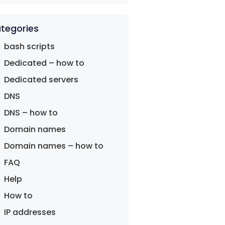
tegories
bash scripts
Dedicated – how to
Dedicated servers
DNS
DNS – how to
Domain names
Domain names – how to
FAQ
Help
How to
IP addresses