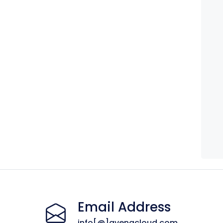
Email Address
info[@]avenacloud.com