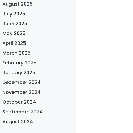
August 2025
July 2025
June 2025
May 2025
April 2025
March 2025
February 2025
January 2025
December 2024
November 2024
October 2024
September 2024
August 2024