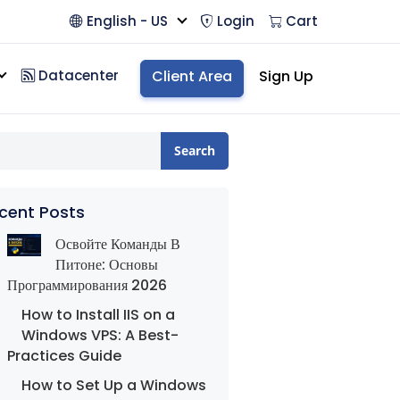
English - US
Login
Cart
Datacenter
Client Area
Sign Up
Search
cent Posts
Освойте Команды В
Питоне: Основы
Программирования 2026
How to Install IIS on a
Windows VPS: A Best-
Practices Guide
How to Set Up a Windows