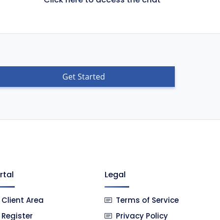
Get Started
rtal
Legal
Client Area
Terms of Service
Register
Privacy Policy