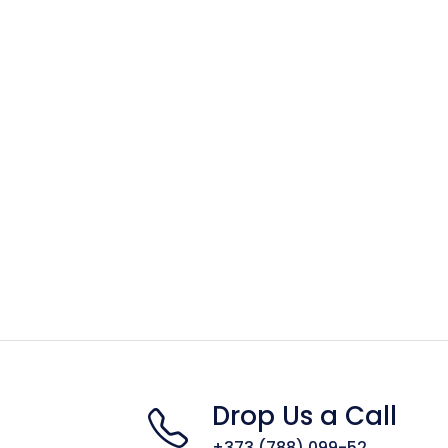
Drop Us a Call
+373 (788) 099-52