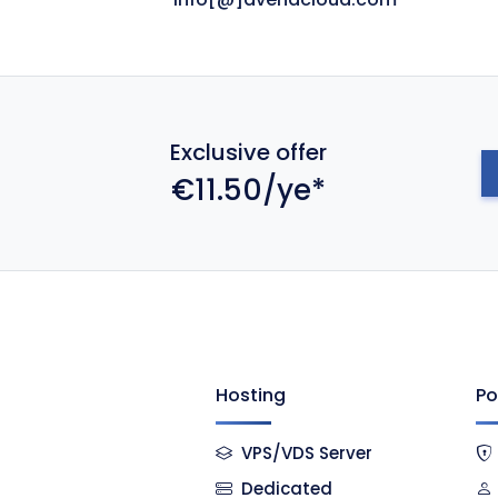
Exclusive offer
€11.50/ye*
Hosting
Po
VPS/VDS Server
Dedicated