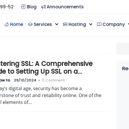
099-52
Blog
Announcements
Home
Services
Hosting
Company
tering SSL: A Comprehensive
Re
e to Setting Up SSL on a
icated Server
how to
29/10/2024
•
0 Comment
ay’s digital age, security has become a
stone of trust and reliability online. One of the
al elements of…