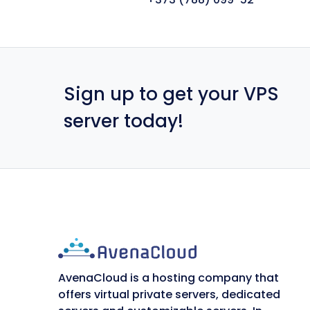
Sign up to get your VPS
server today!
AvenaCloud is a hosting company that
offers virtual private servers, dedicated