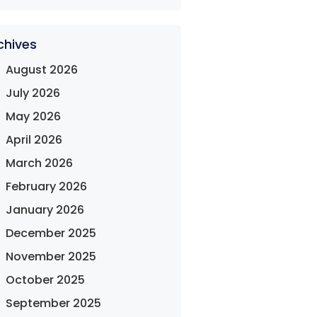
chives
August 2026
July 2026
May 2026
April 2026
March 2026
February 2026
January 2026
December 2025
November 2025
October 2025
September 2025