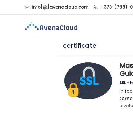
info[@]avenacloud.com
+373-(788)-
certificate
Mas
Guid
Ded
SSL - 
In tod
corner
pivot