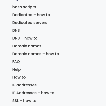
bash scripts
Dedicated – how to
Dedicated servers
DNS
DNS – how to
Domain names
Domain names – how to
FAQ
Help
How to
IP addresses
IP Addresses – how to
SSL – how to