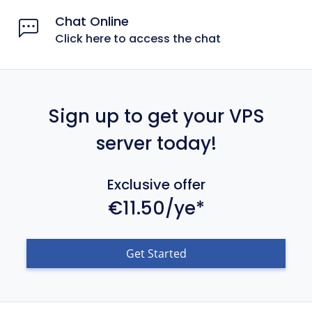
Chat Online
Click here to access the chat
Sign up to get your VPS
server today!
Exclusive offer
€11.50/ye*
Get Started