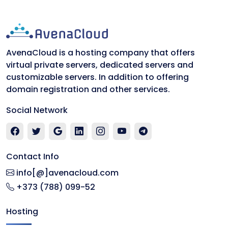
AvenaCloud is a hosting company that offers
virtual private servers, dedicated servers and
customizable servers. In addition to offering
domain registration and other services.
Social Network
Contact Info
info[@]avenacloud.com
+373 (788) 099-52
Hosting