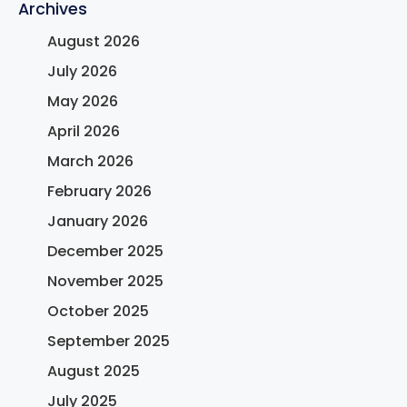
Archives
August 2026
July 2026
May 2026
April 2026
March 2026
February 2026
January 2026
December 2025
November 2025
October 2025
September 2025
August 2025
July 2025