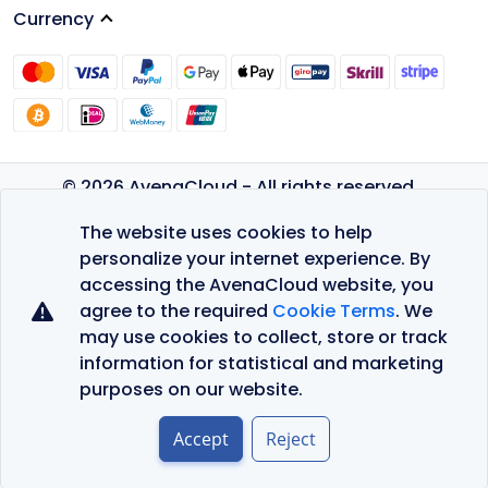
Currency
© 2026 AvenaCloud - All rights reserved.
Privacy Policy
The website uses cookies to help
Terms of Service
personalize your internet experience. By
accessing the AvenaCloud website, you
agree to the required
Cookie Terms
. We
may use cookies to collect, store or track
information for statistical and marketing
purposes on our website.
Accept
Reject