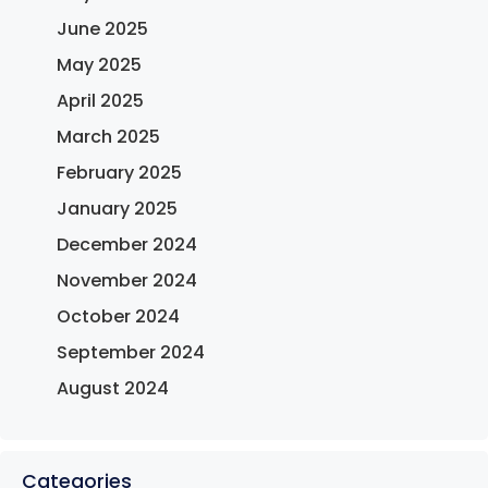
June 2025
May 2025
April 2025
March 2025
February 2025
January 2025
December 2024
November 2024
October 2024
September 2024
August 2024
Categories