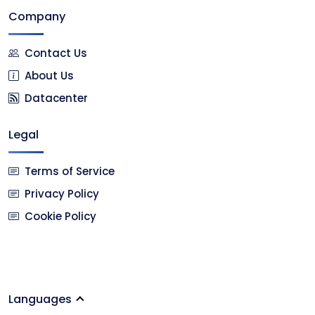
Company
Contact Us
About Us
Datacenter
Legal
Terms of Service
Privacy Policy
Cookie Policy
Languages