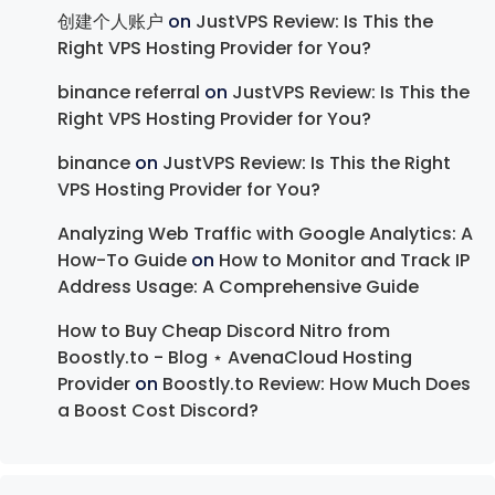
创建个人账户
on
JustVPS Review: Is This the
Right VPS Hosting Provider for You?
binance referral
on
JustVPS Review: Is This the
Right VPS Hosting Provider for You?
binance
on
JustVPS Review: Is This the Right
VPS Hosting Provider for You?
Analyzing Web Traffic with Google Analytics: A
How-To Guide
on
How to Monitor and Track IP
Address Usage: A Comprehensive Guide
How to Buy Cheap Discord Nitro from
Boostly.to - Blog ⋆ AvenaCloud Hosting
Provider
on
Boostly.to Review: How Much Does
a Boost Cost Discord?