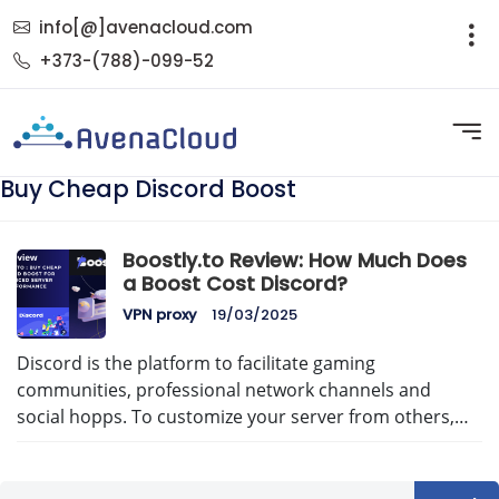
info[@]avenacloud.com
+373-(788)-099-52
Buy Cheap Discord Boost
Boostly.to Review: How Much Does
a Boost Cost Discord?
VPN proxy
19/03/2025
Discord is the platform to facilitate gaming
communities, professional network channels and
social hopps. To customize your server from others,…