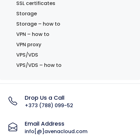
SSL certificates
Storage
Storage – how to
VPN – how to
VPN proxy
VPS/VDS
VPS/VDS – how to
Drop Us a Call
+373 (788) 099-52
Email Address
info[@]avenacloud.com