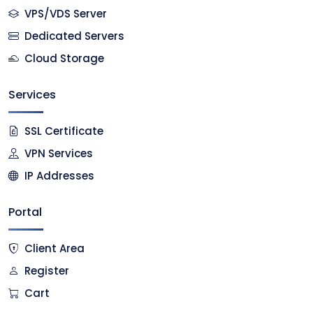
VPS/VDS Server
Dedicated Servers
Cloud Storage
Services
SSL Certificate
VPN Services
IP Addresses
Portal
Client Area
Register
Cart