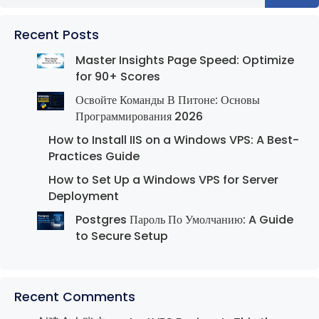
Recent Posts
Master Insights Page Speed: Optimize
for 90+ Scores
Освойте Команды В Питоне: Основы
Программирования 2026
How to Install IIS on a Windows VPS: A Best-
Practices Guide
How to Set Up a Windows VPS for Server
Deployment
Postgres Пароль По Умолчанию: A Guide
to Secure Setup
Recent Comments