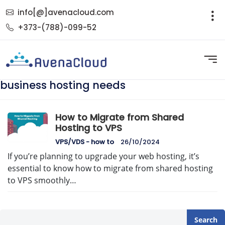
info[@]avenacloud.com
+373-(788)-099-52
business hosting needs
How to Migrate from Shared
Hosting to VPS
VPS/VDS - how to
26/10/2024
If you’re planning to upgrade your web hosting, it’s
essential to know how to migrate from shared hosting
to VPS smoothly…
Search