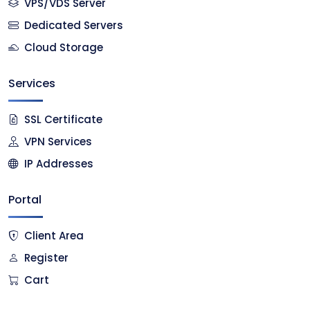
VPS/VDS Server
Dedicated Servers
Cloud Storage
Services
SSL Certificate
VPN Services
IP Addresses
Portal
Client Area
Register
Cart