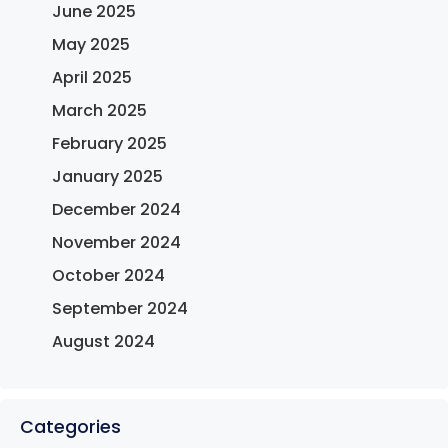
June 2025
May 2025
April 2025
March 2025
February 2025
January 2025
December 2024
November 2024
October 2024
September 2024
August 2024
Categories