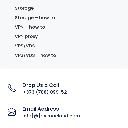
Storage
Storage – how to
VPN – how to
VPN proxy
VPS/VDS
VPS/VDS – how to
Drop Us a Call
+373 (788) 099-52
Email Address
info[@]avenacloud.com