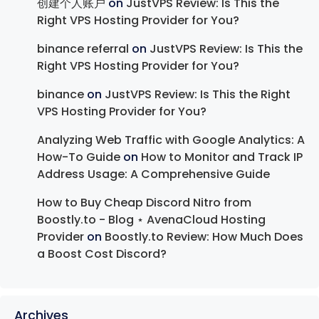
创建个人账户
on
JustVPS Review: Is This the
Right VPS Hosting Provider for You?
binance referral
on
JustVPS Review: Is This the
Right VPS Hosting Provider for You?
binance
on
JustVPS Review: Is This the Right
VPS Hosting Provider for You?
Analyzing Web Traffic with Google Analytics: A
How-To Guide
on
How to Monitor and Track IP
Address Usage: A Comprehensive Guide
How to Buy Cheap Discord Nitro from
Boostly.to - Blog ⋆ AvenaCloud Hosting
Provider
on
Boostly.to Review: How Much Does
a Boost Cost Discord?
Archives