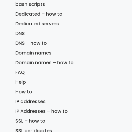
bash scripts
Dedicated – how to
Dedicated servers
DNS
DNS – how to
Domain names
Domain names – how to
FAQ
Help
How to
IP addresses
IP Addresses – how to
SSL – how to
SSL certificates