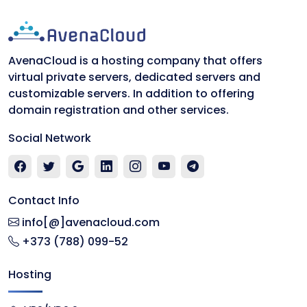
AvenaCloud is a hosting company that offers
virtual private servers, dedicated servers and
customizable servers. In addition to offering
domain registration and other services.
Social Network
Contact Info
info[@]avenacloud.com
+373 (788) 099-52
Hosting