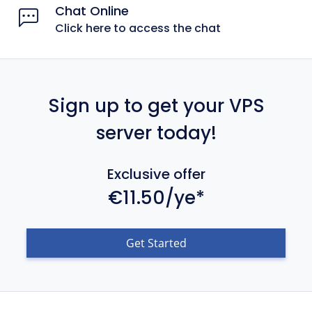
Chat Online
Click here to access the chat
Sign up to get your VPS
server today!
Exclusive offer
€11.50/ye*
Get Started