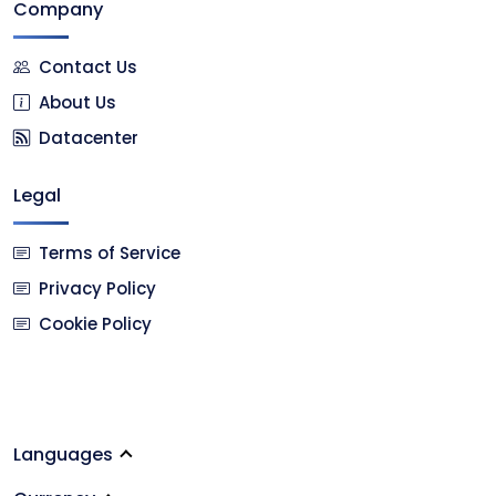
Company
Contact Us
About Us
Datacenter
Legal
Terms of Service
Privacy Policy
Cookie Policy
Languages