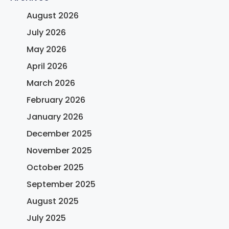
August 2026
July 2026
May 2026
April 2026
March 2026
February 2026
January 2026
December 2025
November 2025
October 2025
September 2025
August 2025
July 2025