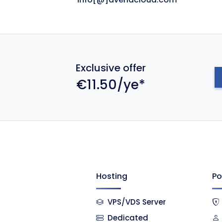
Exclusive offer
€11.50/ye*
Hosting
Po
VPS/VDS Server
Dedicated