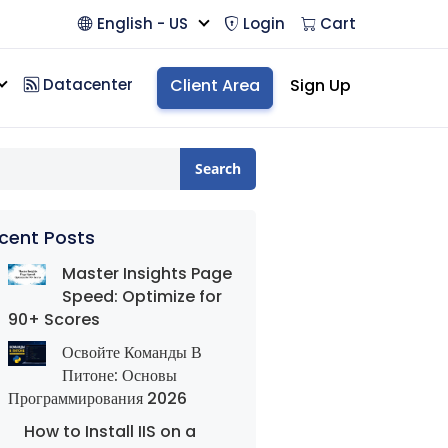
English - US
Login
Cart
Datacenter
Client Area
Sign Up
Search
cent Posts
Master Insights Page
Speed: Optimize for
90+ Scores
Освойте Команды В
Питоне: Основы
Программирования 2026
How to Install IIS on a