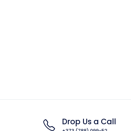
Drop Us a Call
+373 (788) 099-52