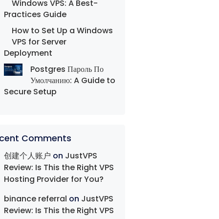
Windows VPS: A Best-
Practices Guide
How to Set Up a Windows
VPS for Server
Deployment
Postgres Пароль По
Умолчанию: A Guide to
Secure Setup
cent Comments
创建个人账户
on
JustVPS
Review: Is This the Right VPS
Hosting Provider for You?
binance referral
on
JustVPS
Review: Is This the Right VPS