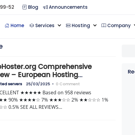
099-52
Blog
Announcements
Home
Services
Hosting
Company
e
oHoster.org Comprehensive
Re
iew – European Hosting
lyzed
ted servers
25/03/2025
•
0 Comment
XCELLENT ★★★★★ Based on 958 reviews
★ 90% ★★★★☆ 7% ★★★☆☆ 2% ★★☆☆☆ 1%
☆ 0.5% SEE ALL REVIEWS…