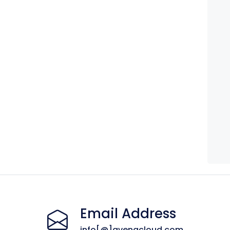
Email Address
info[@]avenacloud.com