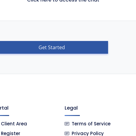
Get Started
rtal
Legal
Client Area
Terms of Service
Register
Privacy Policy