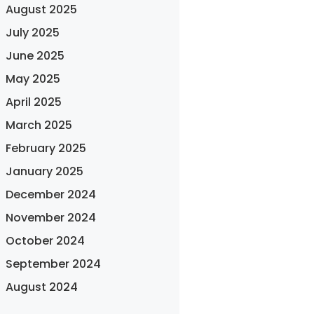
August 2025
July 2025
June 2025
May 2025
April 2025
March 2025
February 2025
January 2025
December 2024
November 2024
October 2024
September 2024
August 2024