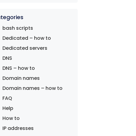
tegories
bash scripts
Dedicated – how to
Dedicated servers
DNS
DNS – how to
Domain names
Domain names – how to
FAQ
Help
How to
IP addresses