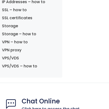
IP Addresses – how to
SSL – how to
SSL certificates
Storage
Storage – how to
VPN – how to
VPN proxy
VPS/VDS
VPS/VDS – how to
Chat Online
Click here to access the chat