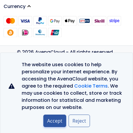
Currency
© 2026 AvenaCloud - All rights reserved.
Privacy Policy
The website uses cookies to help
Terms of Service
personalize your internet experience. By
accessing the AvenaCloud website, you
agree to the required
Cookie Terms
. We
may use cookies to collect, store or track
information for statistical and marketing
purposes on our website.
Accept
Reject