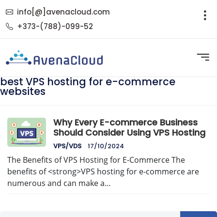
info[@]avenacloud.com
+373-(788)-099-52
best VPS hosting for e-commerce
websites
Why Every E-commerce Business
Should Consider Using VPS Hosting
VPS/VDS
17/10/2024
The Benefits of VPS Hosting for E-Commerce The
benefits of <strong>VPS hosting for e-commerce are
numerous and can make a…