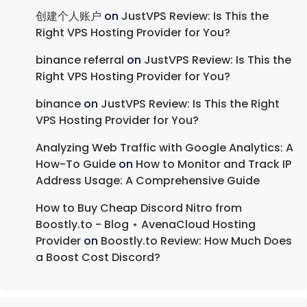
创建个人账户
on
JustVPS Review: Is This the
Right VPS Hosting Provider for You?
binance referral
on
JustVPS Review: Is This the
Right VPS Hosting Provider for You?
binance
on
JustVPS Review: Is This the Right
VPS Hosting Provider for You?
Analyzing Web Traffic with Google Analytics: A
How-To Guide
on
How to Monitor and Track IP
Address Usage: A Comprehensive Guide
How to Buy Cheap Discord Nitro from
Boostly.to - Blog ⋆ AvenaCloud Hosting
Provider
on
Boostly.to Review: How Much Does
a Boost Cost Discord?