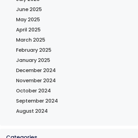
June 2025
May 2025
April 2025
March 2025
February 2025
January 2025
December 2024
November 2024
October 2024
September 2024
August 2024
Categories