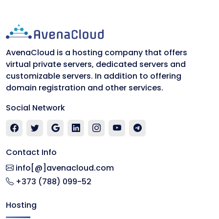
AvenaCloud is a hosting company that offers
virtual private servers, dedicated servers and
customizable servers. In addition to offering
domain registration and other services.
Social Network
Contact Info
info[@]avenacloud.com
+373 (788) 099-52
Hosting