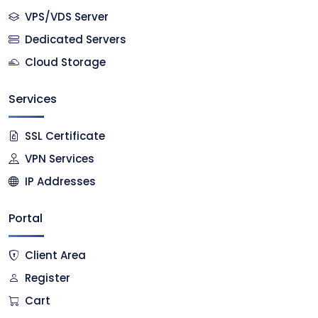
VPS/VDS Server
Dedicated Servers
Cloud Storage
Services
SSL Certificate
VPN Services
IP Addresses
Portal
Client Area
Register
Cart