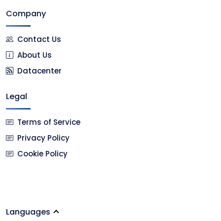
Company
Contact Us
About Us
Datacenter
Legal
Terms of Service
Privacy Policy
Cookie Policy
Languages