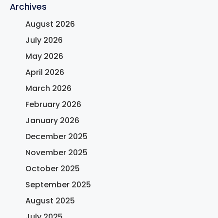
Archives
August 2026
July 2026
May 2026
April 2026
March 2026
February 2026
January 2026
December 2025
November 2025
October 2025
September 2025
August 2025
July 2025