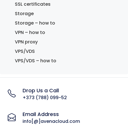
SSL certificates
Storage
Storage – how to
VPN – how to
VPN proxy
VPS/VDS
VPS/VDS – how to
Drop Us a Call
+373 (788) 099-52
Email Address
info[@]avenacloud.com