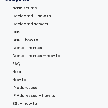
bash scripts
Dedicated – how to
Dedicated servers
DNS
DNS – how to
Domain names
Domain names – how to
FAQ
Help
How to
IP addresses
IP Addresses – how to
SSL – how to