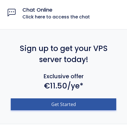
Chat Online
Click here to access the chat
Sign up to get your VPS
server today!
Exclusive offer
€11.50/ye*
Get Started