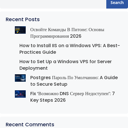
Search
Recent Posts
Освойте Команды В Питоне: Основы
Программирования 2026
How to Install IIS on a Windows VPS: A Best-
Practices Guide
How to Set Up a Windows VPS for Server
Deployment
Postgres Пароль По Умолчанию: A Guide
to Secure Setup
Fix ‘Возможно DNS Сервер Недоступен’: 7
Key Steps 2026
Recent Comments