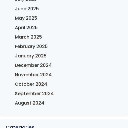
June 2025
May 2025
April 2025
March 2025
February 2025
January 2025
December 2024
November 2024
October 2024
September 2024
August 2024
Categories