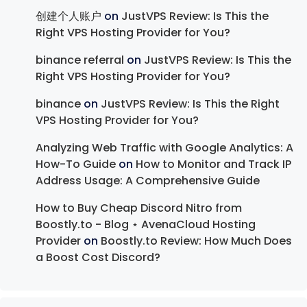
创建个人账户
on
JustVPS Review: Is This the
Right VPS Hosting Provider for You?
binance referral
on
JustVPS Review: Is This the
Right VPS Hosting Provider for You?
binance
on
JustVPS Review: Is This the Right
VPS Hosting Provider for You?
Analyzing Web Traffic with Google Analytics: A
How-To Guide
on
How to Monitor and Track IP
Address Usage: A Comprehensive Guide
How to Buy Cheap Discord Nitro from
Boostly.to - Blog ⋆ AvenaCloud Hosting
Provider
on
Boostly.to Review: How Much Does
a Boost Cost Discord?