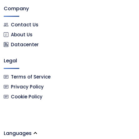
Company
Contact Us
About Us
Datacenter
Legal
Terms of Service
Privacy Policy
Cookie Policy
Languages