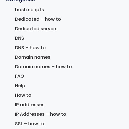
bash scripts
Dedicated – how to
Dedicated servers
DNS
DNS – how to
Domain names
Domain names – how to
FAQ
Help
How to
IP addresses
IP Addresses – how to
SSL – how to