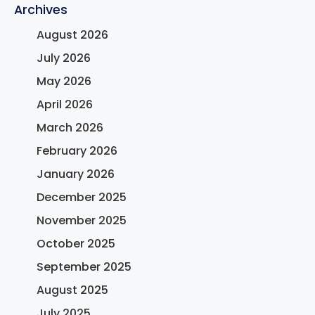
Archives
August 2026
July 2026
May 2026
April 2026
March 2026
February 2026
January 2026
December 2025
November 2025
October 2025
September 2025
August 2025
July 2025