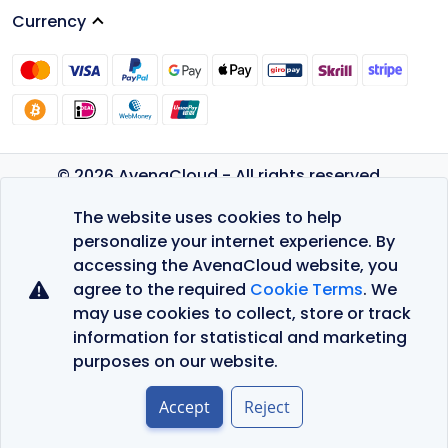
Currency
© 2026 AvenaCloud - All rights reserved.
Privacy Policy
The website uses cookies to help
Terms of Service
personalize your internet experience. By
accessing the AvenaCloud website, you
agree to the required
Cookie Terms
. We
may use cookies to collect, store or track
information for statistical and marketing
purposes on our website.
Accept
Reject