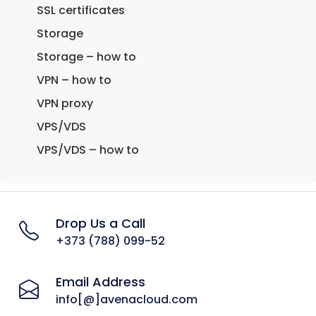
SSL certificates
Storage
Storage – how to
VPN – how to
VPN proxy
VPS/VDS
VPS/VDS – how to
Drop Us a Call
+373 (788) 099-52
Email Address
info[@]avenacloud.com