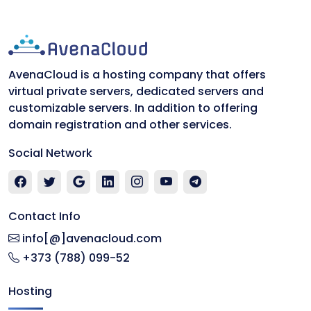
AvenaCloud is a hosting company that offers
virtual private servers, dedicated servers and
customizable servers. In addition to offering
domain registration and other services.
Social Network
Contact Info
info[@]avenacloud.com
+373 (788) 099-52
Hosting