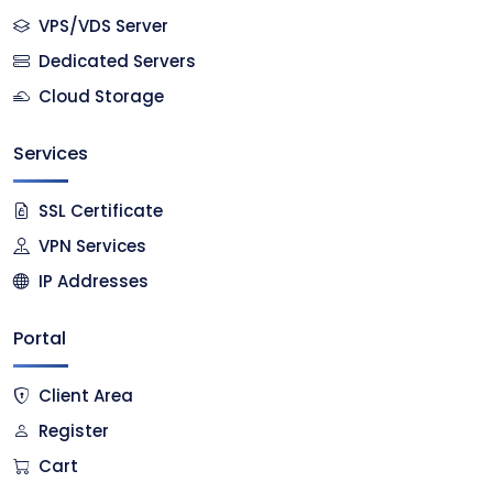
VPS/VDS Server
Dedicated Servers
Cloud Storage
Services
SSL Certificate
VPN Services
IP Addresses
Portal
Client Area
Register
Cart