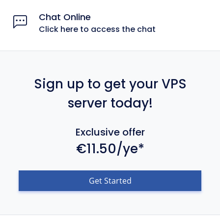
Chat Online
Click here to access the chat
Sign up to get your VPS
server today!
Exclusive offer
€11.50/ye*
Get Started