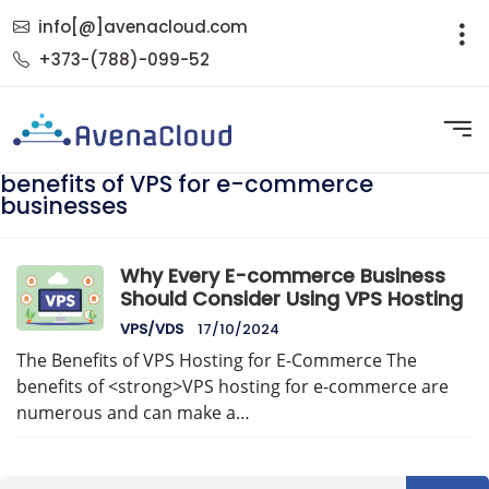
info[@]avenacloud.com
+373-(788)-099-52
benefits of VPS for e-commerce
businesses
Why Every E-commerce Business
Should Consider Using VPS Hosting
VPS/VDS
17/10/2024
The Benefits of VPS Hosting for E-Commerce The
benefits of <strong>VPS hosting for e-commerce are
numerous and can make a…