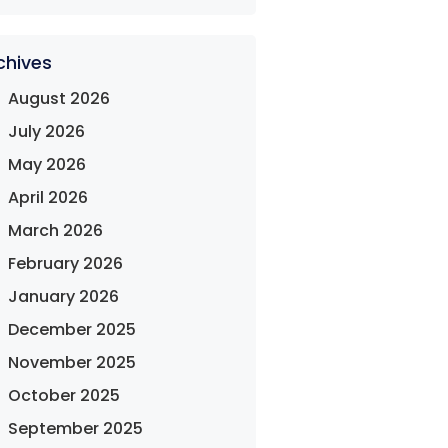
chives
August 2026
July 2026
May 2026
April 2026
March 2026
February 2026
January 2026
December 2025
November 2025
October 2025
September 2025