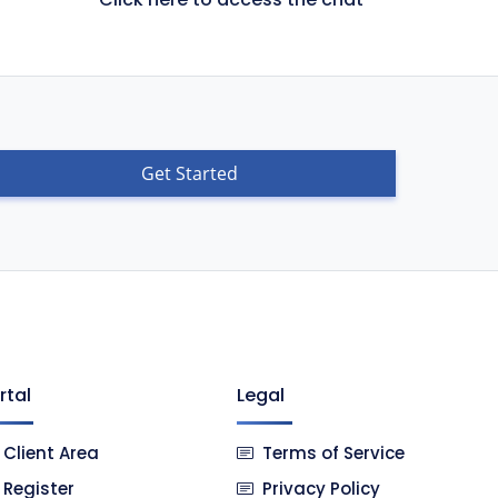
Get Started
rtal
Legal
Client Area
Terms of Service
Register
Privacy Policy