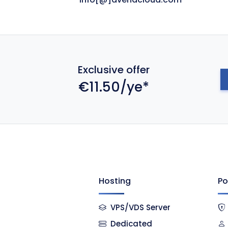
Exclusive offer
€11.50/ye*
Hosting
Po
VPS/VDS Server
Dedicated