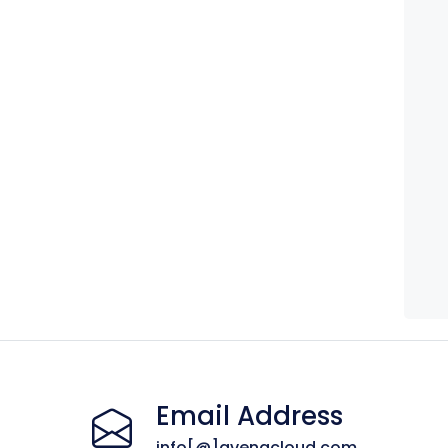
Email Address
info[@]avenacloud.com