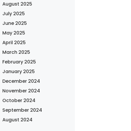
August 2025
July 2025
June 2025
May 2025
April 2025
March 2025
February 2025
January 2025
December 2024
November 2024
October 2024
September 2024
August 2024