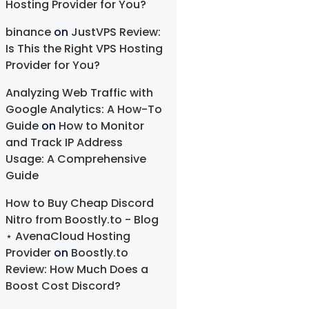
Hosting Provider for You?
binance
on
JustVPS Review:
Is This the Right VPS Hosting
Provider for You?
Analyzing Web Traffic with
Google Analytics: A How-To
Guide
on
How to Monitor
and Track IP Address
Usage: A Comprehensive
Guide
How to Buy Cheap Discord
Nitro from Boostly.to - Blog
⋆ AvenaCloud Hosting
Provider
on
Boostly.to
Review: How Much Does a
Boost Cost Discord?