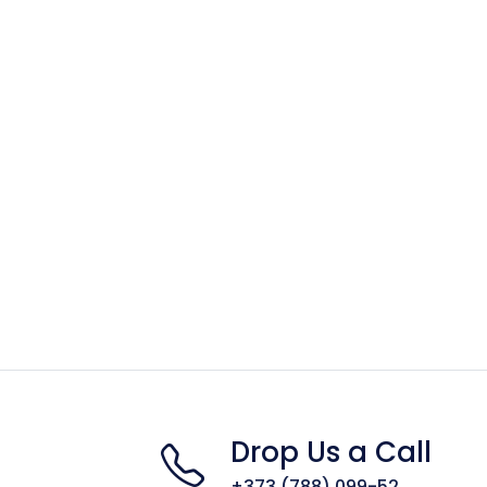
Drop Us a Call
+373 (788) 099-52