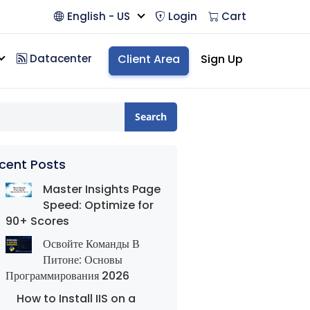
English - US
Login
Cart
Datacenter
Client Area
Sign Up
Search
cent Posts
Master Insights Page
Speed: Optimize for
90+ Scores
Освойте Команды В
Питоне: Основы
Программирования 2026
How to Install IIS on a