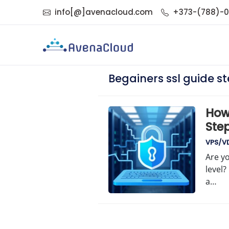
info[@]avenacloud.com
+373-(788)-
Begainers ssl guide s
How 
Ste
VPS/V
Are yo
level?
a…