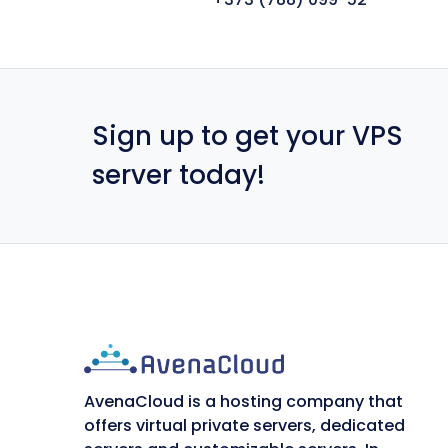
Sign up to get your VPS
server today!
AvenaCloud is a hosting company that
offers virtual private servers, dedicated