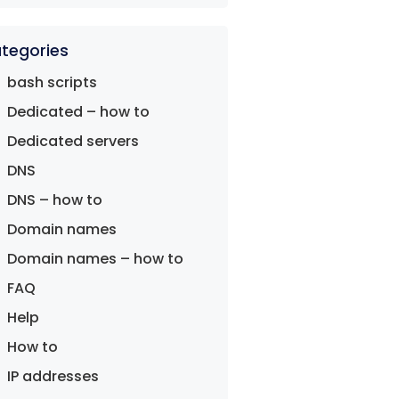
tegories
bash scripts
Dedicated – how to
Dedicated servers
DNS
DNS – how to
Domain names
Domain names – how to
FAQ
Help
How to
IP addresses