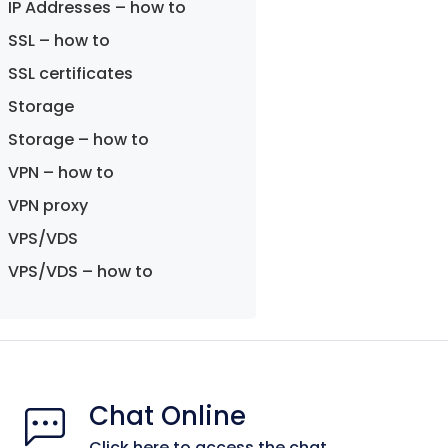
IP Addresses – how to
SSL – how to
SSL certificates
Storage
Storage – how to
VPN – how to
VPN proxy
VPS/VDS
VPS/VDS – how to
Chat Online
Click here to access the chat