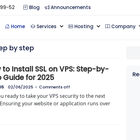
099-52
Blog
Announcements
Home
Services
Hosting
Company
tep by step
to Install SSL on VPS: Step-by-
Re
p Guide for 2025
DS
02/06/2025
•
Comments off
u ready to take your VPS security to the next
 Ensuring your website or application runs over