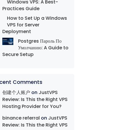
Windows VPS: A Best-
Practices Guide
How to Set Up a Windows
VPS for Server
Deployment
Postgres Пароль По
Умолчанию: A Guide to
Secure Setup
cent Comments
创建个人账户
on
JustVPS
Review: Is This the Right VPS
Hosting Provider for You?
binance referral
on
JustVPS
Review: Is This the Right VPS