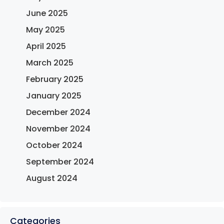
June 2025
May 2025
April 2025
March 2025
February 2025
January 2025
December 2024
November 2024
October 2024
September 2024
August 2024
Categories