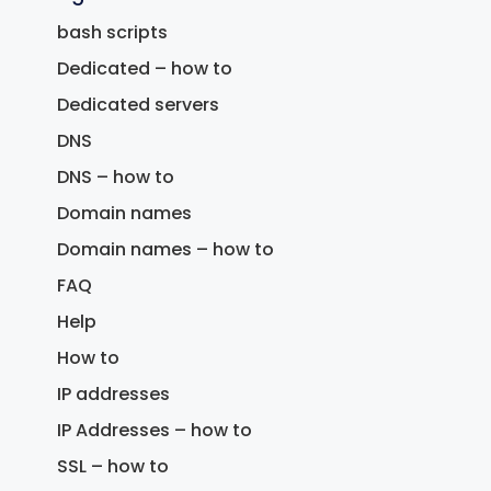
bash scripts
Dedicated – how to
Dedicated servers
DNS
DNS – how to
Domain names
Domain names – how to
FAQ
Help
How to
IP addresses
IP Addresses – how to
SSL – how to