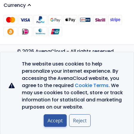
Currency
© 2026 AvenaCloud - All rights reserved.
Privacy Policy
The website uses cookies to help
Terms of Service
personalize your internet experience. By
accessing the AvenaCloud website, you
agree to the required
Cookie Terms
. We
may use cookies to collect, store or track
information for statistical and marketing
purposes on our website.
Accept
Reject