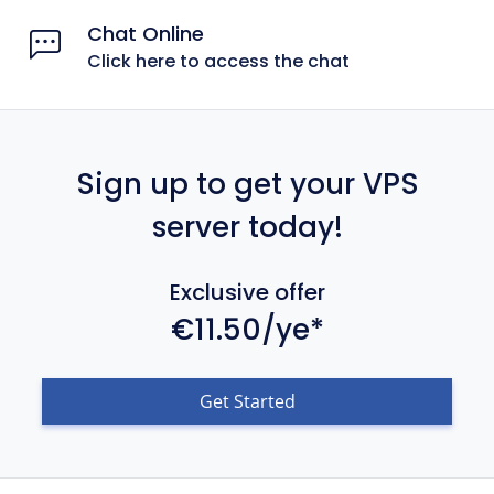
Chat Online
Click here to access the chat
Sign up to get your VPS
server today!
Exclusive offer
€11.50/ye*
Get Started