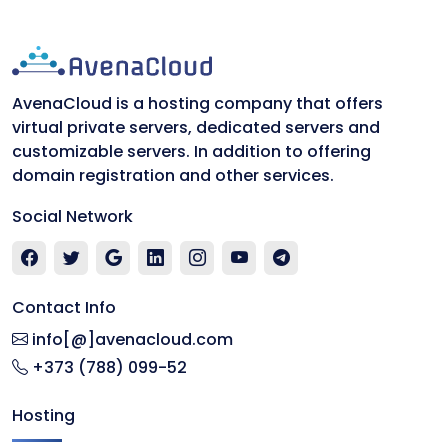
AvenaCloud is a hosting company that offers
virtual private servers, dedicated servers and
customizable servers. In addition to offering
domain registration and other services.
Social Network
Contact Info
info[@]avenacloud.com
+373 (788) 099-52
Hosting