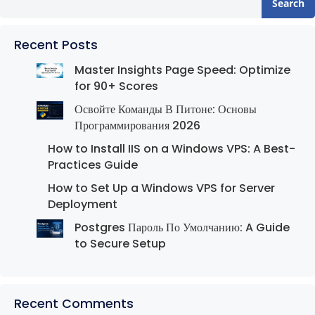
Search
Recent Posts
Master Insights Page Speed: Optimize
for 90+ Scores
Освойте Команды В Питоне: Основы
Программирования 2026
How to Install IIS on a Windows VPS: A Best-
Practices Guide
How to Set Up a Windows VPS for Server
Deployment
Postgres Пароль По Умолчанию: A Guide
to Secure Setup
Recent Comments