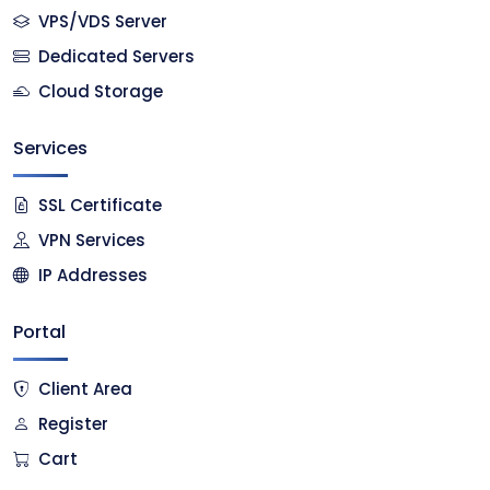
VPS/VDS Server
Dedicated Servers
Cloud Storage
Services
SSL Certificate
VPN Services
IP Addresses
Portal
Client Area
Register
Cart