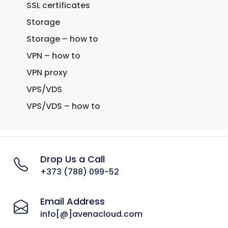
SSL certificates
Storage
Storage – how to
VPN – how to
VPN proxy
VPS/VDS
VPS/VDS – how to
Drop Us a Call
+373 (788) 099-52
Email Address
info[@]avenacloud.com