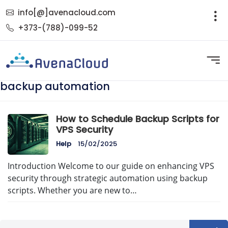
info[@]avenacloud.com
+373-(788)-099-52
backup automation
How to Schedule Backup Scripts for
VPS Security
Help
15/02/2025
Introduction Welcome to our guide on enhancing VPS
security through strategic automation using backup
scripts. Whether you are new to…