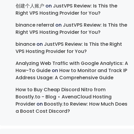
创建个人账户
on
JustVPS Review: Is This the
Right VPS Hosting Provider for You?
binance referral
on
JustVPS Review: Is This the
Right VPS Hosting Provider for You?
binance
on
JustVPS Review: Is This the Right
VPS Hosting Provider for You?
Analyzing Web Traffic with Google Analytics: A
How-To Guide
on
How to Monitor and Track IP
Address Usage: A Comprehensive Guide
How to Buy Cheap Discord Nitro from
Boostly.to - Blog ⋆ AvenaCloud Hosting
Provider
on
Boostly.to Review: How Much Does
a Boost Cost Discord?