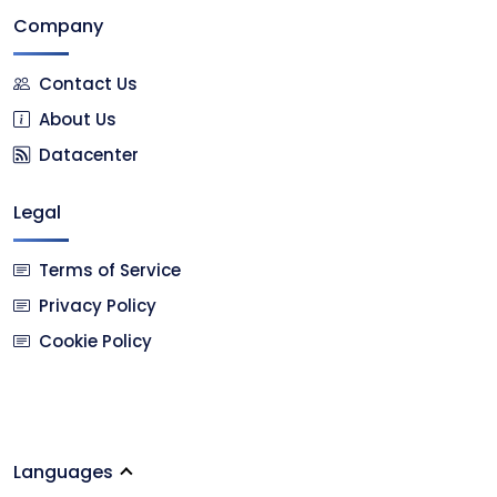
Company
Contact Us
About Us
Datacenter
Legal
Terms of Service
Privacy Policy
Cookie Policy
Languages