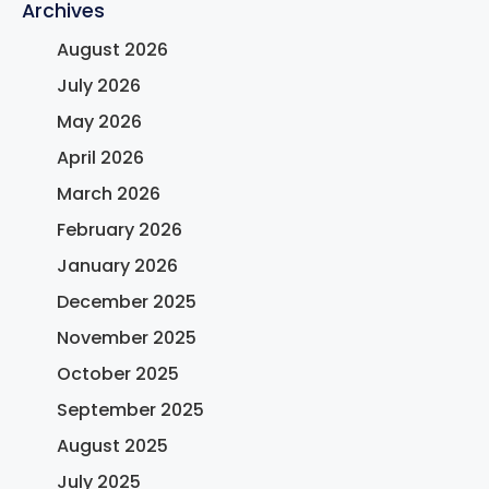
Archives
August 2026
July 2026
May 2026
April 2026
March 2026
February 2026
January 2026
December 2025
November 2025
October 2025
September 2025
August 2025
July 2025