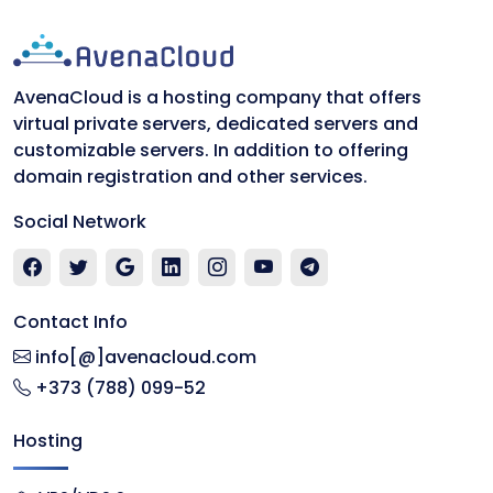
AvenaCloud is a hosting company that offers
virtual private servers, dedicated servers and
customizable servers. In addition to offering
domain registration and other services.
Social Network
Contact Info
info[@]avenacloud.com
+373 (788) 099-52
Hosting