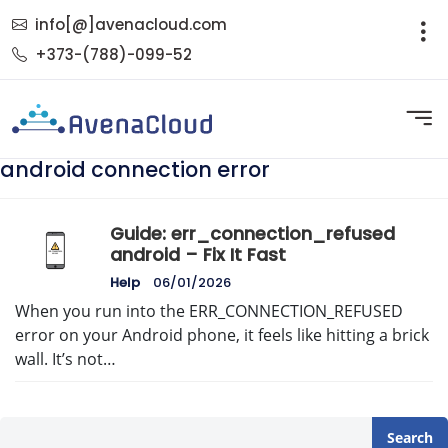
info[@]avenacloud.com
+373-(788)-099-52
android connection error
Guide: err_connection_refused
android – Fix It Fast
Help
06/01/2026
When you run into the ERR_CONNECTION_REFUSED
error on your Android phone, it feels like hitting a brick
wall. It’s not…
Search