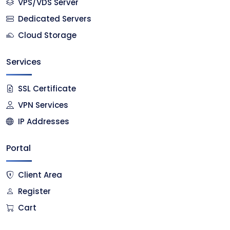
VPS/VDS Server
Dedicated Servers
Cloud Storage
Services
SSL Certificate
VPN Services
IP Addresses
Portal
Client Area
Register
Cart