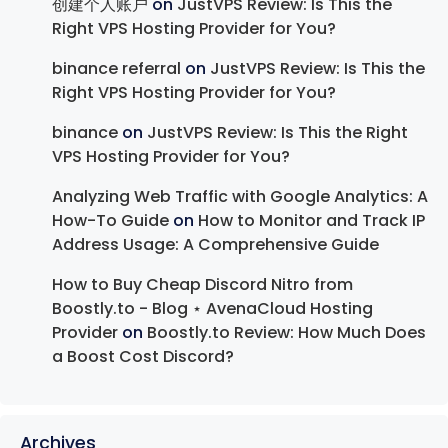
创建个人账户
on
JustVPS Review: Is This the
Right VPS Hosting Provider for You?
binance referral
on
JustVPS Review: Is This the
Right VPS Hosting Provider for You?
binance
on
JustVPS Review: Is This the Right
VPS Hosting Provider for You?
Analyzing Web Traffic with Google Analytics: A
How-To Guide
on
How to Monitor and Track IP
Address Usage: A Comprehensive Guide
How to Buy Cheap Discord Nitro from
Boostly.to - Blog ⋆ AvenaCloud Hosting
Provider
on
Boostly.to Review: How Much Does
a Boost Cost Discord?
Archives