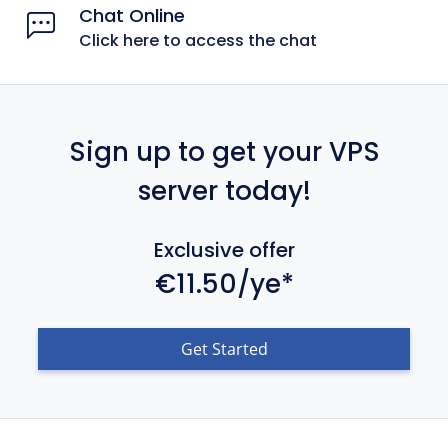
Chat Online
Click here to access the chat
Sign up to get your VPS
server today!
Exclusive offer
€11.50/ye*
Get Started