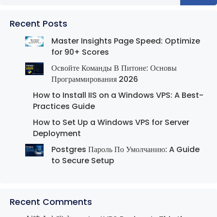
Recent Posts
Master Insights Page Speed: Optimize
for 90+ Scores
Освойте Команды В Питоне: Основы
Программирования 2026
How to Install IIS on a Windows VPS: A Best-
Practices Guide
How to Set Up a Windows VPS for Server
Deployment
Postgres Пароль По Умолчанию: A Guide
to Secure Setup
Recent Comments