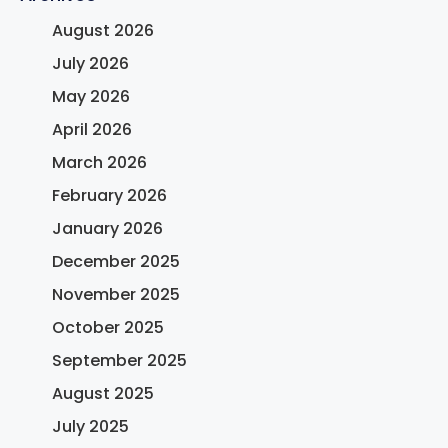
August 2026
July 2026
May 2026
April 2026
March 2026
February 2026
January 2026
December 2025
November 2025
October 2025
September 2025
August 2025
July 2025