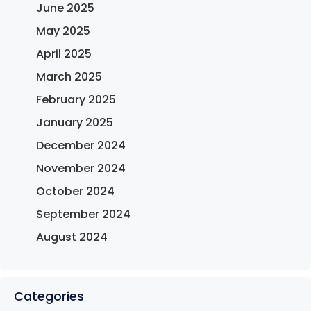
June 2025
May 2025
April 2025
March 2025
February 2025
January 2025
December 2024
November 2024
October 2024
September 2024
August 2024
Categories