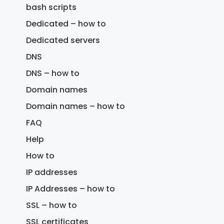
bash scripts
Dedicated – how to
Dedicated servers
DNS
DNS – how to
Domain names
Domain names – how to
FAQ
Help
How to
IP addresses
IP Addresses – how to
SSL – how to
SSL certificates