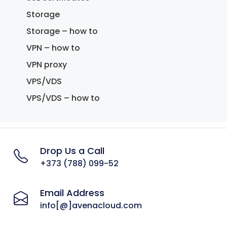
Storage
Storage – how to
VPN – how to
VPN proxy
VPS/VDS
VPS/VDS – how to
Drop Us a Call
+373 (788) 099-52
Email Address
info[@]avenacloud.com