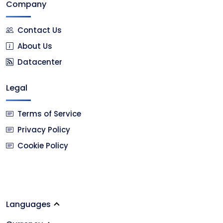
Company
Contact Us
About Us
Datacenter
Legal
Terms of Service
Privacy Policy
Cookie Policy
Languages