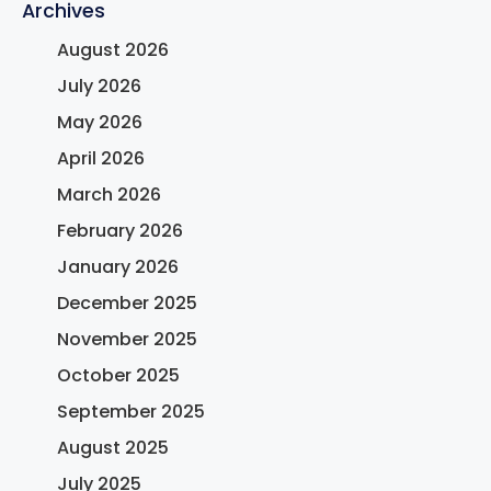
Archives
August 2026
July 2026
May 2026
April 2026
March 2026
February 2026
January 2026
December 2025
November 2025
October 2025
September 2025
August 2025
July 2025