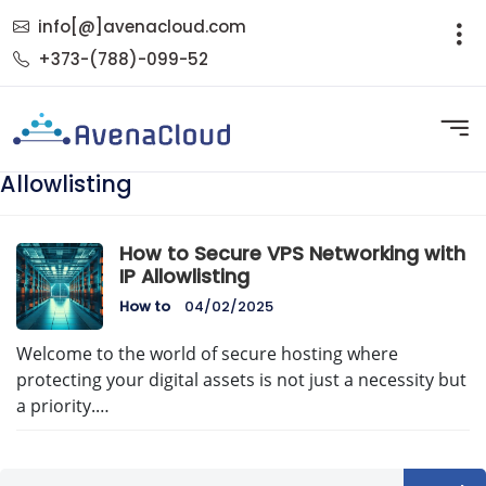
info[@]avenacloud.com
+373-(788)-099-52
Allowlisting
How to Secure VPS Networking with
IP Allowlisting
How to
04/02/2025
Welcome to the world of secure hosting where
protecting your digital assets is not just a necessity but
a priority.…