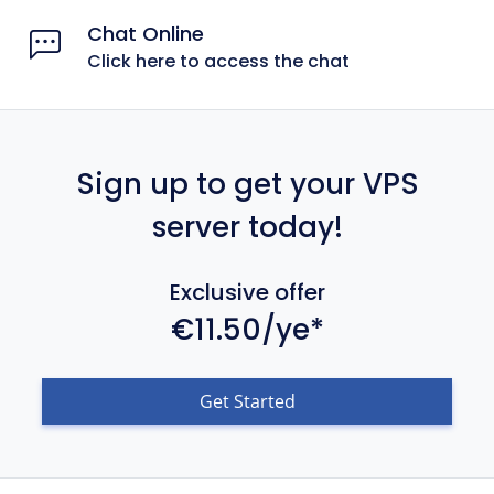
Chat Online
Click here to access the chat
Sign up to get your VPS
server today!
Exclusive offer
€11.50/ye*
Get Started