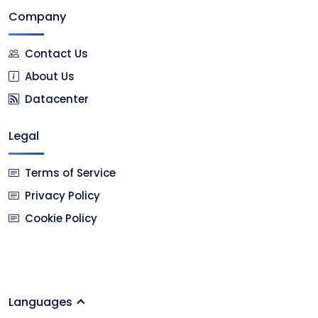
Company
Contact Us
About Us
Datacenter
Legal
Terms of Service
Privacy Policy
Cookie Policy
Languages