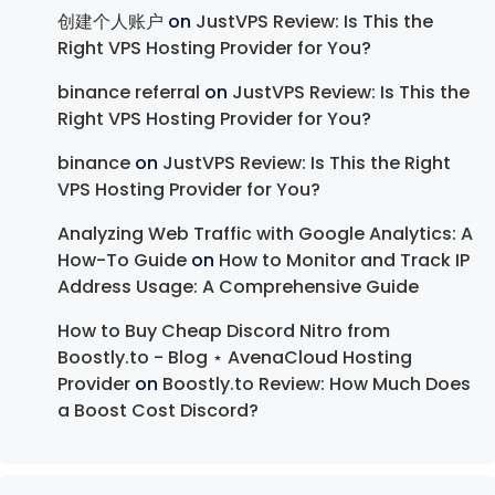
创建个人账户
on
JustVPS Review: Is This the
Right VPS Hosting Provider for You?
binance referral
on
JustVPS Review: Is This the
Right VPS Hosting Provider for You?
binance
on
JustVPS Review: Is This the Right
VPS Hosting Provider for You?
Analyzing Web Traffic with Google Analytics: A
How-To Guide
on
How to Monitor and Track IP
Address Usage: A Comprehensive Guide
How to Buy Cheap Discord Nitro from
Boostly.to - Blog ⋆ AvenaCloud Hosting
Provider
on
Boostly.to Review: How Much Does
a Boost Cost Discord?