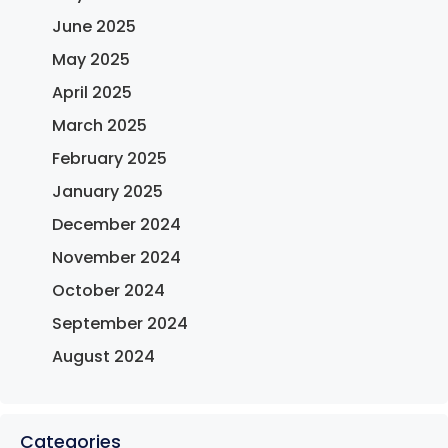
June 2025
May 2025
April 2025
March 2025
February 2025
January 2025
December 2024
November 2024
October 2024
September 2024
August 2024
Categories