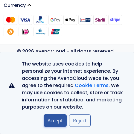
Currency
© 2026 AvenaCloud - All rights reserved.
Privacy Policy
The website uses cookies to help
Terms of Service
personalize your internet experience. By
accessing the AvenaCloud website, you
agree to the required
Cookie Terms
. We
may use cookies to collect, store or track
information for statistical and marketing
purposes on our website.
Accept
Reject