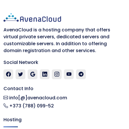
AvenaCloud is a hosting company that offers
virtual private servers, dedicated servers and
customizable servers. In addition to offering
domain registration and other services.
Social Network
Contact Info
info[@]avenacloud.com
+373 (788) 099-52
Hosting