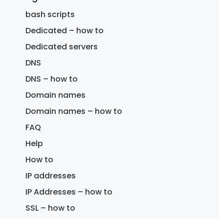
bash scripts
Dedicated – how to
Dedicated servers
DNS
DNS – how to
Domain names
Domain names – how to
FAQ
Help
How to
IP addresses
IP Addresses – how to
SSL – how to