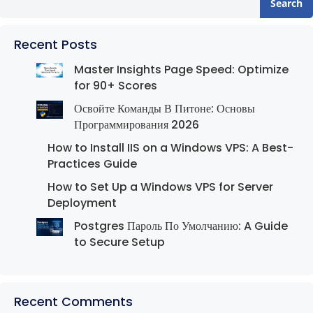
Search
Recent Posts
Master Insights Page Speed: Optimize
for 90+ Scores
Освойте Команды В Питоне: Основы
Программирования 2026
How to Install IIS on a Windows VPS: A Best-
Practices Guide
How to Set Up a Windows VPS for Server
Deployment
Postgres Пароль По Умолчанию: A Guide
to Secure Setup
Recent Comments