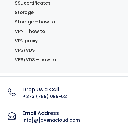
SSL certificates
Storage
Storage – how to
VPN – how to
VPN proxy
VPS/VDS
VPS/VDS – how to
Drop Us a Call
+373 (788) 099-52
Email Address
info[@]avenacloud.com