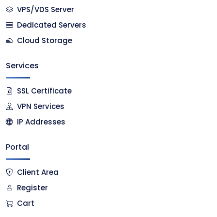
VPS/VDS Server
Dedicated Servers
Cloud Storage
Services
SSL Certificate
VPN Services
IP Addresses
Portal
Client Area
Register
Cart