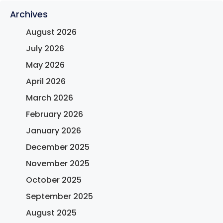
Archives
August 2026
July 2026
May 2026
April 2026
March 2026
February 2026
January 2026
December 2025
November 2025
October 2025
September 2025
August 2025