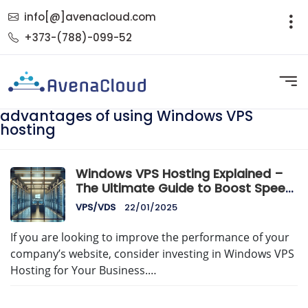
info[@]avenacloud.com
+373-(788)-099-52
advantages of using Windows VPS
hosting
Windows VPS Hosting Explained –
The Ultimate Guide to Boost Speed,
Security & Control
VPS/VDS
22/01/2025
If you are looking to improve the performance of your
company’s website, consider investing in Windows VPS
Hosting for Your Business.…