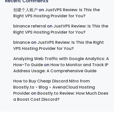
Recent Comments
创建个人账户
on
JustVPS Review: Is This the
Right VPS Hosting Provider for You?
binance referral
on
JustVPS Review: Is This the
Right VPS Hosting Provider for You?
binance
on
JustVPS Review: Is This the Right
VPS Hosting Provider for You?
Analyzing Web Traffic with Google Analytics: A
How-To Guide
on
How to Monitor and Track IP
Address Usage: A Comprehensive Guide
How to Buy Cheap Discord Nitro from
Boostly.to - Blog ⋆ AvenaCloud Hosting
Provider
on
Boostly.to Review: How Much Does
a Boost Cost Discord?