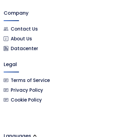
Company
Contact Us
About Us
Datacenter
Legal
Terms of Service
Privacy Policy
Cookie Policy
Languages