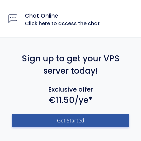
Chat Online
Click here to access the chat
Sign up to get your VPS
server today!
Exclusive offer
€11.50/ye*
Get Started