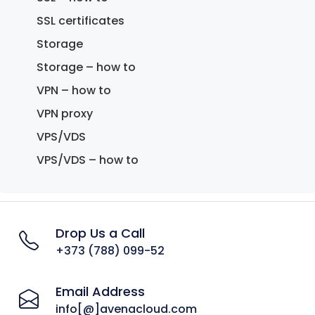
SSL certificates
Storage
Storage – how to
VPN – how to
VPN proxy
VPS/VDS
VPS/VDS – how to
Drop Us a Call
+373 (788) 099-52
Email Address
info[@]avenacloud.com