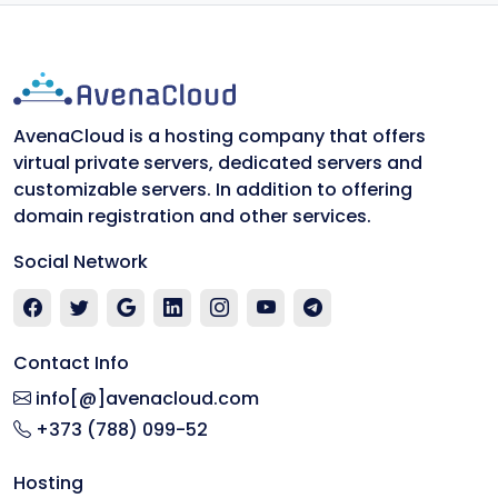
AvenaCloud is a hosting company that offers
virtual private servers, dedicated servers and
customizable servers. In addition to offering
domain registration and other services.
Social Network
Contact Info
info[@]avenacloud.com
+373 (788) 099-52
Hosting