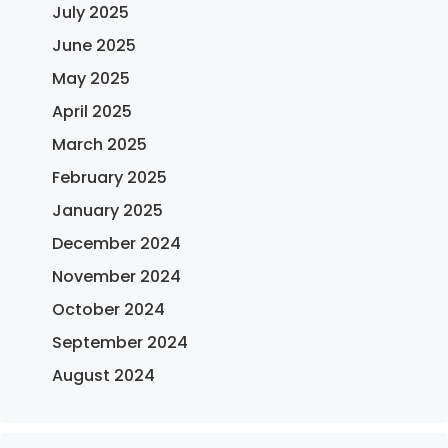
July 2025
June 2025
May 2025
April 2025
March 2025
February 2025
January 2025
December 2024
November 2024
October 2024
September 2024
August 2024