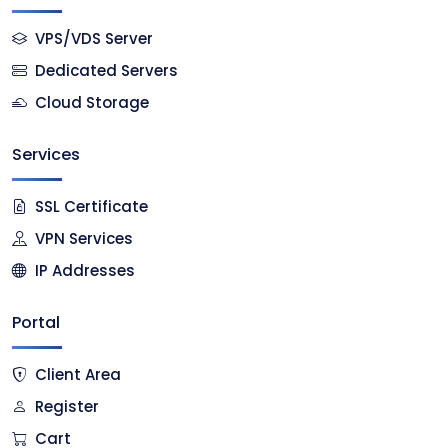
VPS/VDS Server
Dedicated Servers
Cloud Storage
Services
SSL Certificate
VPN Services
IP Addresses
Portal
Client Area
Register
Cart