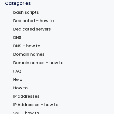
Categories
bash scripts
Dedicated – how to
Dedicated servers
DNS
DNS – how to
Domain names
Domain names – how to
FAQ
Help
How to
IP addresses
IP Addresses – how to
SSL – how to