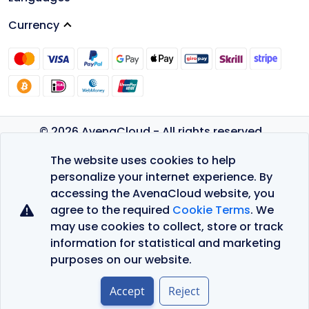
Currency
© 2026 AvenaCloud - All rights reserved.
Privacy Policy
The website uses cookies to help
Terms of Service
personalize your internet experience. By
accessing the AvenaCloud website, you
agree to the required
Cookie Terms
. We
may use cookies to collect, store or track
information for statistical and marketing
purposes on our website.
Accept
Reject