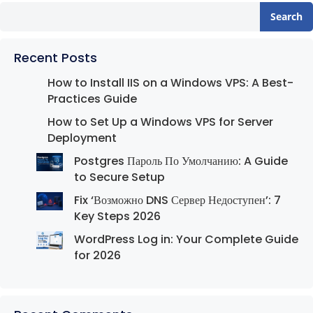
Search
Recent Posts
How to Install IIS on a Windows VPS: A Best-
Practices Guide
How to Set Up a Windows VPS for Server
Deployment
Postgres Пароль По Умолчанию: A Guide
to Secure Setup
Fix ‘Возможно DNS Сервер Недоступен’: 7
Key Steps 2026
WordPress Log in: Your Complete Guide
for 2026