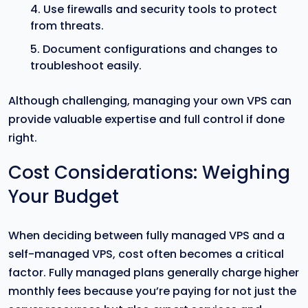
Use firewalls and security tools to protect
from threats.
Document configurations and changes to
troubleshoot easily.
Although challenging, managing your own VPS can
provide valuable expertise and full control if done
right.
Cost Considerations: Weighing
Your Budget
When deciding between fully managed VPS and a
self-managed VPS, cost often becomes a critical
factor. Fully managed plans generally charge higher
monthly fees because you’re paying for not just the