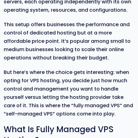
servers, each operating independently with its own
operating system, resources, and configurations.
This setup offers businesses the performance and
control of dedicated hosting but at a more
affordable price point. It’s popular among small to
medium businesses looking to scale their online
operations without breaking their budget.
But here’s where the choice gets interesting: when
opting for VPS hosting, you decide just how much
control and management you want to handle
yourself versus letting the hosting provider take
care of it. This is where the “fully managed VPS” and
“self-managed VPS” options come into play.
What Is Fully Managed VPS