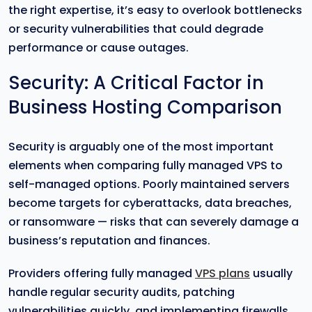
the right expertise, it’s easy to overlook bottlenecks
or security vulnerabilities that could degrade
performance or cause outages.
Security: A Critical Factor in
Business Hosting Comparison
Security is arguably one of the most important
elements when comparing fully managed VPS to
self-managed options. Poorly maintained servers
become targets for cyberattacks, data breaches,
or ransomware — risks that can severely damage a
business’s reputation and finances.
Providers offering fully managed
VPS plans
usually
handle regular security audits, patching
vulnerabilities quickly, and implementing firewalls