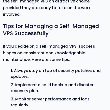
the self-managed VPS an attractive choice,
provided they are ready to take on the work
involved.
Tips for Managing a Self-Managed
VPS Successfully
If you decide on a self-managed VPS, success
hinges on consistent and knowledgeable
maintenance. Here are some tips:
Always stay on top of security patches and
updates.
Implement a solid backup and disaster
recovery plan.
Monitor server performance and logs
regularly.