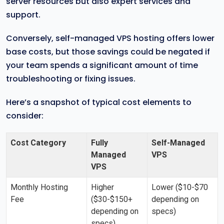
server resources but also expert services and
support.
Conversely, self-managed VPS hosting offers lower
base costs, but those savings could be negated if
your team spends a significant amount of time
troubleshooting or fixing issues.
Here’s a snapshot of typical cost elements to
consider:
Cost Category
Fully
Self-Managed
Managed
VPS
VPS
Monthly Hosting
Higher
Lower ($10-$70
Fee
($30-$150+
depending on
depending on
specs)
specs)