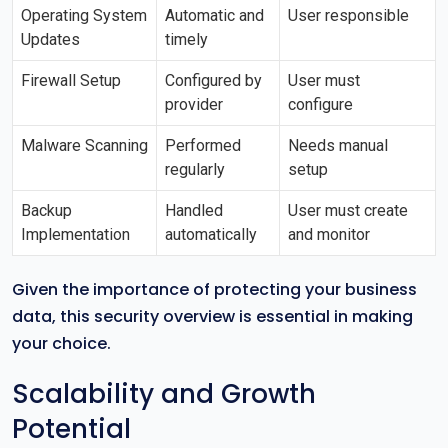
Operating System
Automatic and
User responsible
Updates
timely
Firewall Setup
Configured by
User must
provider
configure
Malware Scanning
Performed
Needs manual
regularly
setup
Backup
Handled
User must create
Implementation
automatically
and monitor
Given the importance of protecting your business
data, this security overview is essential in making
your choice.
Scalability and Growth
Potential