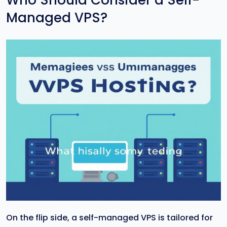
Who Should Consider a Self-
Managed VPS?
On the flip side, a self-managed VPS is tailored for