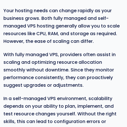
Your hosting needs can change rapidly as your
business grows. Both fully managed and self-
managed VPS hosting generally allow you to scale
resources like CPU, RAM, and storage as required.
However, the ease of scaling can differ.
With fully managed VPS, providers often assist in
scaling and optimizing resource allocation
smoothly without downtime. Since they monitor
performance consistently, they can proactively
suggest upgrades or adjustments.
In a self-managed VPS environment, scalability
depends on your ability to plan, implement, and
test resource changes yourself. Without the right
skills, this can lead to configuration errors or