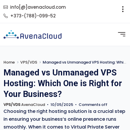
info[@]avenacloud.com
+373-(788)-099-52
Home
VPS/VDS
Managed vs Unmanaged VPS Hosting: Which One is Right for Your Business?
Managed vs Unmanaged VPS
Hosting: Which One is Right for
Your Business?
VPS/VDS
AvenaCloud
•
10/05/2025
•
Comments off
Choosing the right hosting solution is a crucial step
in ensuring your business’s online presence runs
smoothly. When it comes to Virtual Private Server