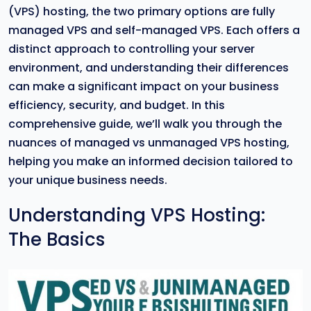
(VPS) hosting, the two primary options are fully
managed VPS and self-managed VPS. Each offers a
distinct approach to controlling your server
environment, and understanding their differences
can make a significant impact on your business
efficiency, security, and budget. In this
comprehensive guide, we’ll walk you through the
nuances of managed vs unmanaged VPS hosting,
helping you make an informed decision tailored to
your unique business needs.
Understanding VPS Hosting:
The Basics