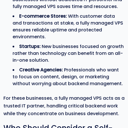
fully managed VPS saves time and resources.
E-commerce Stores:
With customer data
and transactions at stake, a fully managed VPS
ensures reliable uptime and protected
environments.
Startups:
New businesses focused on growth
rather than technology can benefit from an all-
in-one solution.
Creative Agencies:
Professionals who want
to focus on content, design, or marketing
without worrying about backend management.
For these businesses, a fully managed VPS acts as a
trusted IT partner, handling critical backend work
while they concentrate on business development.