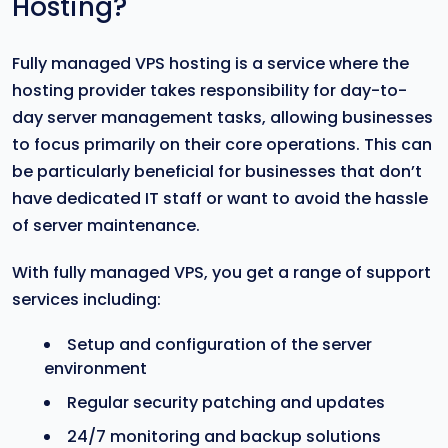
Hosting?
Fully managed VPS hosting is a service where the
hosting provider takes responsibility for day-to-
day server management tasks, allowing businesses
to focus primarily on their core operations. This can
be particularly beneficial for businesses that don’t
have dedicated IT staff or want to avoid the hassle
of server maintenance.
With fully managed VPS, you get a range of support
services including:
Setup and configuration of the server
environment
Regular security patching and updates
24/7 monitoring and backup solutions