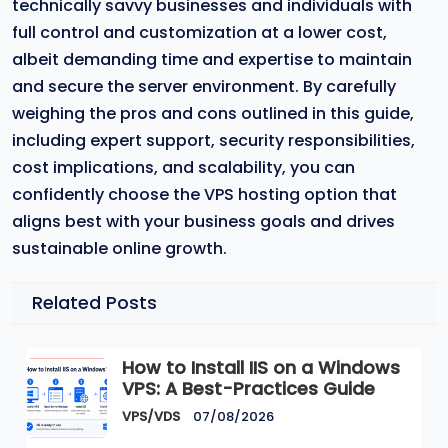
technically savvy businesses and individuals with
full control and customization at a lower cost,
albeit demanding time and expertise to maintain
and secure the server environment. By carefully
weighing the pros and cons outlined in this guide,
including expert support, security responsibilities,
cost implications, and scalability, you can
confidently choose the VPS hosting option that
aligns best with your business goals and drives
sustainable online growth.
Related Posts
How to Install IIS on a Windows
VPS: A Best-Practices Guide
VPS/VDS
07/08/2026