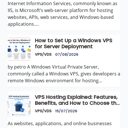
Internet Information Services, commonly known as
IIS, is Microsoft’s web-server platform for hosting
websites, APIs, web services, and Windows-based
applications.…
How to Set Up a Windows VPS
for Server Deployment
VPS/VDS
07/08/2026
by petro A Windows Virtual Private Server,
commonly called a Windows VPS, gives developers a
remote Windows environment for hosting…
VPS Hosting Explained: Features,
Benefits, and How to Choose the
Right Server
VPS/VDS
15/07/2026
As websites, applications, and online businesses