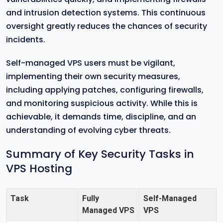
and intrusion detection systems. This continuous
oversight greatly reduces the chances of security
incidents.
Self-managed VPS users must be vigilant,
implementing their own security measures,
including applying patches, configuring firewalls,
and monitoring suspicious activity. While this is
achievable, it demands time, discipline, and an
understanding of evolving cyber threats.
Summary of Key Security Tasks in
VPS Hosting
Task
Fully
Self-Managed
Managed VPS
VPS