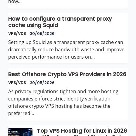
how…
How to configure a transparent proxy
cache using Squid
VPS/VDS
30/05/2026
Setting up Squid as a transparent proxy cache can
dramatically reduce bandwidth waste and improve
perceived performance for users on…
Best Offshore Crypto VPS Providers in 2026
VPS/VDS
30/05/2026
As privacy regulations tighten and more hosting
companies enforce strict identity verification,
offshore crypto VPS hosting has become the
preferred…
Top VPS Hosting for Linux in 2026