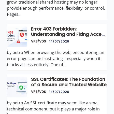
grow, traditional shared hosting may no longer
provide enough performance, flexibility, or control.
Pages…
Error 403 Forbidden:
Understanding and Fixing Access
Denied Issues
VPS/VDS
14/07/2026
by petro When browsing the web, encountering an
error page can be frustrating—especially when it
blocks access entirely. One of…
SSL Certificates: The Foundation
of a Secure and Trusted Website
VPS/VDS
14/07/2026
by petro An SSL certificate may seem like a small
technical component, but it plays a major role in