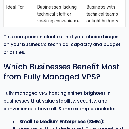
Ideal For
Businesses lacking
Business with
technical staff or
technical teams
seeking convenience
or tight budgets
This comparison clarifies that your choice hinges
on your business’s technical capacity and budget
priorities.
Which Businesses Benefit Most
from Fully Managed VPS?
Fully managed VPS hosting shines brightest in
businesses that value stability, security, and
convenience above all. Some examples include:
Small to Medium Enterprises (SMEs):
Businesses without dedicated IT personnel find