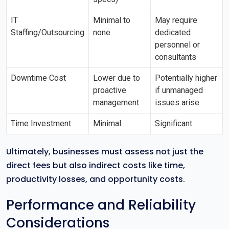
IT
Minimal to
May require
Staffing/Outsourcing
none
dedicated
personnel or
consultants
Downtime Cost
Lower due to
Potentially higher
proactive
if unmanaged
management
issues arise
Time Investment
Minimal
Significant
Ultimately, businesses must assess not just the
direct fees but also indirect costs like time,
productivity losses, and opportunity costs.
Performance and Reliability
Considerations