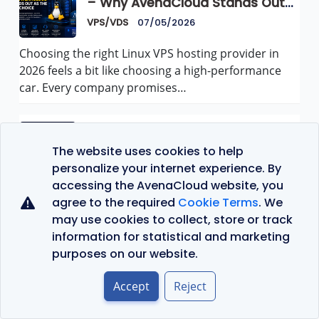
– Why AvenaCloud Stands Out
as the Best Choice
VPS/VDS
07/05/2026
Choosing the right Linux VPS hosting provider in
2026 feels a bit like choosing a high-performance
car. Every company promises…
Top 10 Best Proxies for Scraping
in 2026
The website uses cookies to help
VPS/VDS
07/05/2026
personalize your internet experience. By
accessing the AvenaCloud website, you
Web scraping is one of the fastest-growing
agree to the required
Cookie Terms
. We
industries online. Businesses use scraping tools to
may use cookies to collect, store or track
collect product prices, monitor competitors,
information for statistical and marketing
check…
purposes on our website.
Accept
Reject
Top 10 VPS Hosting Providers in
Romania (2026)