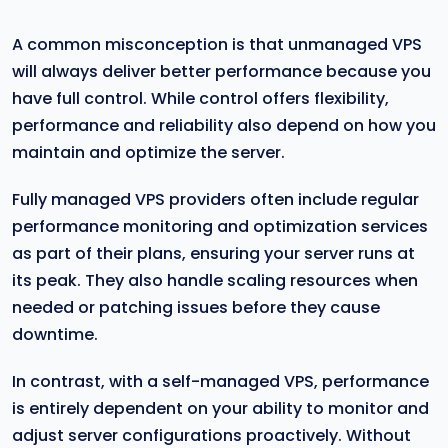
A common misconception is that unmanaged VPS
will always deliver better performance because you
have full control. While control offers flexibility,
performance and reliability also depend on how you
maintain and optimize the server.
Fully managed VPS providers often include regular
performance monitoring and optimization services
as part of their plans, ensuring your server runs at
its peak. They also handle scaling resources when
needed or patching issues before they cause
downtime.
In contrast, with a self-managed VPS, performance
is entirely dependent on your ability to monitor and
adjust server configurations proactively. Without