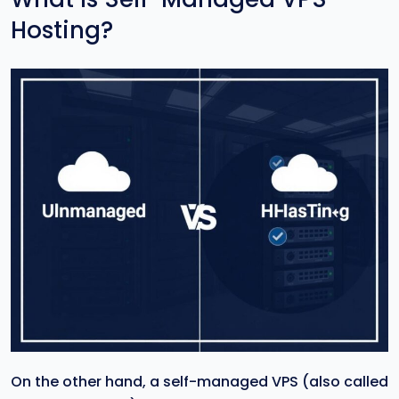
Hosting?
On the other hand, a self-managed VPS (also called