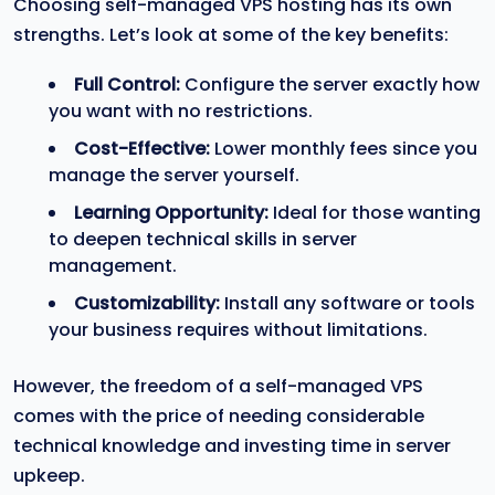
Choosing self-managed VPS hosting has its own
strengths. Let’s look at some of the key benefits:
Full Control:
Configure the server exactly how
you want with no restrictions.
Cost-Effective:
Lower monthly fees since you
manage the server yourself.
Learning Opportunity:
Ideal for those wanting
to deepen technical skills in server
management.
Customizability:
Install any software or tools
your business requires without limitations.
However, the freedom of a self-managed VPS
comes with the price of needing considerable
technical knowledge and investing time in server
upkeep.