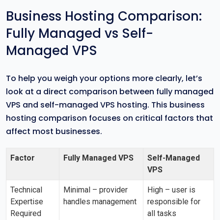
Business Hosting Comparison:
Fully Managed vs Self-
Managed VPS
To help you weigh your options more clearly, let’s
look at a direct comparison between fully managed
VPS and self-managed VPS hosting. This business
hosting comparison focuses on critical factors that
affect most businesses.
Factor
Fully Managed VPS
Self-Managed
VPS
Technical
Minimal – provider
High – user is
Expertise
handles management
responsible for
Required
all tasks