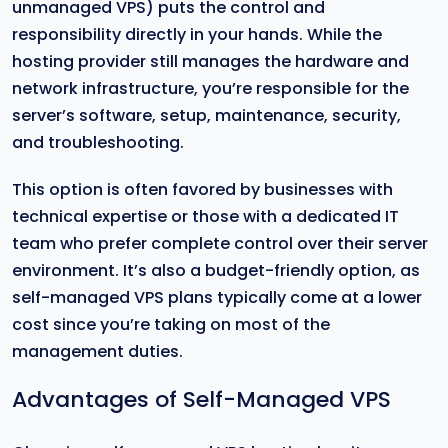
unmanaged VPS) puts the control and
responsibility directly in your hands. While the
hosting provider still manages the hardware and
network infrastructure, you’re responsible for the
server’s software, setup, maintenance, security,
and troubleshooting.
This option is often favored by businesses with
technical expertise or those with a dedicated IT
team who prefer complete control over their server
environment. It’s also a budget-friendly option, as
self-managed VPS plans typically come at a lower
cost since you’re taking on most of the
management duties.
Advantages of Self-Managed VPS