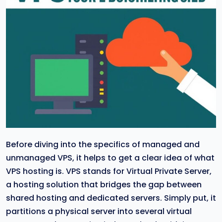
Before diving into the specifics of managed and
unmanaged VPS, it helps to get a clear idea of what
VPS hosting is. VPS stands for Virtual Private Server,
a hosting solution that bridges the gap between
shared hosting and dedicated servers. Simply put, it
partitions a physical server into several virtual