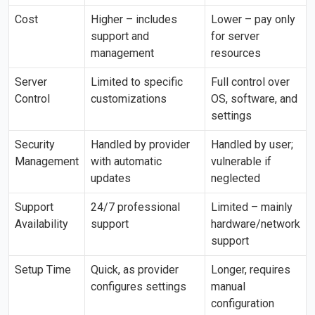
Cost
Higher – includes
Lower – pay only
support and
for server
management
resources
Server
Limited to specific
Full control over
Control
customizations
OS, software, and
settings
Security
Handled by provider
Handled by user;
Management
with automatic
vulnerable if
updates
neglected
Support
24/7 professional
Limited – mainly
Availability
support
hardware/network
support
Setup Time
Quick, as provider
Longer, requires
configures settings
manual
configuration