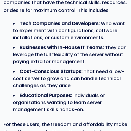
companies that have the technical skills, resources,
or desire for maximum control. This includes:
Tech Companies and Developers:
Who want
to experiment with configurations, software
installations, or custom environments.
Businesses with In-House IT Teams:
They can
leverage the full flexibility of the server without
paying extra for management.
Cost-Conscious Startups:
That need a low-
cost server to grow and can handle technical
challenges as they arise.
Educational Purposes:
Individuals or
organizations wanting to learn server
management skills hands-on.
For these users, the freedom and affordability make