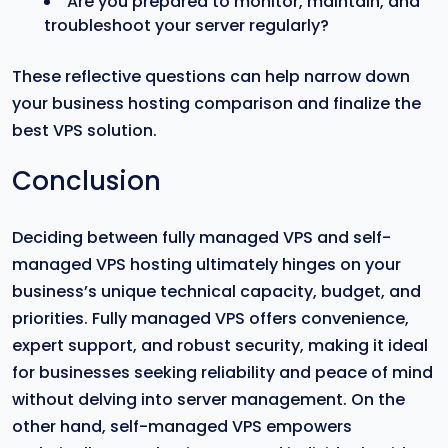
Are you prepared to monitor, maintain, and
troubleshoot your server regularly?
These reflective questions can help narrow down
your business hosting comparison and finalize the
best VPS solution.
Conclusion
Deciding between fully managed VPS and self-
managed VPS hosting ultimately hinges on your
business’s unique technical capacity, budget, and
priorities. Fully managed VPS offers convenience,
expert support, and robust security, making it ideal
for businesses seeking reliability and peace of mind
without delving into server management. On the
other hand, self-managed VPS empowers