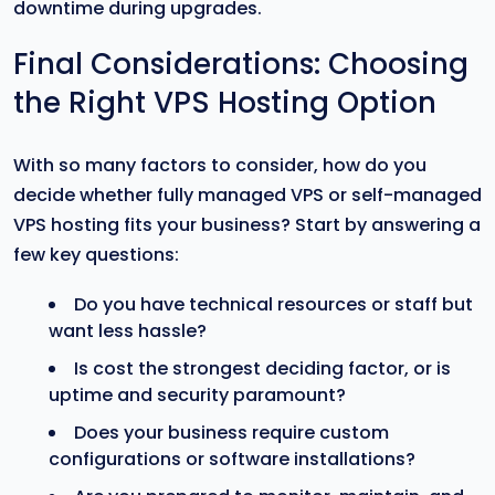
downtime during upgrades.
Final Considerations: Choosing
the Right VPS Hosting Option
With so many factors to consider, how do you
decide whether fully managed VPS or self-managed
VPS hosting fits your business? Start by answering a
few key questions:
Do you have technical resources or staff but
want less hassle?
Is cost the strongest deciding factor, or is
uptime and security paramount?
Does your business require custom
configurations or software installations?