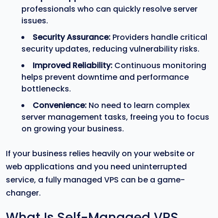
professionals who can quickly resolve server
issues.
Security Assurance:
Providers handle critical
security updates, reducing vulnerability risks.
Improved Reliability:
Continuous monitoring
helps prevent downtime and performance
bottlenecks.
Convenience:
No need to learn complex
server management tasks, freeing you to focus
on growing your business.
If your business relies heavily on your website or
web applications and you need uninterrupted
service, a fully managed VPS can be a game-
changer.
What Is Self-Managed VPS