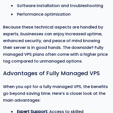
Software installation and troubleshooting
Performance optimization
Because these technical aspects are handled by
experts, businesses can enjoy increased uptime,
enhanced security, and peace of mind knowing
their server is in good hands. The downside? Fully
managed VPS plans often come with a higher price
tag compared to unmanaged options.
Advantages of Fully Managed VPS
When you opt for a fully managed VPS, the benefits
go beyond saving time. Here’s a closer look at the
main advantages:
Expert Support:
Access to skilled