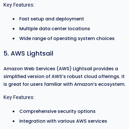
Key Features:
Fast setup and deployment
Multiple data center locations
Wide range of operating system choices
5. AWS Lightsail
Amazon Web Services (AWS) Lightsail provides a
simplified version of AWS’s robust cloud offerings. It
is great for users familiar with Amazon’s ecosystem.
Key Features:
Comprehensive security options
Integration with various AWS services