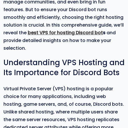
manage communities, and even bring in fun
features. But to ensure your Discord bot runs
smoothly and efficiently, choosing the right hosting
solution is crucial. In this comprehensive guide, we’ll
reveal the
best VPS for hosting Discord bot
s
and
provide detailed insights on how to make your
selection.
Understanding VPS Hosting and
Its Importance for Discord Bots
Virtual Private Server (VPS) hosting is a popular
choice for many applications, including web
hosting, game servers, and, of course, Discord bots.
Unlike shared hosting, where multiple users share
the same server resources, VPS hosting replicates
dedicated server attributes while offering more