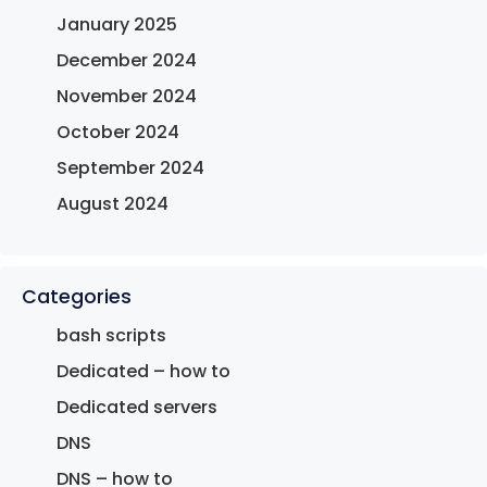
January 2025
December 2024
November 2024
October 2024
September 2024
August 2024
Categories
bash scripts
Dedicated – how to
Dedicated servers
DNS
DNS – how to