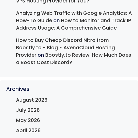
VPS Hosting Provider for You?
Analyzing Web Traffic with Google Analytics: A
How-To Guide
on
How to Monitor and Track IP
Address Usage: A Comprehensive Guide
How to Buy Cheap Discord Nitro from
Boostly.to - Blog ⋆ AvenaCloud Hosting
Provider
on
Boostly.to Review: How Much Does
a Boost Cost Discord?
Archives
August 2026
July 2026
May 2026
April 2026