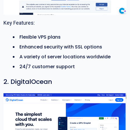
Key Features:
Flexible VPS plans
Enhanced security with SSL options
A variety of server locations worldwide
24/7 customer support
2. DigitalOcean