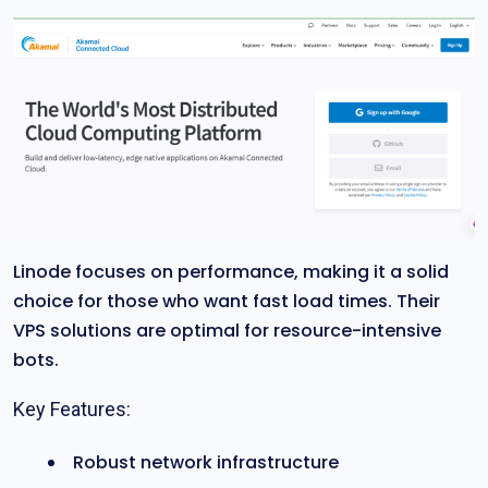
Linode focuses on performance, making it a solid
choice for those who want fast load times. Their
VPS solutions are optimal for resource-intensive
bots.
Key Features:
Robust network infrastructure