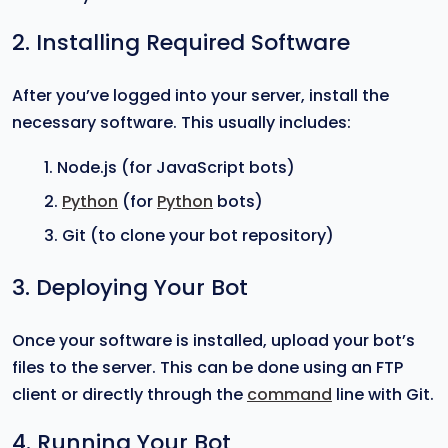
2. Installing Required Software
After you’ve logged into your server, install the
necessary software. This usually includes:
Node.js (for JavaScript bots)
Python
(for
Python
bots)
Git (to clone your bot repository)
3. Deploying Your Bot
Once your software is installed, upload your bot’s
files to the server. This can be done using an FTP
client or directly through the
command
line with Git.
4. Running Your Bot