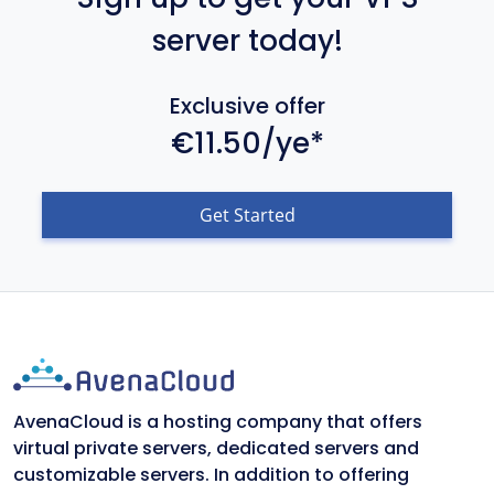
server today!
Exclusive offer
€11.50/ye*
Get Started
AvenaCloud is a hosting company that offers
virtual private servers, dedicated servers and
customizable servers. In addition to offering