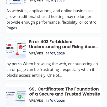
VPS/VDS
15/07/2026
As websites, applications, and online businesses
grow, traditional shared hosting may no longer
provide enough performance, flexibility, or control.
Pages…
Error 403 Forbidden:
Understanding and Fixing Access
Denied Issues
VPS/VDS
14/07/2026
by petro When browsing the web, encountering an
error page can be frustrating—especially when it
blocks access entirely. One of…
SSL Certificates: The Foundation
of a Secure and Trusted Website
VPS/VDS
14/07/2026