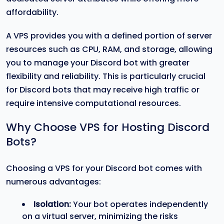
affordability.
A VPS provides you with a defined portion of server
resources such as CPU, RAM, and storage, allowing
you to manage your Discord bot with greater
flexibility and reliability. This is particularly crucial
for Discord bots that may receive high traffic or
require intensive computational resources.
Why Choose VPS for Hosting Discord
Bots?
Choosing a VPS for your Discord bot comes with
numerous advantages:
Isolation:
Your bot operates independently
on a virtual server, minimizing the risks