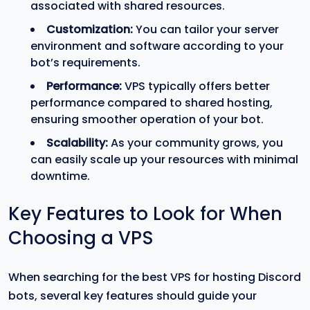
associated with shared resources.
Customization:
You can tailor your server
environment and software according to your
bot’s requirements.
Performance:
VPS typically offers better
performance compared to shared hosting,
ensuring smoother operation of your bot.
Scalability:
As your community grows, you
can easily scale up your resources with minimal
downtime.
Key Features to Look for When
Choosing a VPS
When searching for the best VPS for hosting Discord
bots, several key features should guide your