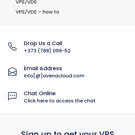
VPS/VDS
VPS/VDS – how to
Drop Us a Call
+373 (788) 099-52
Email Address
info[@]avenacloud.com
Chat Online
Click here to access the chat
Sign up to get your VPS