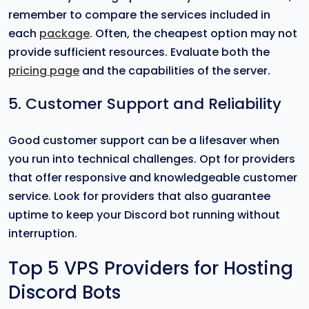
remember to compare the services included in
each
package
. Often, the cheapest option may not
provide sufficient resources. Evaluate both the
pricing page
and the capabilities of the server.
5. Customer Support and Reliability
Good customer support can be a lifesaver when
you run into technical challenges. Opt for providers
that offer responsive and knowledgeable customer
service. Look for providers that also guarantee
uptime to keep your Discord bot running without
interruption.
Top 5 VPS Providers for Hosting
Discord Bots