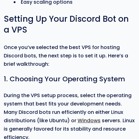
Easy scaling options
Setting Up Your Discord Bot on
a VPS
Once you’ve selected the best VPS for hosting
Discord bots, the next step is to set it up. Here’s a
brief walkthrough:
1. Choosing Your Operating System
During the VPS setup process, select the operating
system that best fits your development needs.
Many Discord bots run efficiently on either Linux
distributions (like Ubuntu) or
Windows
servers. Linux
is generally favored for its stability and resource
efficiency.