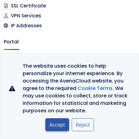
SSL Certificate
VPN Services
IP Addresses
Portal
Client Area
The website uses cookies to help
Register
personalize your internet experience. By
Cart
accessing the AvenaCloud website, you
agree to the required
Cookie Terms
. We
Company
may use cookies to collect, store or track
information for statistical and marketing
Contact Us
purposes on our website.
About Us
Accept
Reject
Datacenter