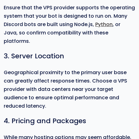
Ensure that the VPS provider supports the operating
system that your bot is designed to run on. Many
Discord bots are built using Node.js,
Python
, or
Java, so confirm compatibility with these
platforms.
3. Server Location
Geographical proximity to the primary user base
can greatly affect response times. Choose a VPS
provider with data centers near your target
audience to ensure optimal performance and
reduced latency.
4. Pricing and Packages
While many hosting options may seem affordable,