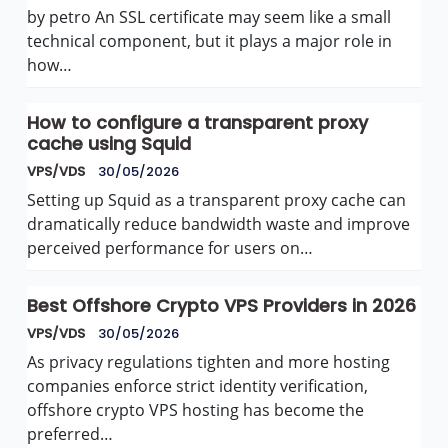
by petro An SSL certificate may seem like a small
technical component, but it plays a major role in
how…
How to configure a transparent proxy
cache using Squid
VPS/VDS
30/05/2026
Setting up Squid as a transparent proxy cache can
dramatically reduce bandwidth waste and improve
perceived performance for users on…
Best Offshore Crypto VPS Providers in 2026
VPS/VDS
30/05/2026
As privacy regulations tighten and more hosting
companies enforce strict identity verification,
offshore crypto VPS hosting has become the
preferred…