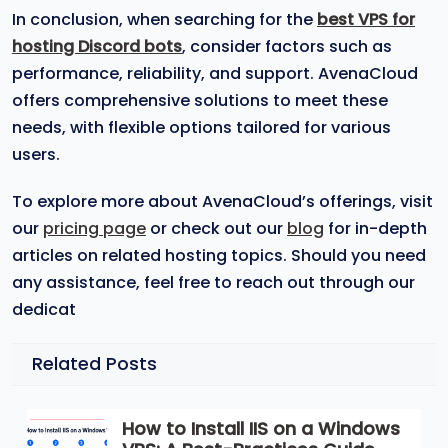
In conclusion, when searching for the
best VPS for
hosting Discord bots
, consider factors such as
performance, reliability, and support. AvenaCloud
offers comprehensive solutions to meet these
needs, with flexible options tailored for various
users.
To explore more about AvenaCloud’s offerings, visit
our
pricing page
or check out our
blog
for in-depth
articles on related hosting topics. Should you need
any assistance, feel free to reach out through our
dedicat
Related Posts
How to Install IIS on a Windows