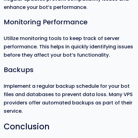
enhance your bot’s performance.
Monitoring Performance
Utilize monitoring tools to keep track of server
performance. This helps in quickly identifying issues
before they affect your bot’s functionality.
Backups
Implement a regular backup schedule for your bot
files and databases to prevent data loss. Many VPS
providers offer automated backups as part of their
service.
Conclusion