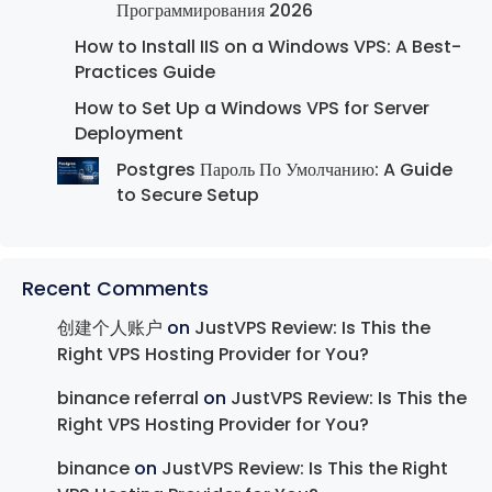
Программирования 2026
How to Install IIS on a Windows VPS: A Best-
Practices Guide
How to Set Up a Windows VPS for Server
Deployment
Postgres Пароль По Умолчанию: A Guide
to Secure Setup
Recent Comments
创建个人账户
on
JustVPS Review: Is This the
Right VPS Hosting Provider for You?
binance referral
on
JustVPS Review: Is This the
Right VPS Hosting Provider for You?
binance
on
JustVPS Review: Is This the Right