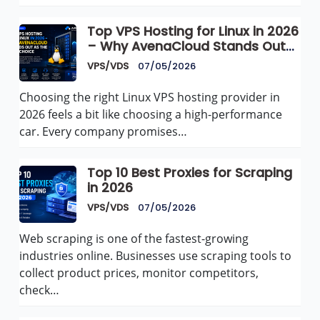
Top VPS Hosting for Linux in 2026
– Why AvenaCloud Stands Out
as the Best Choice
VPS/VDS
07/05/2026
Choosing the right Linux VPS hosting provider in
2026 feels a bit like choosing a high-performance
car. Every company promises…
Top 10 Best Proxies for Scraping
in 2026
VPS/VDS
07/05/2026
Web scraping is one of the fastest-growing
industries online. Businesses use scraping tools to
collect product prices, monitor competitors,
check…