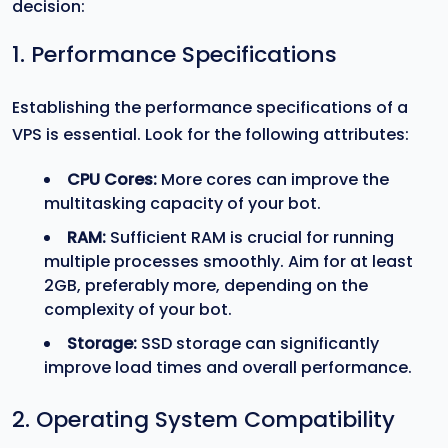
decision:
1. Performance Specifications
Establishing the performance specifications of a
VPS is essential. Look for the following attributes:
CPU Cores:
More cores can improve the
multitasking capacity of your bot.
RAM:
Sufficient RAM is crucial for running
multiple processes smoothly. Aim for at least
2GB, preferably more, depending on the
complexity of your bot.
Storage:
SSD storage can significantly
improve load times and overall performance.
2. Operating System Compatibility