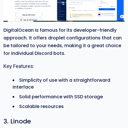
DigitalOcean is famous for its developer-friendly
approach. It offers droplet configurations that can
be tailored to your needs, making it a great choice
for individual Discord bots.
Key Features:
Simplicity of use with a straightforward
interface
Solid performance with SSD storage
Scalable resources
3. Linode