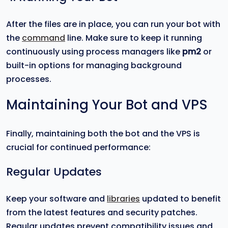
After the files are in place, you can run your bot with
the
command
line. Make sure to keep it running
continuously using process managers like
pm2
or
built-in options for managing background
processes.
Maintaining Your Bot and VPS
Finally, maintaining both the bot and the VPS is
crucial for continued performance:
Regular Updates
Keep your software and
libraries
updated to benefit
from the latest features and security patches.
Regular updates prevent compatibility issues and