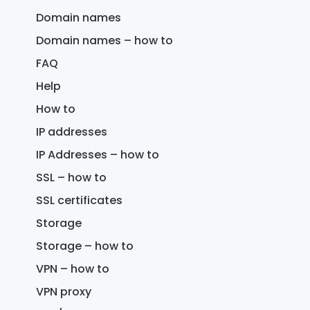
Domain names
Domain names – how to
FAQ
Help
How to
IP addresses
IP Addresses – how to
SSL – how to
SSL certificates
Storage
Storage – how to
VPN – how to
VPN proxy