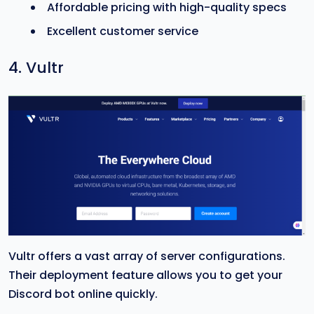
Affordable pricing with high-quality specs
Excellent customer service
4. Vultr
Vultr offers a vast array of server configurations.
Their deployment feature allows you to get your
Discord bot online quickly.