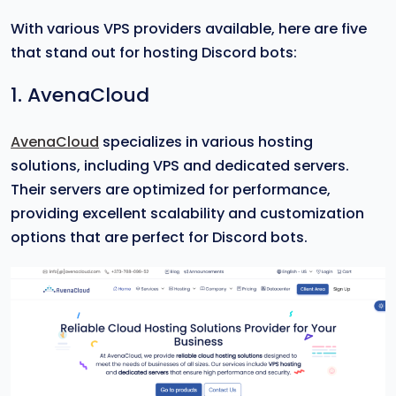
With various VPS providers available, here are five
that stand out for hosting Discord bots:
1. AvenaCloud
AvenaCloud
specializes in various hosting
solutions, including VPS and dedicated servers.
Their servers are optimized for performance,
providing excellent scalability and customization
options that are perfect for Discord bots.