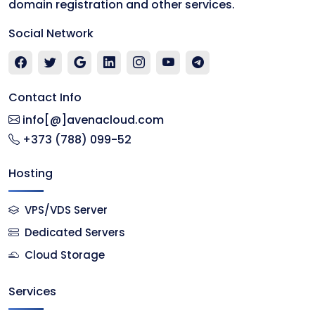
domain registration and other services.
Social Network
Contact Info
info[@]avenacloud.com
+373 (788) 099-52
Hosting
VPS/VDS Server
Dedicated Servers
Cloud Storage
Services