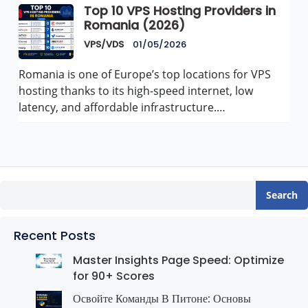
Top 10 VPS Hosting Providers in
Romania (2026)
VPS/VDS
01/05/2026
Romania is one of Europe’s top locations for VPS
hosting thanks to its high-speed internet, low
latency, and affordable infrastructure.…
Search
Recent Posts
Master Insights Page Speed: Optimize
for 90+ Scores
Освойте Команды В Питоне: Основы