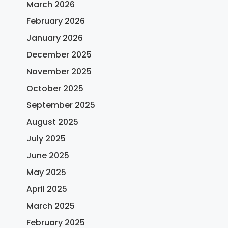
March 2026
February 2026
January 2026
December 2025
November 2025
October 2025
September 2025
August 2025
July 2025
June 2025
May 2025
April 2025
March 2025
February 2025