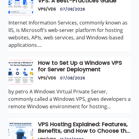
VPS: A Best-Practices Guide
VPS/VDS
07/08/2026
Internet Information Services, commonly known as
IIS, is Microsoft’s web-server platform for hosting
websites, APIs, web services, and Windows-based
applications.…
How to Set Up a Windows VPS
for Server Deployment
VPS/VDS
07/08/2026
by petro A Windows Virtual Private Server,
commonly called a Windows VPS, gives developers a
remote Windows environment for hosting…
VPS Hosting Explained: Features,
Benefits, and How to Choose the
Right Server