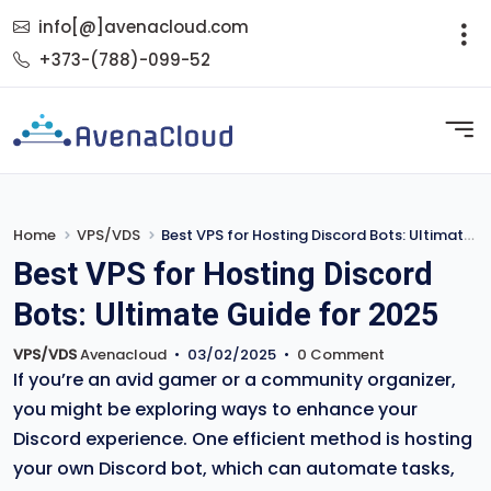
info[@]avenacloud.com
+373-(788)-099-52
Home
VPS/VDS
Best VPS for Hosting Discord Bots: Ultimate Guide for 2025
Best VPS for Hosting Discord
Bots: Ultimate Guide for 2025
VPS/VDS
Avenacloud
•
03/02/2025
•
0 Comment
If you’re an avid gamer or a community organizer,
you might be exploring ways to enhance your
Discord experience. One efficient method is hosting
your own Discord bot, which can automate tasks,